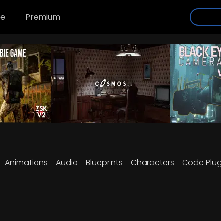
se
Premium
Animations
Audio
Blueprints
Characters
Code Plug