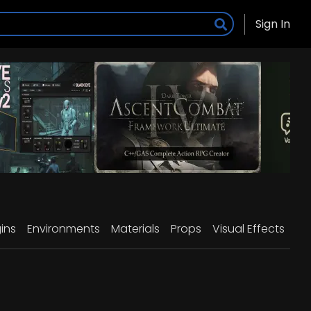
Sign In
ins
Environments
Materials
Props
Visual Effects