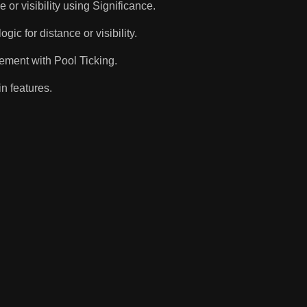
or visibility using Significance.
c for distance or visibility.
ement with Pool Ticking.
n features.