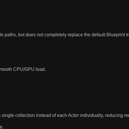
e paths, but does not completely replace the default Blueprint t
to smooth CPU/GPU load.
 single collection instead of each Actor individually, reducing 
e.