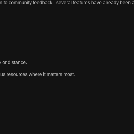
ten to community feedback - several features have already been
y or distance.
cus resources where it matters most.