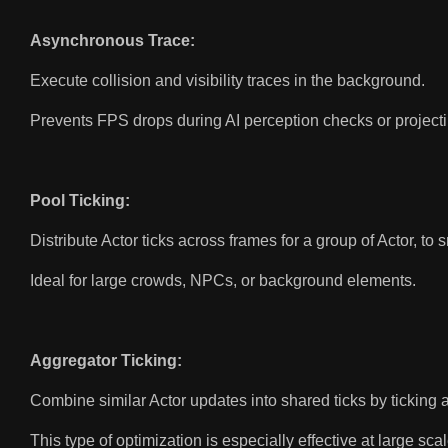
Asynchronous Trace:
Execute collision and visibility traces in the background.
Prevents FPS drops during AI perception checks or projectil
Pool Ticking:
Distribute Actor ticks across frames for a group of Actor, 
Ideal for large crowds, NPCs, or background elements.
Aggregator Ticking:
Combine similar Actor updates into shared ticks by ticking a
This type of optimization is especially effective at large scal