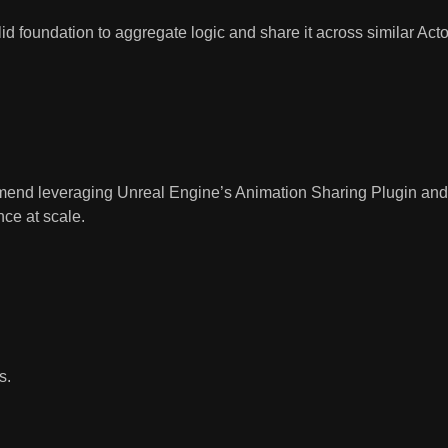
lid foundation to aggregate logic and share it across similar Acto
mmend leveraging Unreal Engine’s
Animation Sharing Plugin
an
ce at scale.
s.