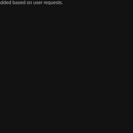
 added based on user requests.