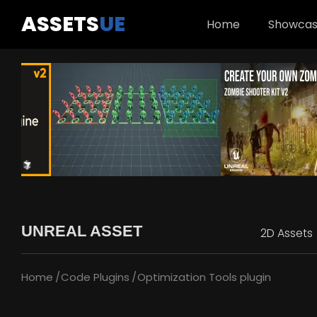
ASSETS
UE
Home
Showca
UNREAL ASSET
2D Assets
Home
Code Plugins
Optimization Tools plugin