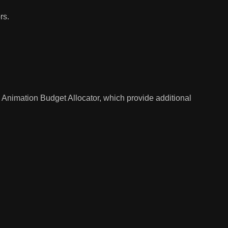
rs.
d
Animation Budget Allocator
, which provide additional