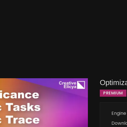
Optimiza
PREMIUM
Engine
Downl