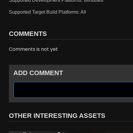
Supported Development Platforms: Windows
Supported Target Build Platforms: All
COMMENTS
Comments is not yet
ADD COMMENT
OTHER INTERESTING ASSETS