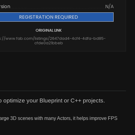
rsion
N/A
REGISTRATION REQUIRED
ORIGINAL LINK
s://www.fab.com/listings/2647dad4-4cf4-4dfa-bd85-
cfde0a21bbeb
 optimize your Blueprint or C++ projects.
 large 3D scenes with many Actors, it helps improve FPS