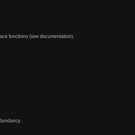
race functions (see documentation).
redundancy.