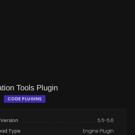
tion Tools Plugin
CODE PLUGINS
 Version
5.5-5.6
oad Type
Engine Plugin