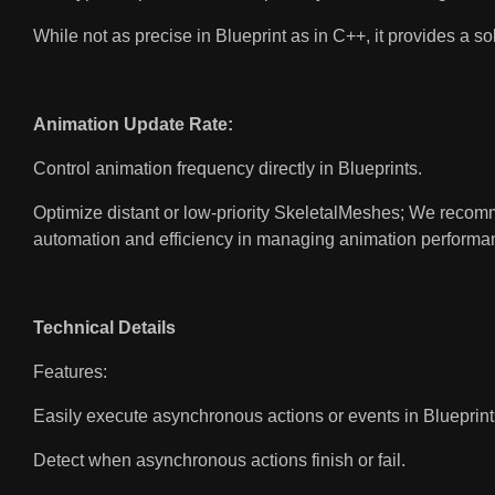
While not as precise in Blueprint as in C++, it provides a so
Animation Update Rate:
Control animation frequency directly in Blueprints.
Optimize distant or low-priority SkeletalMeshes; We reco
automation and efficiency in managing animation performan
Technical Details
Features:
Easily execute asynchronous actions or events in Blueprint
Detect when asynchronous actions finish or fail.