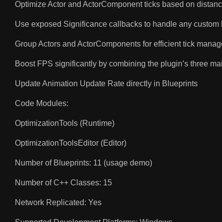
Optimize Actor and ActorComponent ticks based on distance 
Use exposed Significance callbacks to handle any custom logi
Group Actors and ActorComponents for efficient tick manag
Boost FPS significantly by combining the plugin’s three mai
Update Animation Update Rate directly in Blueprints
Code Modules:
OptimizationTools (Runtime)
OptimizationToolsEditor (Editor)
Number of Blueprints: 11 (usage demo)
Number of C++ Classes: 15
Network Replicated: Yes