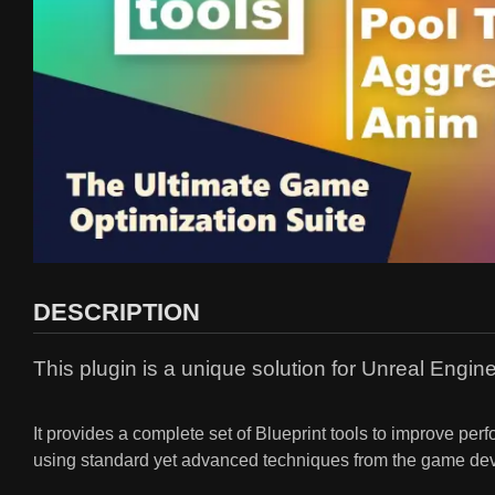
DESCRIPTION
This plugin is a unique solution for Unreal Engi
It provides a complete set of Blueprint tools to improve p
using standard yet advanced techniques from the game dev