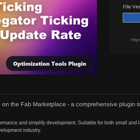
File Ve
http
ne on the Fab Marketplace - a comprehensive plugin to
erformance and simplify development. Suitable for both small and
elopment industry.