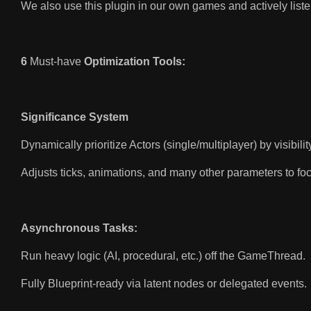
We also use this plugin in our own games and actively lis
6
Must-have
Optimization Tools:
Significance System
Dynamically prioritize Actors (single/multiplayer) by visibilit
Adjusts ticks, animations, and many other parameters to fo
Asynchronous Tasks:
Run heavy logic (AI, procedural, etc.) off the GameThread.
Fully Blueprint-ready via latent nodes or delegated events.