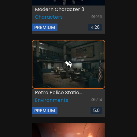
Modern Character 3
Characters
166
4.26
PREMIUM
Retro Police Statio...
Environments
314
5.0
PREMIUM