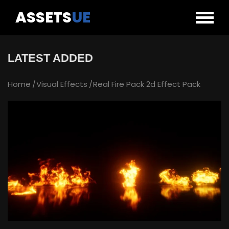
ASSETS
UE
LATEST ADDED
Home
Visual Effects
Real Fire Pack 2d Effect Pack