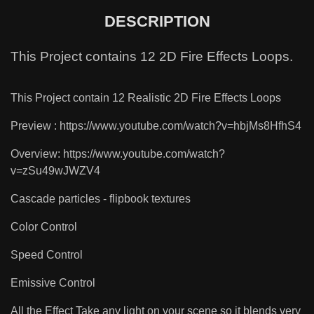
DESCRIPTION
This Project contains 12 2D Fire Effects Loops.
This Project contain 12 Realistic 2D Fire Effects Loops
Preview : https://www.youtube.com/watch?v=hbjMs8HfhS4
Overview: https://www.youtube.com/watch?
v=zSu49wJWZV4
Cascade particles - flipbook textures
Color Control
Speed Control
Emissive Control
All the Effect Take any light on your scene so it blends very