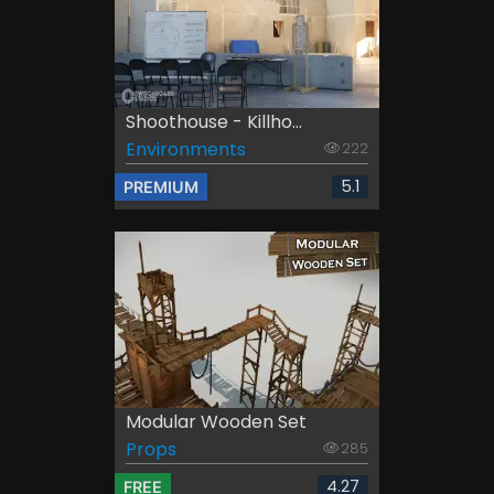
Shoothouse - Killho...
Environments
222
5.1
PREMIUM
Modular Wooden Set
Props
285
4.27
FREE