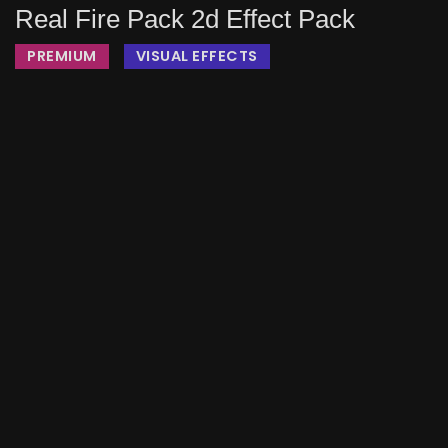
Real Fire Pack 2d Effect Pack
PREMIUM
VISUAL EFFECTS