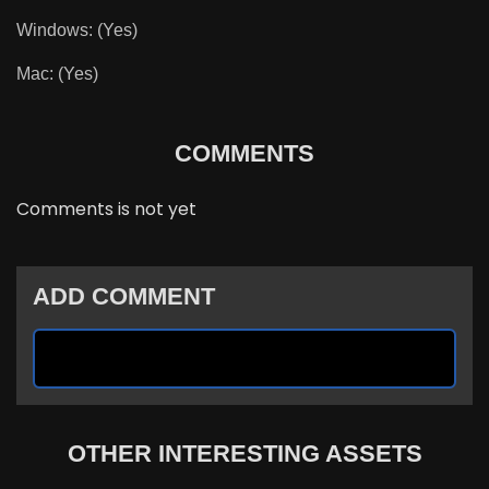
Windows: (Yes)
Mac: (Yes)
COMMENTS
Comments is not yet
ADD COMMENT
OTHER INTERESTING ASSETS