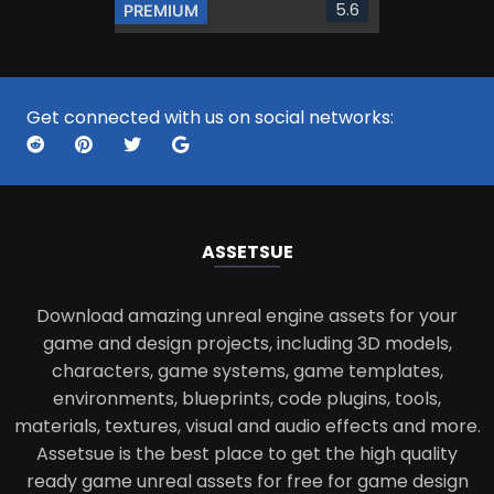
5.6
PREMIUM
Get connected with us on social networks:
ASSETS
UE
Download amazing unreal engine assets for your
game and design projects, including 3D models,
characters, game systems, game templates,
environments, blueprints, code plugins, tools,
materials, textures, visual and audio effects and more.
Assetsue is the best place to get the high quality
ready game unreal assets for free for game design