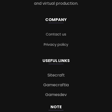
and virtual production.
COMPANY
Contact us
Privacy policy
USEFUL LINKS
Sitecraft
Gamecraftia
Gamesdev
NOTE