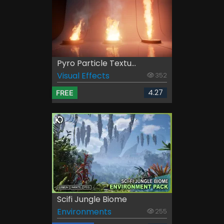
Pyro Particle Textu...
Visual Effects
352
4.27
FREE
Scifi Jungle Biome
Environments
255