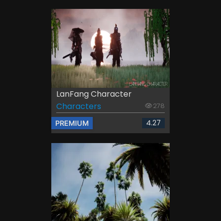
LanFang Character
Characters
278
4.27
PREMIUM