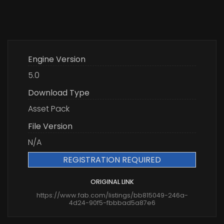
Engine Version
5.0
Download Type
Asset Pack
File Version
N/A
REGISTRATION REQUIRED
ORIGINAL LINK
https://www.fab.com/listings/bb815049-246a-
4d24-90f5-fbbbad5a87e6