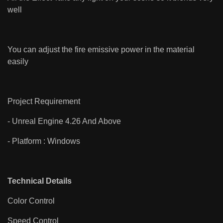
well
You can adjust the fire emissive power in the material
easily
Project Requirement
- Unreal Engine 4.26 And Above
- Platform : Windows
Technical Details
Color Control
Speed Control