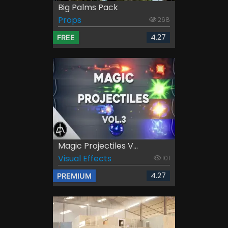
Big Palms Pack
Props
268
4.27
FREE
Magic Projectiles V...
Visual Effects
101
4.27
PREMIUM