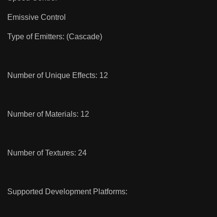
Emissive Control
Type of Emitters: (Cascade)
Number of Unique Effects: 12
Number of Materials: 12
Number of Textures: 24
Supported Development Platforms: