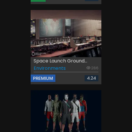
Space Launch Ground...
Environments
286
4.24
PREMIUM