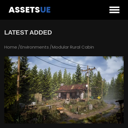
ASSETS
UE
LATEST ADDED
Home
Environments
Modular Rural Cabin