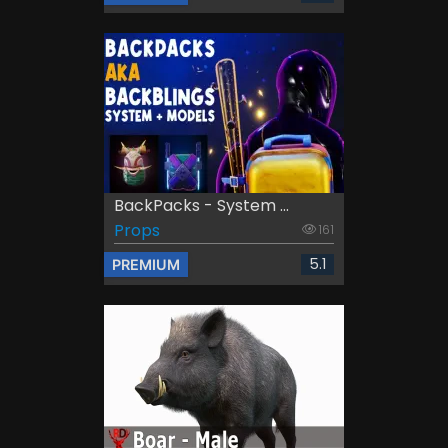
BackPacks - System ...
Props
161
5.1
PREMIUM