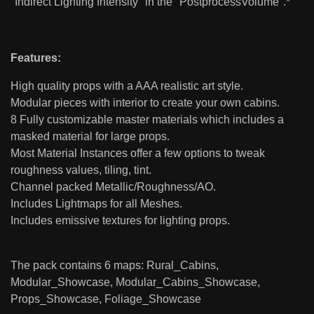
"Indirect Lighting Intensity" in the "PostprocessVolume".*
Features:
High quality props with a AAA realistic art style.
Modular pieces with interior to create your own cabins.
8 Fully customizable master materials which includes a
masked material for large props.
Most Material Instances offer a few options to tweak
roughness values, tiling, tint.
Channel packed Metallic/Roughness/AO.
Includes Lightmaps for all Meshes.
Includes emissive textures for lighting props.
The pack contains 6 maps: Rural_Cabins,
Modular_Showcase, Modular_Cabins_Showcase,
Props_Showcase, Foliage_Showcase