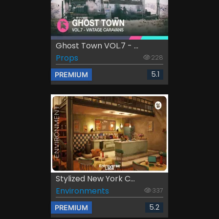
Ghost Town VOL.7 - ...
Props
228
5.1
PREMIUM
Stylized New York C...
Environments
337
5.2
PREMIUM