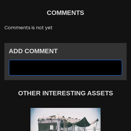
COMMENTS
Comments is not yet
ADD COMMENT
OTHER INTERESTING ASSETS