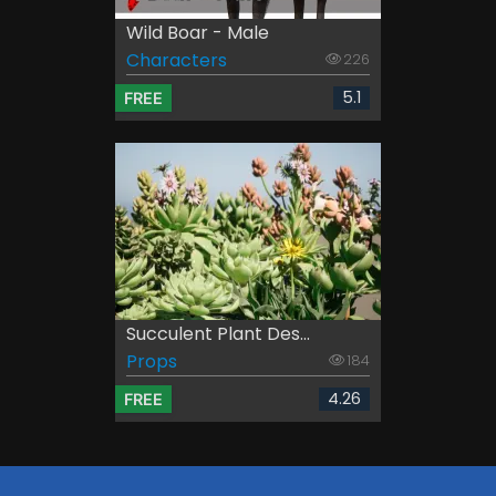
Wild Boar - Male
Characters
226
5.1
FREE
Succulent Plant Des...
Props
184
4.26
FREE