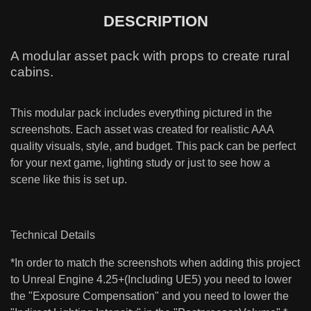
DESCRIPTION
A modular asset pack with props to create rural
cabins.
This modular pack includes everything pictured in the
screenshots. Each asset was created for realistic AAA
quality visuals, style, and budget. This pack can be perfect
for your next game, lighting study or just to see how a
scene like this is set up.
Technical Details
*In order to match the screenshots when adding this project
to Unreal Engine 4.25+(Including UE5) you need to lower
the "Exposure Compensation" and you need to lower the