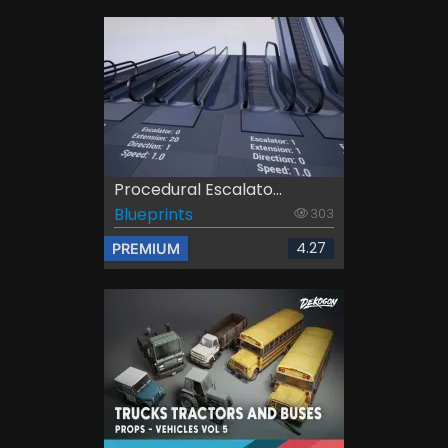
Procedural Escalato...
Blueprints
303
4.27
PREMIUM