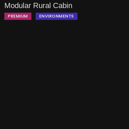
Modular Rural Cabin
PREMIUM
ENVIRONMENTS