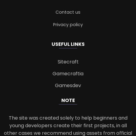
Contact us
Privacy policy
USEFUL LINKS
Sitecraft
Gamecraftia
Gamesdev
NOTE
The site was created solely to help beginners and
young developers create their first projects, in all
other cases we recommend using assets from official