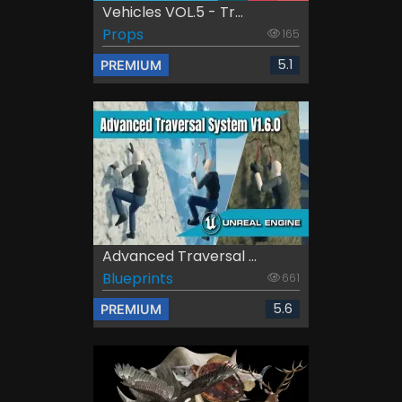
Vehicles VOL.5 - Tr...
Props
165
5.1
PREMIUM
Advanced Traversal ...
Blueprints
661
5.6
PREMIUM