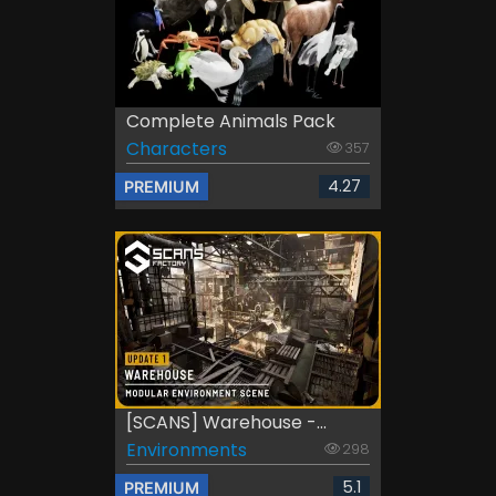
Complete Animals Pack
Characters
357
4.27
PREMIUM
[SCANS] Warehouse -...
Environments
298
5.1
PREMIUM