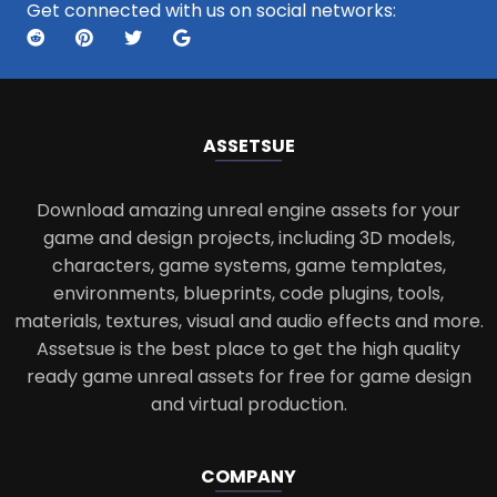
Get connected with us on social networks:
ASSETS
UE
Download amazing unreal engine assets for your
game and design projects, including 3D models,
characters, game systems, game templates,
environments, blueprints, code plugins, tools,
materials, textures, visual and audio effects and more.
Assetsue is the best place to get the high quality
ready game unreal assets for free for game design
and virtual production.
COMPANY