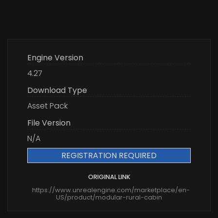
Engine Version
4.27
Download Type
Asset Pack
File Version
N/A
REGISTRATION REQUIRED
ORIGINAL LINK
https://www.unrealengine.com/marketplace/en-
US/product/modular-rural-cabin