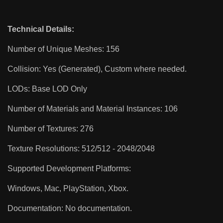
Technical Details:
Number of Unique Meshes: 156
Collision: Yes (Generated), Custom where needed.
LODs: Base LOD Only
Number of Materials and Material Instances: 106
Number of Textures: 276
Texture Resolutions: 512/512 - 2048/2048
Supported Development Platforms:
Windows, Mac, PlayStation, Xbox.
Documentation: No documentation.