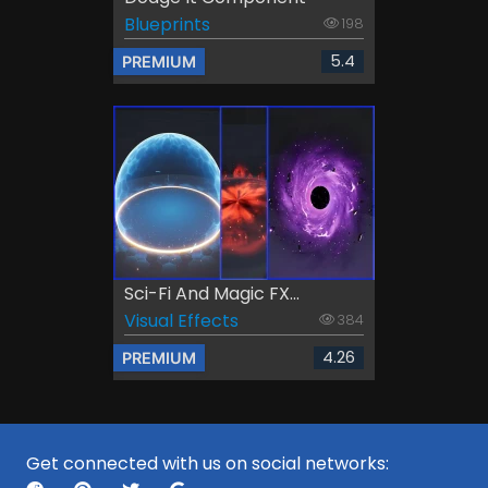
Blueprints
198
5.4
PREMIUM
Sci-Fi And Magic FX...
Visual Effects
384
4.26
PREMIUM
Get connected with us on social networks: