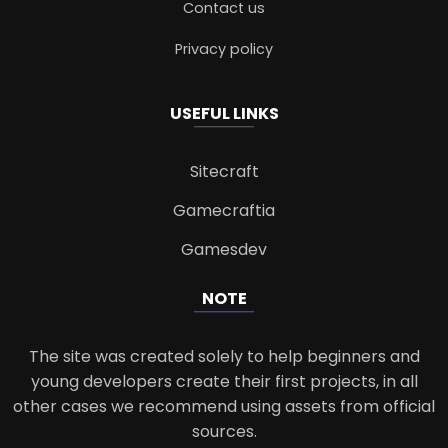
Contact us
Privacy policy
USEFUL LINKS
Sitecraft
Gamecraftia
Gamesdev
NOTE
The site was created solely to help beginners and
young developers create their first projects, in all
other cases we recommend using assets from official
sources.