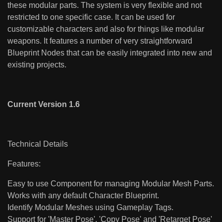
these modular parts. The system is very flexible and not
restricted to one specific case. It can be used for
customizable characters and also for things like modular
weapons. It features a number of very straightforward
Blueprint Nodes that can be easily integrated into new and
existing projects.
Current Version 1.6
Technical Details
Features:
Easy to use Component for managing Modular Mesh Parts.
Works with any default Character Blueprint.
Identify Modular Meshes using Gameplay Tags.
Support for 'Master Pose', 'Copy Pose' and 'Retarget Pose'