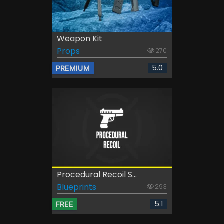
Weapon Kit
Props
270
5.0
PREMIUM
Procedural Recoil S...
Blueprints
293
5.1
FREE