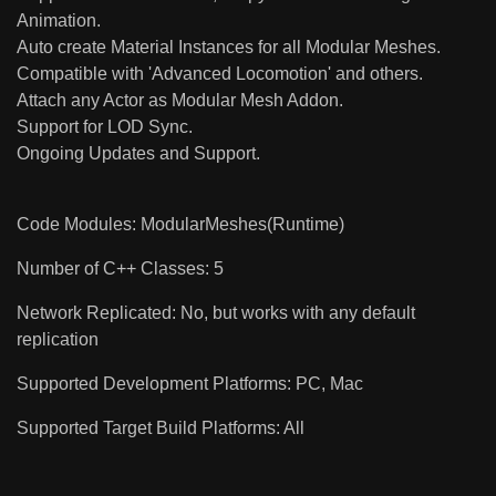
Animation.
Auto create Material Instances for all Modular Meshes.
Compatible with 'Advanced Locomotion' and others.
Attach any Actor as Modular Mesh Addon.
Support for LOD Sync.
Ongoing Updates and Support.
Code Modules: ModularMeshes(Runtime)
Number of C++ Classes: 5
Network Replicated: No, but works with any default
replication
Supported Development Platforms: PC, Mac
Supported Target Build Platforms: All