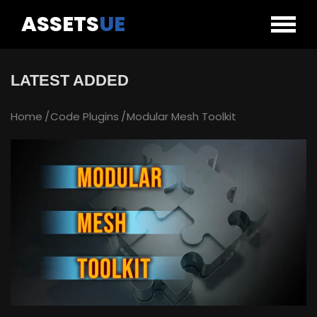
ASSETS
UE
LATEST ADDED
Home
Code Plugins
Modular Mesh Toolkit