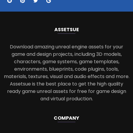
ASSETS
UE
Download amazing unreal engine assets for your
game and design projects, including 3D models,
characters, game systems, game templates,
environments, blueprints, code plugins, tools,
materials, textures, visual and audio effects and more.
Assetsue is the best place to get the high quality
ready game unreal assets for free for game design
and virtual production.
COMPANY