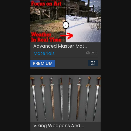
Advanced Master Mat...
Materials
253
5.1
PREMIUM
Viking Weapons And ...