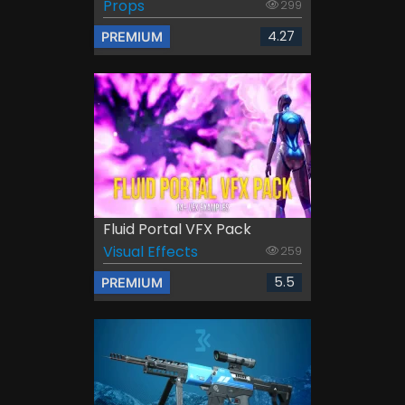
Props
299
4.27
PREMIUM
Fluid Portal VFX Pack
Visual Effects
259
5.5
PREMIUM