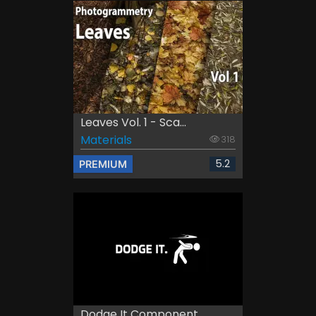
Leaves Vol. 1 - Sca...
Materials
318
5.2
PREMIUM
Dodge It Component