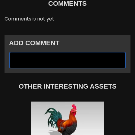
COMMENTS
Comments is not yet
ADD COMMENT
OTHER INTERESTING ASSETS