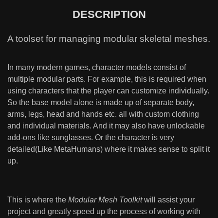
DESCRIPTION
A toolset for managing modular skeletal meshes.
In many modern games, character models consist of
multiple modular parts. For example, this is required when
using characters that the player can customize individually.
So the base model alone is made up of separate body,
arms, legs, head and hands etc. all with custom clothing
and individual materials. And it may also have unlockable
add-ons like sunglasses. Or the character is very
detailed(Like MetaHumans) where it makes sense to split it
up.
This is where the
Modular Mesh Toolkit
will assist your
project and greatly speed up the process of working with