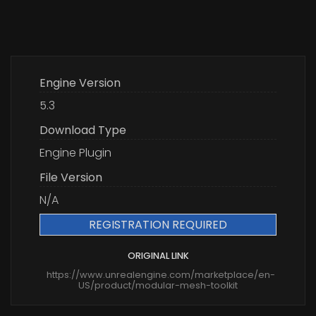
Engine Version
5.3
Download Type
Engine Plugin
File Version
N/A
REGISTRATION REQUIRED
ORIGINAL LINK
https://www.unrealengine.com/marketplace/en-
US/product/modular-mesh-toolkit