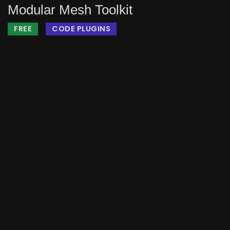
Modular Mesh Toolkit
FREE
CODE PLUGINS