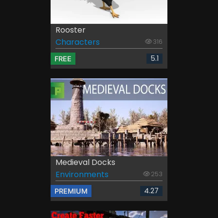
Rooster
Characters
316
5.1
FREE
Medieval Docks
Environments
253
4.27
PREMIUM