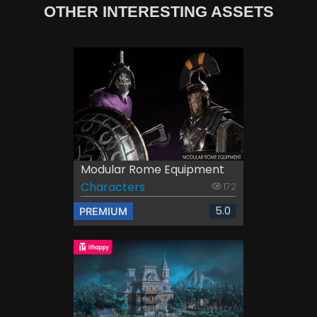
OTHER INTERESTING ASSETS
Modular Rome Equipment
Characters
172
5.0
PREMIUM