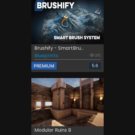
Brushify - SmartBru...
Blueprints
315
5.6
PREMIUM
Modular Ruins B