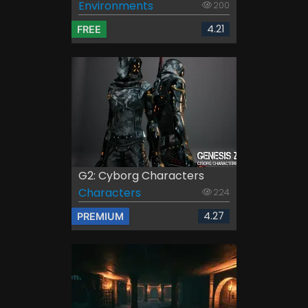
Environments
200
4.21
FREE
G2: Cyborg Characters
Characters
224
4.27
PREMIUM