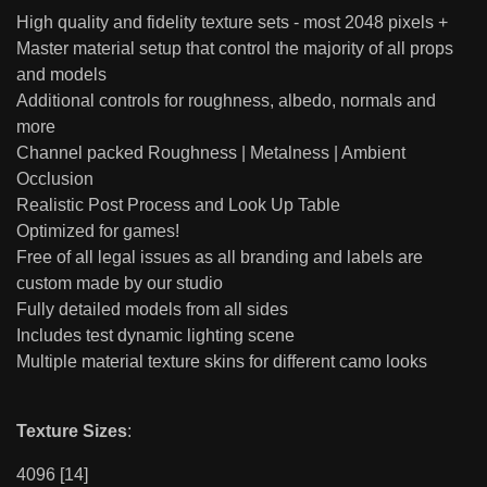
High quality and fidelity texture sets - most 2048 pixels +
Master material setup that control the majority of all props
and models
Additional controls for roughness, albedo, normals and
more
Channel packed Roughness | Metalness | Ambient
Occlusion
Realistic Post Process and Look Up Table
Optimized for games!
Free of all legal issues as all branding and labels are
custom made by our studio
Fully detailed models from all sides
Includes test dynamic lighting scene
Multiple material texture skins for different camo looks
Texture Sizes
:
4096 [14]