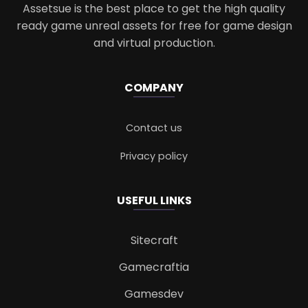
Assetsue is the best place to get the high quality
ready game unreal assets for free for game design
and virtual production.
COMPANY
Contact us
Privacy policy
USEFUL LINKS
Sitecraft
Gamecraftia
Gamesdev