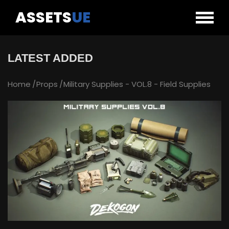
ASSETS
UE
LATEST ADDED
Home
Props
Military Supplies - VOL.8 - Field Supplies