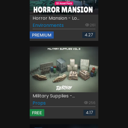
Horror Mansion - Lo...
Environments
261
4.27
PREMIUM
Military Supplies -...
Props
256
4.17
FREE