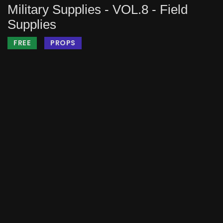
Military Supplies - VOL.8 - Field
Supplies
FREE
PROPS