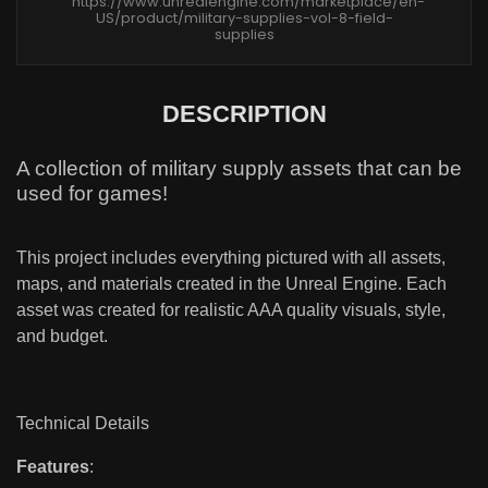
https://www.unrealengine.com/marketplace/en-
US/product/military-supplies-vol-8-field-
supplies
DESCRIPTION
A collection of military supply assets that can be
used for games!
This project includes everything pictured with all assets,
maps, and materials created in the Unreal Engine. Each
asset was created for realistic AAA quality visuals, style,
and budget.
Technical Details
Features
: