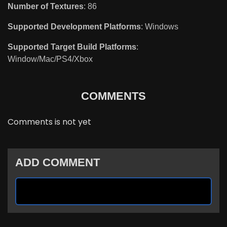
Number of Textures
: 86
Supported Development Platforms
: Windows
Supported Target Build Platforms
:
Window/Mac/PS4/Xbox
COMMENTS
Comments is not yet
ADD COMMENT