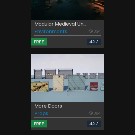
Modular Medieval Un...
Environments
334
4.27
FREE
More Doors
Props
394
4.27
FREE