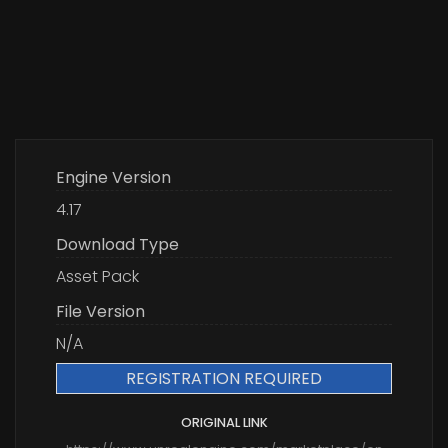
Engine Version
4.17
Download Type
Asset Pack
File Version
N/A
REGISTRATION REQUIRED
ORIGINAL LINK