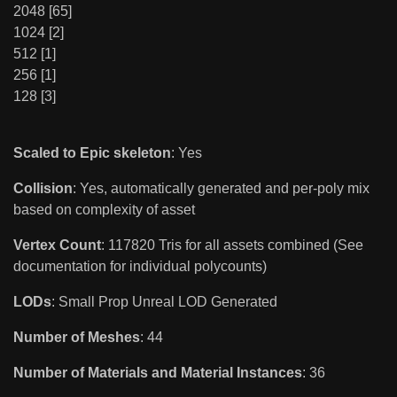
2048 [65]
1024 [2]
512 [1]
256 [1]
128 [3]
Scaled to Epic skeleton
: Yes
Collision
: Yes, automatically generated and per-poly mix
based on complexity of asset
Vertex Count
: 117820 Tris for all assets combined (See
documentation for individual polycounts)
LODs
: Small Prop Unreal LOD Generated
Number of Meshes
: 44
Number of Materials and Material Instances
: 36