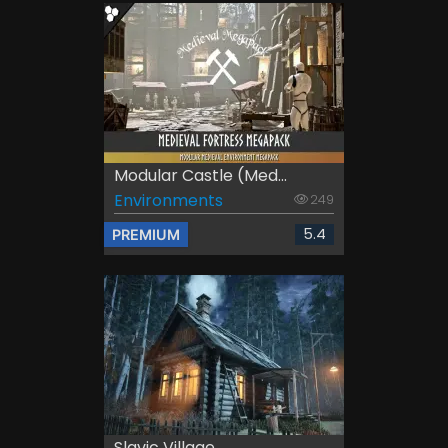
Modular Castle (Med...
Environments
249
5.4
PREMIUM
Slavic Village