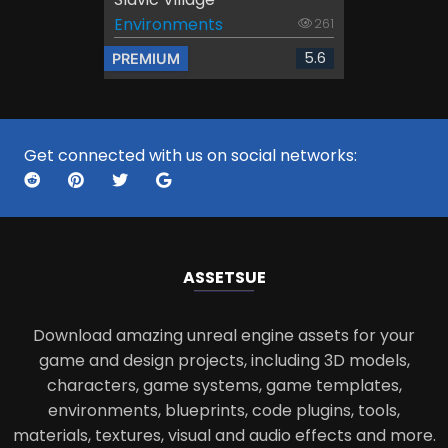
Environments
261
5.6
PREMIUM
Get connected with us on social networks:
ASSETS
UE
Download amazing unreal engine assets for your
game and design projects, including 3D models,
characters, game systems, game templates,
environments, blueprints, code plugins, tools,
materials, textures, visual and audio effects and more.