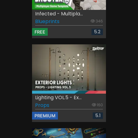
Infected - Multipla...
Blueprints
346
5.2
FREE
Lighting VOL.5 - Ex...
Props
160
5.1
PREMIUM