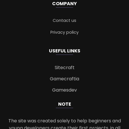
COMPANY
Contact us
Privacy policy
USEFUL LINKS
Sitecraft
Gamecraftia
Gamesdev
NOTE
The site was created solely to help beginners and
young developers create their first projects, in all