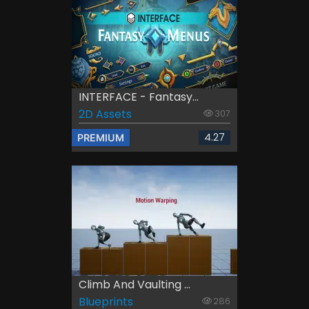
INTERFACE - Fantasy...
2D Assets
307
4.27
PREMIUM
Climb And Vaulting ...
Blueprints
286