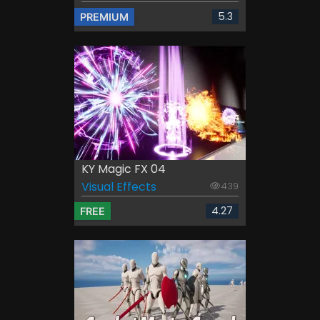
5.3
PREMIUM
KY Magic FX 04
Visual Effects
439
4.27
FREE