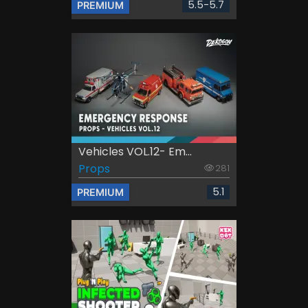
5.5-5.7
PREMIUM
Vehicles VOL.12- Em...
Props
281
5.1
PREMIUM