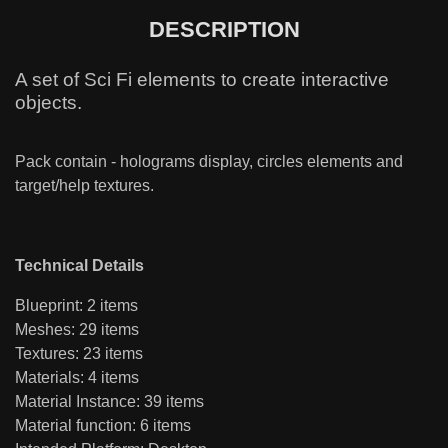
DESCRIPTION
A set of Sci Fi elements to create interactive
objects.
Pack contain - holograms display, circles elements and
target/help textures.
Technical Details
Blueprint: 2 items
Meshes: 29 items
Textures: 23 items
Materials: 4 items
Material Instance: 39 items
Material function: 6 items