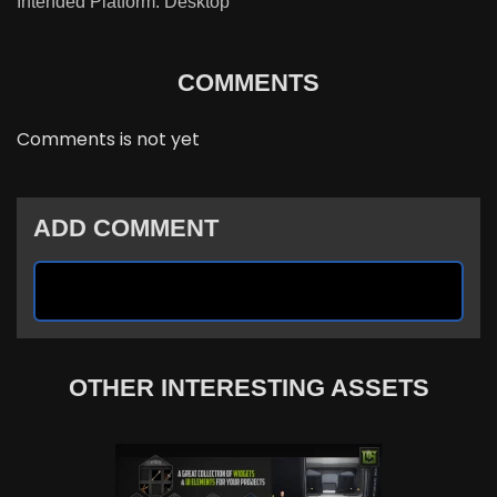
Intended Platform: Desktop
COMMENTS
Comments is not yet
ADD COMMENT
OTHER INTERESTING ASSETS