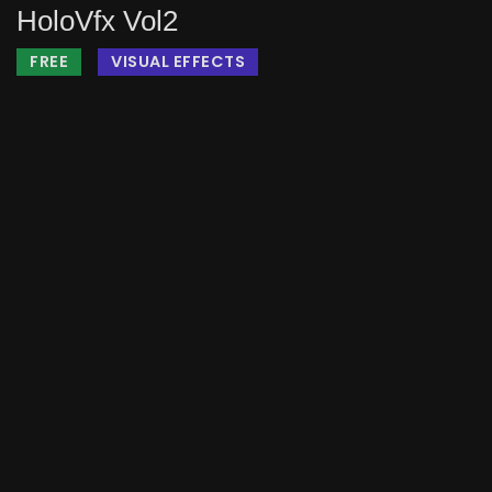
HoloVfx Vol2
FREE
VISUAL EFFECTS