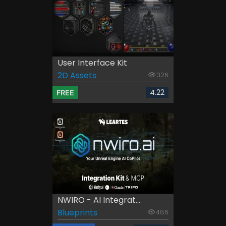
User Interface Kit
2D Assets
326
4.22
FREE
NWIRO - AI Integrat...
Blueprints
486