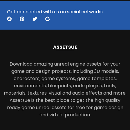
Get connected with us on social networks:
ASSETS
UE
Download amazing unreal engine assets for your
game and design projects, including 3D models,
characters, game systems, game templates,
environments, blueprints, code plugins, tools,
materials, textures, visual and audio effects and more.
Assetsue is the best place to get the high quality
ready game unreal assets for free for game design
and virtual production.