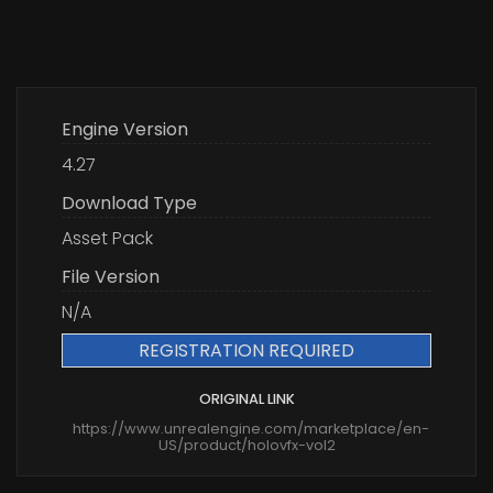
Engine Version
4.27
Download Type
Asset Pack
File Version
N/A
REGISTRATION REQUIRED
ORIGINAL LINK
https://www.unrealengine.com/marketplace/en-
US/product/holovfx-vol2