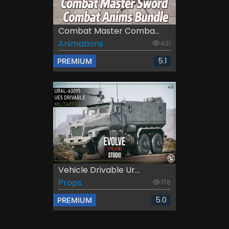
Combat Master Comba...
Animations
431
5.1
PREMIUM
Vehicle Drivable Ur...
Props
176
5.0
PREMIUM