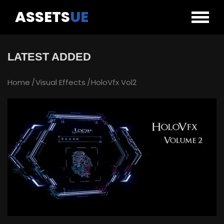
ASSETS
UE
LATEST ADDED
Home
Visual Effects
HoloVfx Vol2