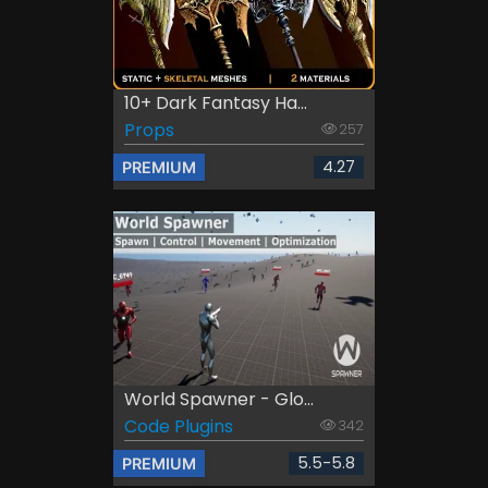
10+ Dark Fantasy Ha...
Props
257
4.27
PREMIUM
World Spawner - Glo...
Code Plugins
342
5.5-5.8
PREMIUM