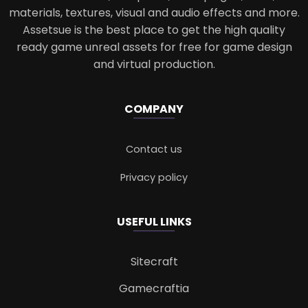
materials, textures, visual and audio effects and more.
Assetsue is the best place to get the high quality
ready game unreal assets for free for game design
and virtual production.
COMPANY
Contact us
Privacy policy
USEFUL LINKS
Sitecraft
Gamecraftia