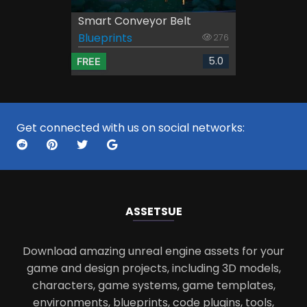
Smart Conveyor Belt
Blueprints
276
5.0
FREE
Get connected with us on social networks:
ASSETS
UE
Download amazing unreal engine assets for your
game and design projects, including 3D models,
characters, game systems, game templates,
environments, blueprints, code plugins, tools,