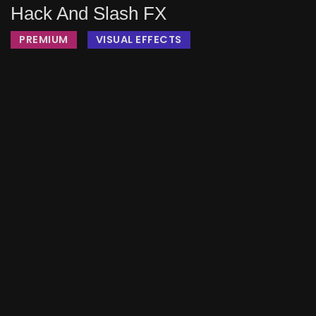
Hack And Slash FX
PREMIUM
VISUAL EFFECTS