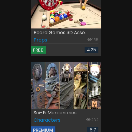
Board Games 3D Asse...
Props
158
4.25
FREE
Sci-Fi Mercenaries ...
Characters
282
5.7
PREMIUM