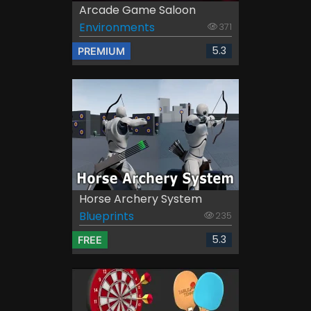
Arcade Game Saloon
Environments
371
5.3
PREMIUM
Horse Archery System
Blueprints
235
5.3
FREE