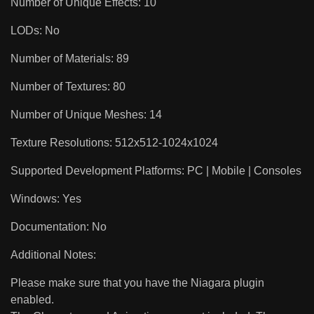
Number of Unique Effects: 10
LODs: No
Number of Materials: 89
Number of Textures: 80
Number of Unique Meshes: 14
Texture Resolutions: 512x512-1024x1024
Supported Development Platforms: PC | Mobile | Consoles
Windows: Yes
Documentation: No
Additional Notes:
Please make sure that you have the Niagara plugin
enabled.