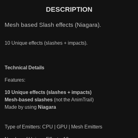
DESCRIPTION
Mesh based Slash effects (Niagara).
10 Unique effects (slashes + impacts).
Technical Details
Features:
10 Unique effects
(slashes + impacts)
Mesh-based slashes
(not the AnimTrail)
Made by using
Niagara
Type of Emitters: CPU | GPU | Mesh Emitters