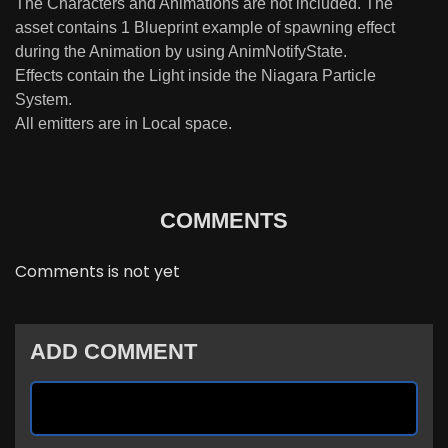
The Characters and Animations are not included. The
asset contains 1 Blueprint example of spawning effect
during the Animation by using AnimNotifyState.
Effects contain the Light inside the Niagara Particle
System.
All emitters are in Local space.
COMMENTS
Comments is not yet
ADD COMMENT