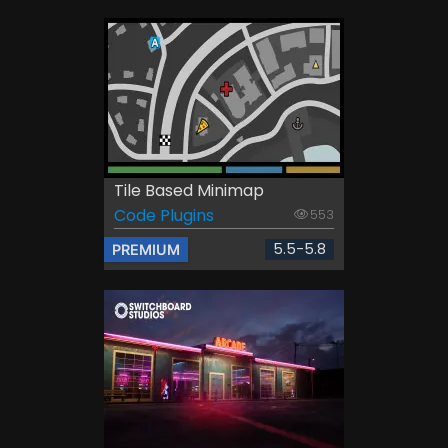
Tile Based Minimap
Code Plugins
553
5.5-5.8
PREMIUM