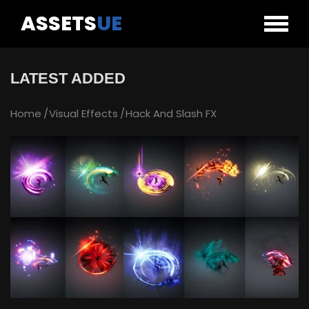
ASSETS
UE
LATEST ADDED
Home
Visual Effects
Hack And Slash FX