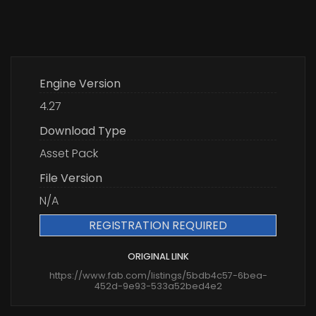
Engine Version
4.27
Download Type
Asset Pack
File Version
N/A
REGISTRATION REQUIRED
ORIGINAL LINK
https://www.fab.com/listings/5bdb4c57-6bea-
452d-9e93-533a52bed4e2