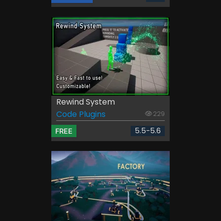
Rewind System
Code Plugins
229
5.5-5.6
FREE