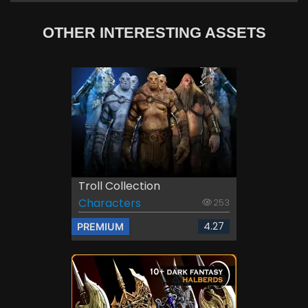
OTHER INTERESTING ASSETS
Troll Collection
Characters
253
4.27
PREMIUM