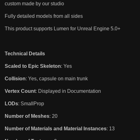
custom made by our studio
Fully detailed models from all sides
This product supports Lumen for Unreal Engine 5.0+
Technical Details
Scaled to Epic Skeleton
: Yes
Collision
: Yes, capsule on main trunk
Vertex Count
: Displayed in Documentation
LODs
: SmallProp
Number of Meshes
: 20
Number of Materials and Material Instances
: 13