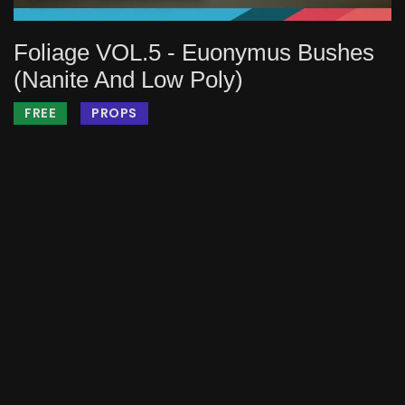
Foliage VOL.5 - Euonymus Bushes
(Nanite And Low Poly)
FREE
PROPS