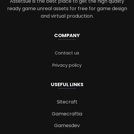
Assetsue is the best place to get the high quality
ready game unreal assets for free for game design
and virtual production.
COMPANY
Contact us
Privacy policy
USEFUL LINKS
Sitecraft
Gamecraftia
Gamesdev