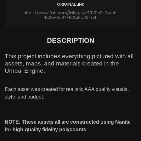
ORIGINAL LINK
https://www.fab.com/listings/e7fb31c9-24e4-
450b-8d44-f90a0d254a41
DESCRIPTION
This project includes everything pictured with all
assets, maps, and materials created in the
Unreal Engine.
Each asset was created for realistic AAA quality visuals,
style, and budget.
NOTE: These assets all are constructed using Nanite
for high-quality fidelity polycounts