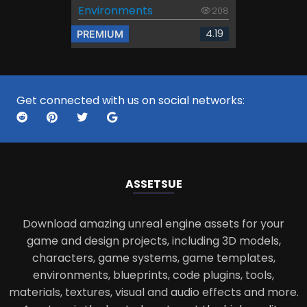
Environments
208
4.19
PREMIUM
Get connected with us on social networks:
ASSETS
UE
Download amazing unreal engine assets for your
game and design projects, including 3D models,
characters, game systems, game templates,
environments, blueprints, code plugins, tools,
materials, textures, visual and audio effects and more.