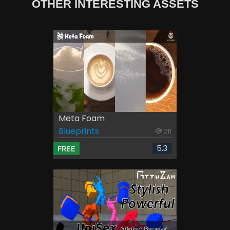
OTHER INTERESTING ASSETS
Meta Foam
Blueprints
211
5.3
FREE