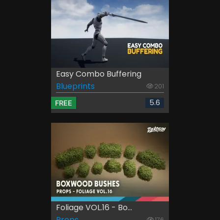
Easy Combo Buffering
Blueprints
201
5.6
FREE
Foliage VOL.16 - Bo...
Props
176