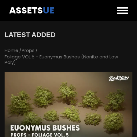
ASSETS
UE
LATEST ADDED
Home
Props
Foliage VOL.5 - Euonymus Bushes (Nanite and Low
Poly)