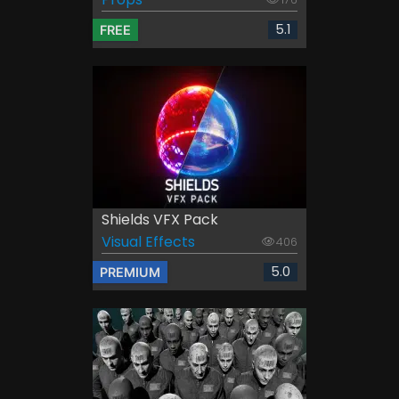
5.1
FREE
Shields VFX Pack
Visual Effects
406
5.0
PREMIUM