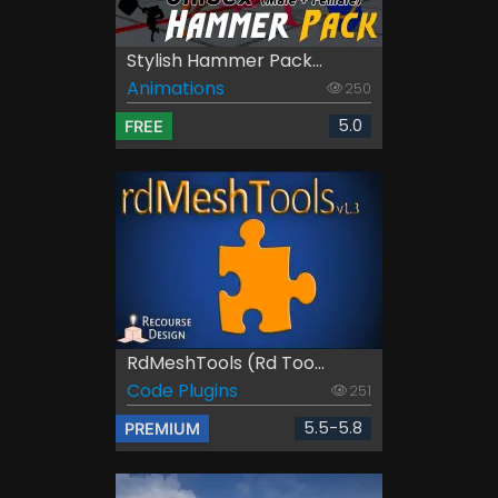
Stylish Hammer Pack...
Animations
250
5.0
FREE
RdMeshTools (rd Too...
Code Plugins
251
5.5-5.8
PREMIUM