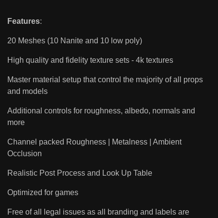
Features
:
20 Meshes (10 Nanite and 10 low poly)
High quality and fidelity texture sets - 4k textures
Master material setup that control the majority of all props
and models
Additional controls for roughness, albedo, normals and
more
Channel packed Roughness | Metalness | Ambient
Occlusion
Realistic Post Process and Look Up Table
Optimized for games
Free of all legal issues as all branding and labels are