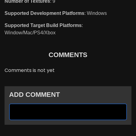
Number of Textures
: 9
Supported Development Platforms
: Windows
Supported Target Build Platforms
:
Window/Mac/PS4/Xbox
COMMENTS
Comments is not yet
ADD COMMENT