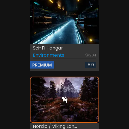
Sci-Fi Hangar
Environments
204
5.0
PREMIUM
Nordic / Viking Lan...