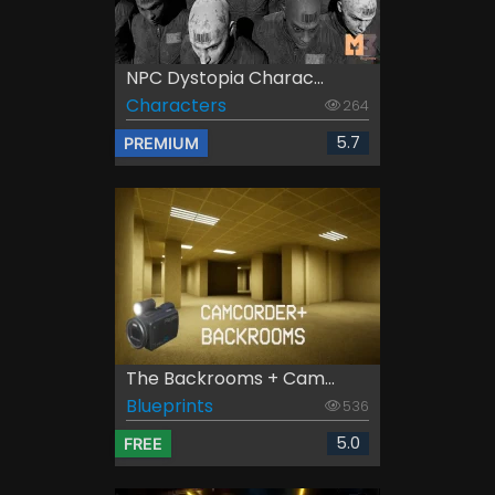
NPC Dystopia Charac...
Characters
264
5.7
PREMIUM
The Backrooms + Cam...
Blueprints
536
5.0
FREE