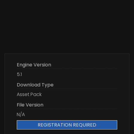
Engine Version
5.1
Download Type
Asset Pack
File Version
N/A
REGISTRATION REQUIRED