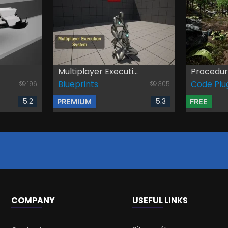
Multiplayer Executi...
Procedura
Blueprints
Code Plu
196
305
5.2
5.3
PREMIUM
FREE
COMPANY
USEFUL LINKS