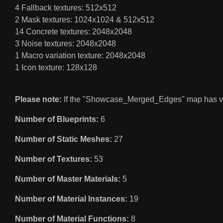
4 Fallback textures: 512x512
2 Mask textures: 1024x1024 & 512x512
14 Concrete textures: 2048x2048
3 Noise textures: 2048x2048
1 Macro variation texture: 2048x2048
1 Icon texture: 128x128
Please note:
If the "Showcase_Merged_Edges" map has visua
Number of Blueprints:
6
Number of Static Meshes:
27
Number of Textures:
53
Number of Master Materials:
5
Number of Material Instances:
19
Number of Material Functions:
8