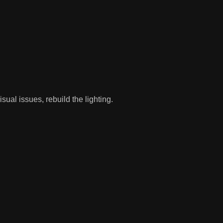
l issues, rebuild the lighting.