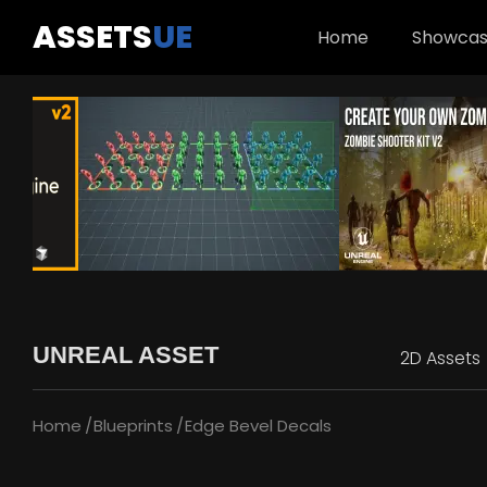
ASSETS
UE
Home
Showca
UNREAL ASSET
2D Assets
Home
Blueprints
Edge Bevel Decals