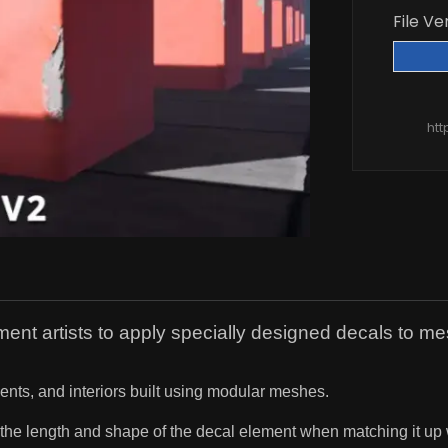
File Ve
htt
nt artists to apply specially designed decals to 
nts, and interiors built using modular meshes.
 the length and shape of the decal element when matching it up