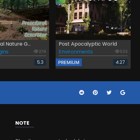
l Nature G...
Post Apocalyptic World
gins
Environments
274
533
5.3
4.27
PREMIUM
NOTE