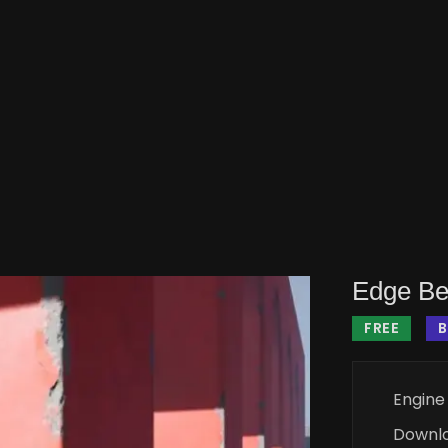
Edge Be
FREE
B
Engine
Downl