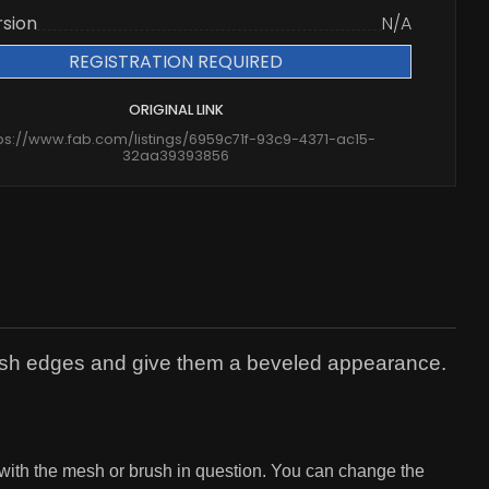
rsion
N/A
REGISTRATION REQUIRED
ORIGINAL LINK
ps://www.fab.com/listings/6959c71f-93c9-4371-ac15-
32aa39393856
mesh edges and give them a beveled appearance.
 with the mesh or brush in question. You can change the