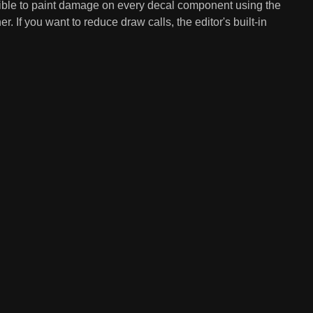
ssible to paint damage on every decal component using the
r. If you want to reduce draw calls, the editor's built-in