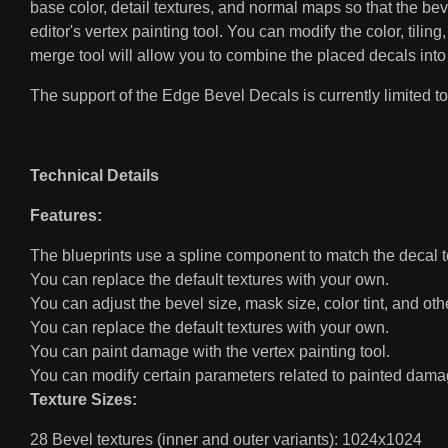
base color, detail textures, and normal maps so that the b
editor's vertex painting tool. You can modify the color, tiling
merge tool will allow you to combine the placed decals into
The support of the Edge Bevel Decals is currently limited to 
Technical Details
Features:
The blueprints use a spline component to match the decal 
You can replace the default textures with your own.
You can adjust the bevel size, mask size, color tint, and ot
You can replace the default textures with your own.
You can paint damage with the vertex painting tool.
You can modify certain parameters related to painted dama
Texture Sizes:
28 Bevel textures (inner and outer variants): 1024x1024