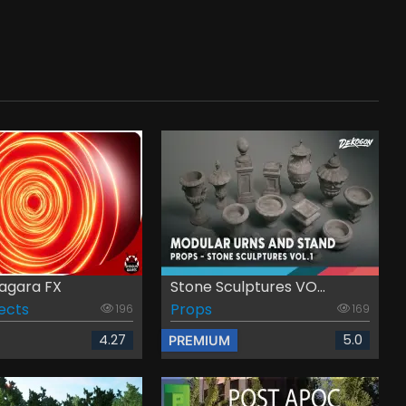
iagara FX
Stone Sculptures VO...
fects
Props
196
169
4.27
5.0
PREMIUM