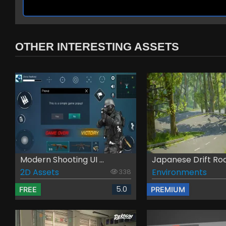
OTHER INTERESTING ASSETS
Modern Shooting UI ...
Japanese Drift Roa
2D Assets
Environments
338
5.0
FREE
PREMIUM