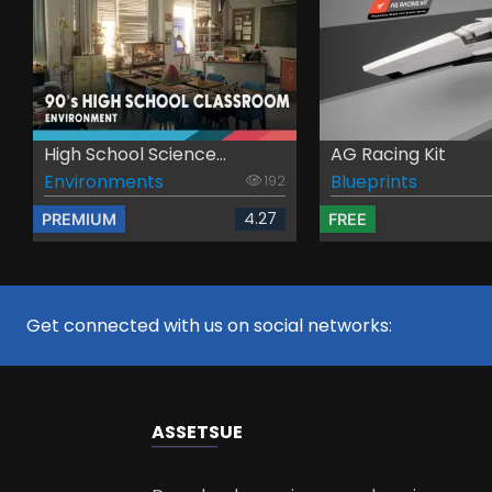
High School Science...
AG Racing Kit
Environments
Blueprints
192
4.27
PREMIUM
FREE
Get connected with us on social networks:
ASSETS
UE