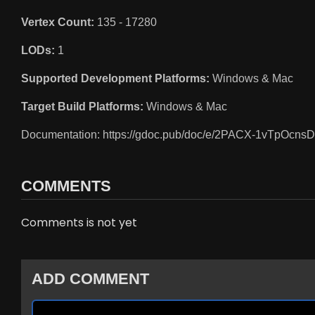
Vertex Count:
135 - 17280
LODs:
1
Supported Development Platforms:
Windows & Mac
Target Build Platforms:
Windows & Mac
Documentation: https://gdoc.pub/doc/e/2PACX-1vT
COMMENTS
Comments is not yet
ADD COMMENT