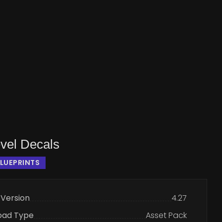
vel Decals
LUEPRINTS
 Version
4.27
oad Type
Asset Pack