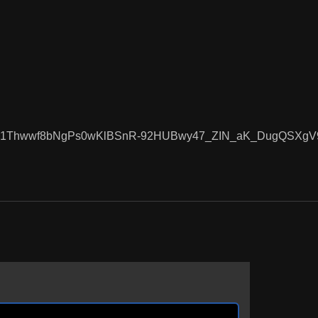
pOcnsD1Thwwf8bNgPs0wKlBSnR-92HUBwy47_ZIN_aK_DugQSXg