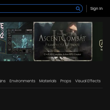
Sign In
ins
Environments
Materials
Props
Visual Effects