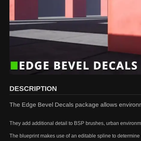
DESCRIPTION
The Edge Bevel Decals package allows environme
They add additional detail to BSP brushes, urban environme
The blueprint makes use of an editable spline to determine