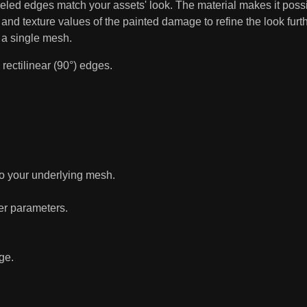
eveled edges match your assets' look. The material makes it po
, and texture values of the painted damage to refine the look furthe
 a single mesh.
rectilinear (90°) edges.
to your underlying mesh.
her parameters.
ge.