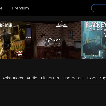
se
Premium
Animations
Audio
Blueprints
Characters
Code Plug