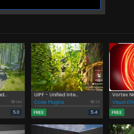
d...
UIPF - Unified Inte...
Vortex N
Code Plugins
Visual Ef
144
211
5.0
5.4
FREE
FREE