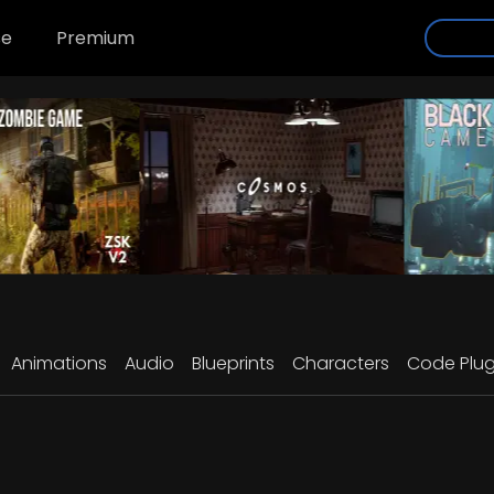
se
Premium
Animations
Audio
Blueprints
Characters
Code Plug