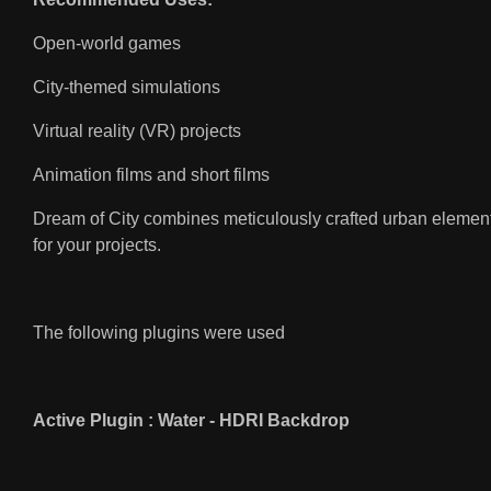
Open-world games
City-themed simulations
Virtual reality (VR) projects
Animation films and short films
Dream of City combines meticulously crafted urban elements
for your projects.
The following plugins were used
Active Plugin : Water - HDRI Backdrop