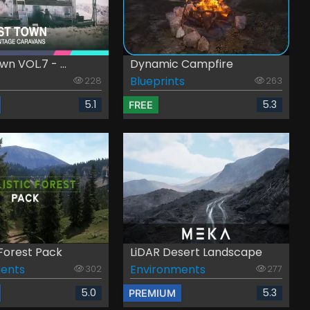
n VOL.7 - ...
Dynamic Campfire
Blueprints
228
263
5.1
5.3
FREE
 Forest Pack
LiDAR Desert Landscape
ents
Environments
302
277
5.0
5.3
PREMIUM