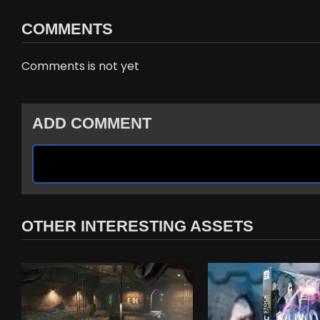
COMMENTS
Comments is not yet
ADD COMMENT
OTHER INTERESTING ASSETS