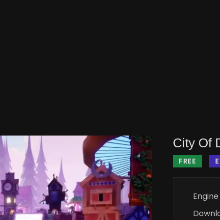
City Of
FREE
Engine
Downl