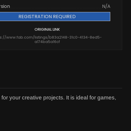
rsion
N/A
REGISTRATION REQUIRED
ORIGINAL LINK
ps://www.fab.com/listings/b83a2148-31c0-4134-8ed5-
a174ba5a16cf
r your creative projects. It is ideal for games,