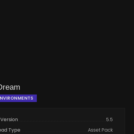
 Dream
ENVIRONMENTS
 Version
5.5
oad Type
Asset Pack