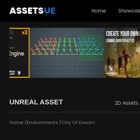
ASSETS
UE
Home
Showca
UNREAL ASSET
2D Assets
Home
Environments
City Of Dream