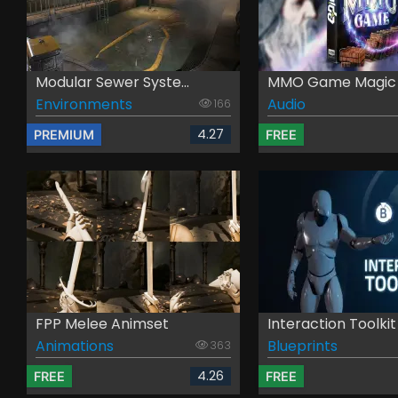
Modular Sewer Syste...
MMO Game Magic -
Environments
Audio
166
4.27
PREMIUM
FREE
FPP Melee Animset
Interaction Toolkit
Animations
Blueprints
363
4.26
FREE
FREE