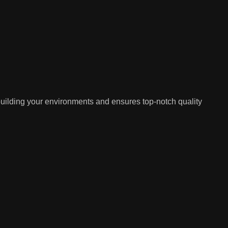
building your environments and ensures top-notch quality