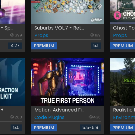
 Sp...
Suburbs VOL.7 - Ret...
Ghost Tow
Props
Props
399
199
4.27
5.1
PREMIUM
PREMIUM
 +
Motion: Advanced Fi...
Realistic
Code Plugins
Environm
283
436
5.0
5.5-5.8
PREMIUM
PREMIUM