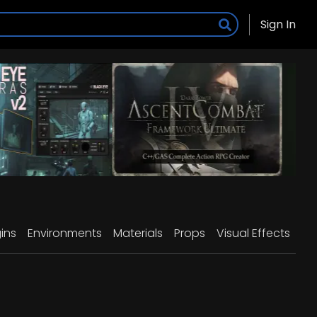
Sign In
ins
Environments
Materials
Props
Visual Effects