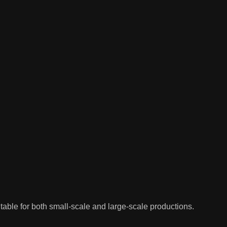
uitable for both small-scale and large-scale productions.