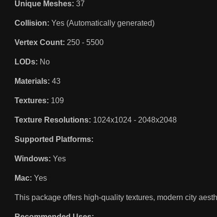
Unique Meshes:
37
Collision:
Yes (Automatically generated)
Vertex Count:
250 - 5500
LODs:
No
Materials:
43
Textures:
109
Texture Resolutions:
1024x1024 - 2048x2048
Supported Platforms:
Windows:
Yes
Mac:
Yes
This package offers high-quality textures, modern city aesthe
Recommended Uses: