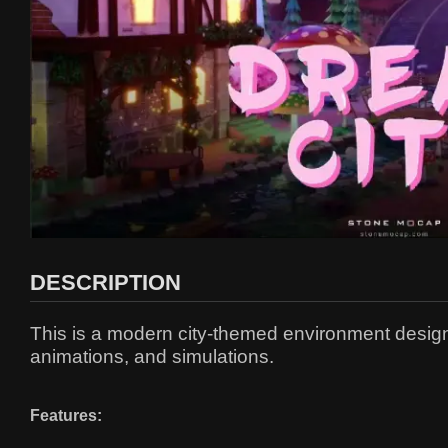
DESCRIPTION
This is a modern city-themed environment design t
animations, and simulations.
Features: