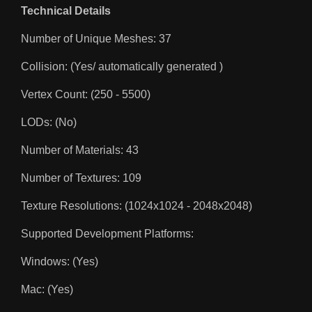
Technical Details
Number of Unique Meshes: 37
Collision: (Yes/ automatically generated )
Vertex Count: (250 - 5500)
LODs: (No)
Number of Materials: 43
Number of Textures: 109
Texture Resolutions: (1024x1024 - 2048x2048)
Supported Development Platforms:
Windows: (Yes)
Mac: (Yes)