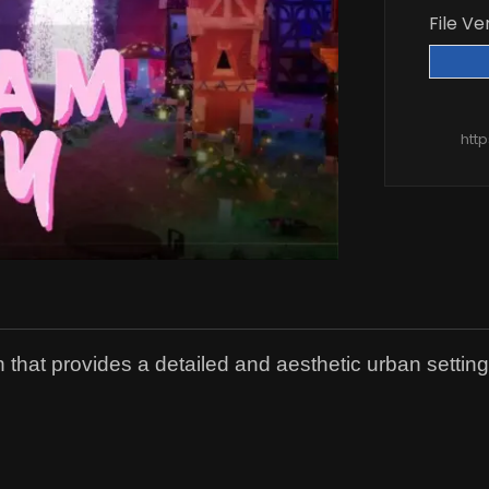
File Ve
htt
hat provides a detailed and aesthetic urban setting fo