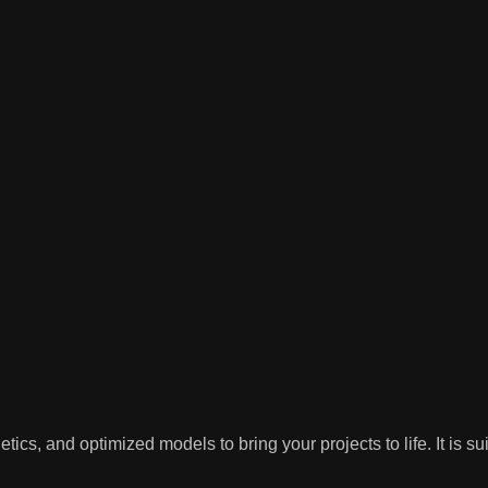
tics, and optimized models to bring your projects to life. It is s