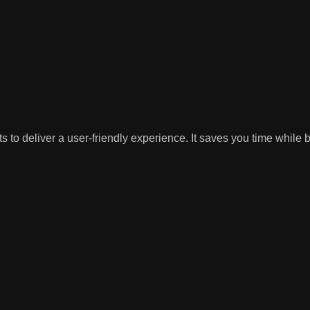
 to deliver a user-friendly experience. It saves you time while 