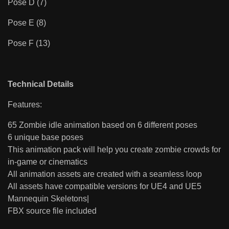
Pose D (7)
Pose E (8)
Pose F (13)
Technical Details
Features:
65 Zombie idle animation based on 6 different poses
6 unique base poses
This animation pack will help you create zombie crowds for
in-game or cinematics
All animation assets are created with a seamless loop
All assets have compatible versions for UE4 and UE5
Mannequin Skeletons|
FBX source file included