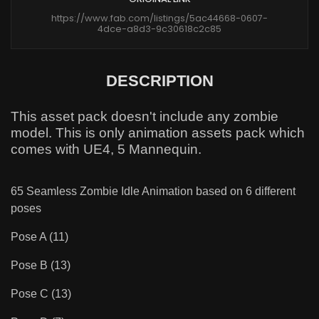
https://www.fab.com/listings/5ac44668-0607-
4dce-a8d3-9c30618c2c85
DESCRIPTION
This asset pack doesn't include any zombie
model. This is only animation assets pack which
comes with UE4, 5 Mannequin.
65 Seamless Zombie Idle Animation based on 6 different
poses
Pose A (11)
Pose B (13)
Pose C (13)