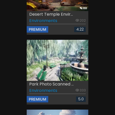
Desert Temple Envir...
Environments
202
4.22
PREMIUM
Park Photo Scanned ...
Environments
333
5.0
PREMIUM