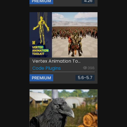
4.26
PREMIUM
Vertex Animation To...
Code Plugins
398
5.6-5.7
PREMIUM