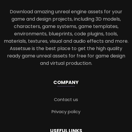
Download amazing unreal engine assets for your
game and design projects, including 3D models,
characters, game systems, game templates,
environments, blueprints, code plugins, tools,
materials, textures, visual and audio effects and more.
Assetsue is the best place to get the high quality
ready game unreal assets for free for game design
and virtual production.
COMPANY
Contact us
Privacy policy
USEFUL LINKS