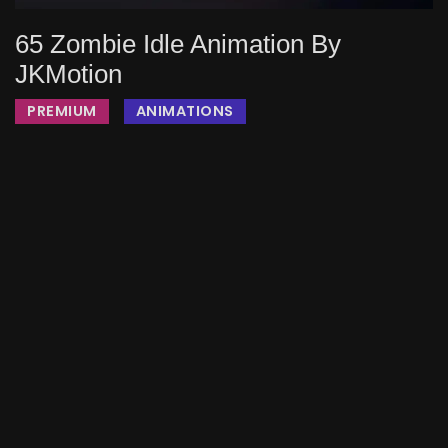
65 Zombie Idle Animation By
JKMotion
PREMIUM
ANIMATIONS