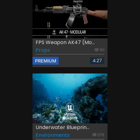
FPS Weapon AK47 (Mo...
Props
161
4.27
PREMIUM
Underwater Blueprin...
Environments
376