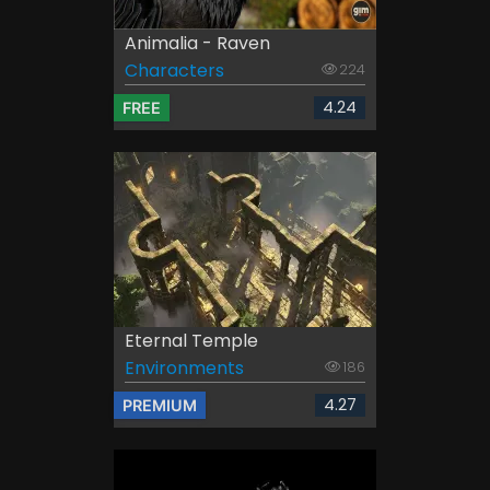
Animalia - Raven
Characters
224
4.24
FREE
Eternal Temple
Environments
186
4.27
PREMIUM