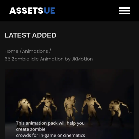
ASSETS
UE
LATEST ADDED
Home
Animations
65 Zombie Idle Animation by JKMotion