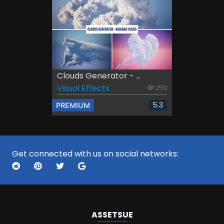
Clouds Generator - ...
Visual Effects
259
5.3
PREMIUM
Get connected with us on social networks:
ASSETS
UE