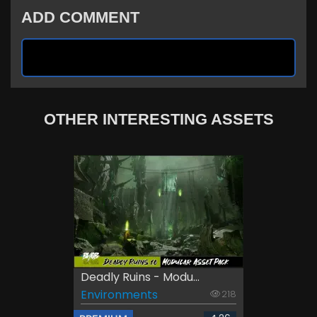
ADD COMMENT
OTHER INTERESTING ASSETS
Deadly Ruins - Modu...
Environments
218