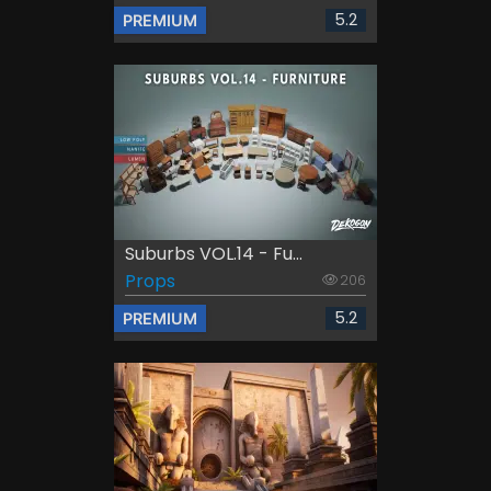
5.2
PREMIUM
Suburbs VOL.14 - Fu...
Props
206
5.2
PREMIUM