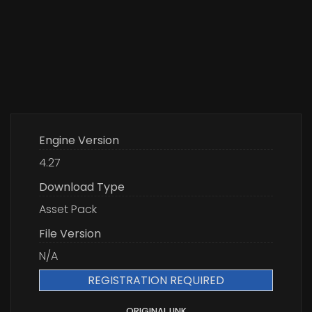
Engine Version
4.27
Download Type
Asset Pack
File Version
N/A
REGISTRATION REQUIRED
ORIGINAL LINK