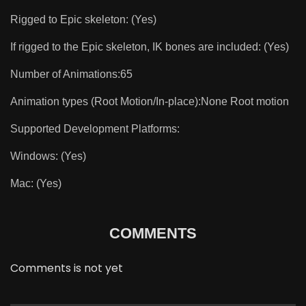
Rigged to Epic skeleton: (Yes)
If rigged to the Epic skeleton, IK bones are included: (Yes)
Number of Animations:65
Animation types (Root Motion/In-place):None Root motion
Supported Development Platforms:
Windows: (Yes)
Mac: (Yes)
COMMENTS
Comments is not yet