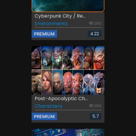
Cyberpunk City / Re...
Environments
280
4.22
PREMIUM
Post-Apocalyptic Ch...
Characters
286
5.7
PREMIUM