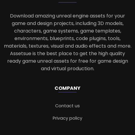
Download amazing unreal engine assets for your
game and design projects, including 3D models,
characters, game systems, game templates,
environments, blueprints, code plugins, tools,
materials, textures, visual and audio effects and more.
Assetsue is the best place to get the high quality
ready game unreal assets for free for game design
and virtual production.
COMPANY
Contact us
Privacy policy