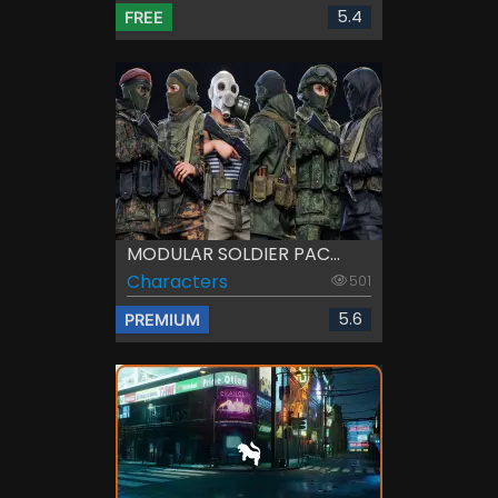
5.4
FREE
MODULAR SOLDIER PAC...
Characters
501
5.6
PREMIUM