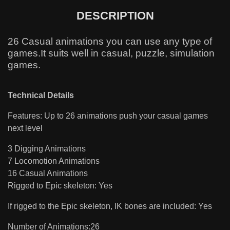
DESCRIPTION
26 Casual animations you can use any type of
games.It suits well in casual, puzzle, simulation
games.
Technical Details
Features: Up to 26 animations push your casual games
next level
3 Digging Animations
7 Locomotion Animations
16 Casual Animations
Rigged to Epic skeleton: Yes
If rigged to the Epic skeleton, IK bones are included: Yes
Number of Animations:26