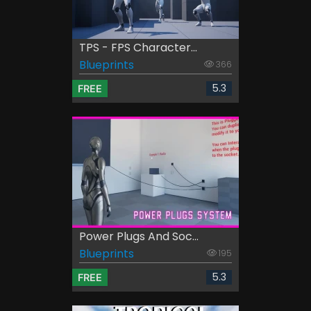
TPS - FPS Character...
Blueprints
366
5.3
FREE
Power Plugs And Soc...
Blueprints
195
5.3
FREE