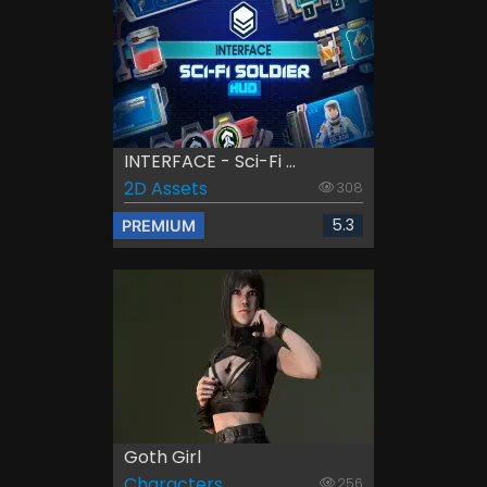
INTERFACE - Sci-Fi ...
2D Assets
308
5.3
PREMIUM
Goth Girl
Characters
256