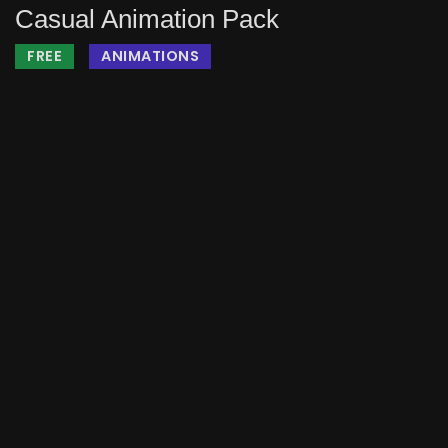
Casual Animation Pack
FREE
ANIMATIONS