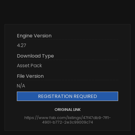
Engine Version
4.27
Download Type
Asset Pack
File Version
N/A
REGISTRATION REQUIRED
ORIGINAL LINK
https://www.fab.com/listings/47f47db9-7ff1-
4901-b772-2e3c99009c74