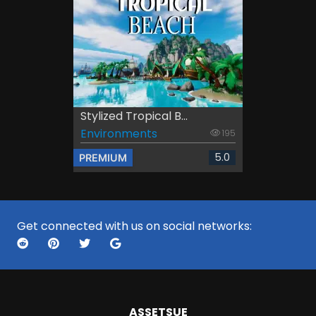
Stylized Tropical B...
Environments
195
5.0
PREMIUM
Get connected with us on social networks:
ASSETS
UE