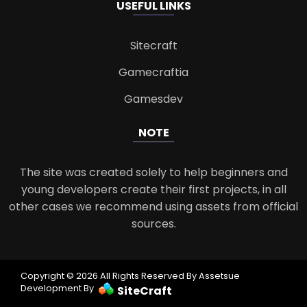
USEFUL LINKS
Sitecraft
Gamecraftia
Gamesdev
NOTE
The site was created solely to help beginners and
young developers create their first projects, in all
other cases we recommend using assets from official
sources.
Copyright © 2026 All Rights Reserved By Assetsue
Development By
SiteCraft