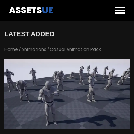
ASSETS
UE
LATEST ADDED
Home
Animations
Casual Animation Pack