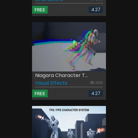
4.27
FREE
Niagara Character T...
Visual Effects
288
4.27
FREE