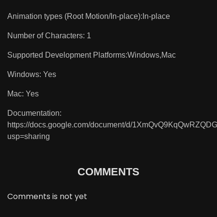
Animation types (Root Motion/In-place):In-place
Number of Characters: 1
Supported Development Platforms:Windows,Mac
Windows: Yes
Mac: Yes
Documentation:
https://docs.google.com/document/d/1XmQvQ9KqQwRZQ
usp=sharing
COMMENTS
Comments is not yet