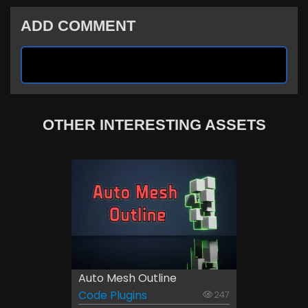
ADD COMMENT
OTHER INTERESTING ASSETS
Auto Mesh Outline
Code Plugins
247