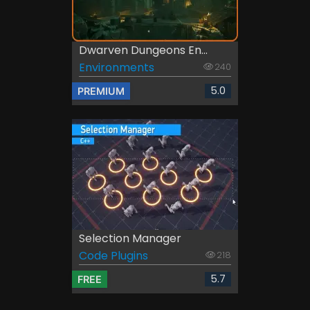
Dwarven Dungeons En...
Environments
240
5.0
PREMIUM
Selection Manager
Code Plugins
218
5.7
FREE