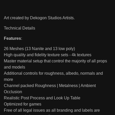
Art created by Dekogon Studios Artists.
Technical Details
Features
:
26 Meshes (13 Nanite and 13 low poly)
High quality and fidelity texture sets - 4k textures
Master material setup that control the majority of all props
and models
Additional controls for roughness, albedo, normals and
more
Channel packed Roughness | Metalness | Ambient
Occlusion
Realistic Post Process and Look Up Table
Optimized for games
Free of all legal issues as all branding and labels are