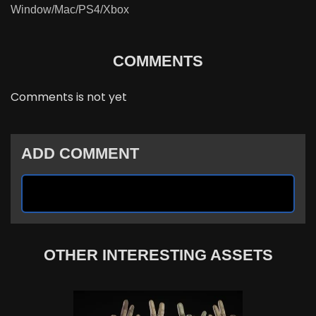
Window/Mac/PS4/Xbox
COMMENTS
Comments is not yet
ADD COMMENT
OTHER INTERESTING ASSETS