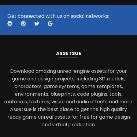
Get connected with us on social networks:
ASSETS
UE
Download amazing unreal engine assets for your
game and design projects, including 3D models,
characters, game systems, game templates,
environments, blueprints, code plugins, tools,
materials, textures, visual and audio effects and more.
Assetsue is the best place to get the high quality
ready game unreal assets for free for game design
and virtual production.