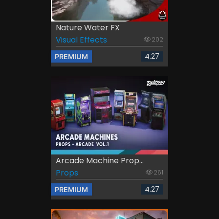
Nature Water FX
Visual Effects
202
4.27
PREMIUM
Arcade Machine Prop...
Props
261
4.27
PREMIUM