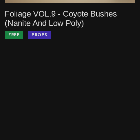
Foliage VOL.9 - Coyote Bushes
(Nanite And Low Poly)
FREE
PROPS