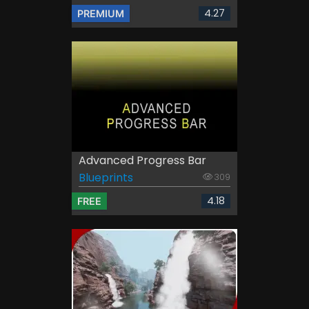
4.27
PREMIUM
Advanced Progress Bar
Blueprints
309
4.18
FREE