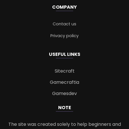
COMPANY
Contact us
Privacy policy
USEFUL LINKS
Sitecraft
Gamecraftia
Gamesdev
NOTE
The site was created solely to help beginners and