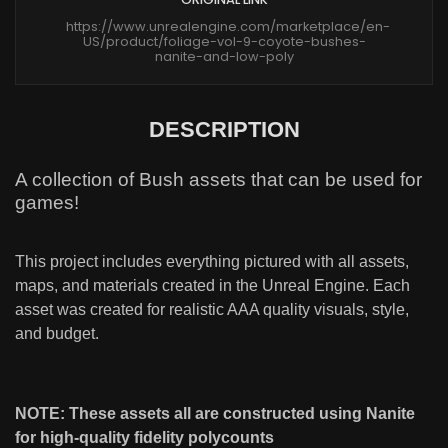
https://www.unrealengine.com/marketplace/en-
US/product/foliage-vol-9-coyote-bushes-
nanite-and-low-poly
DESCRIPTION
A collection of Bush assets that can be used for
games!
This project includes everything pictured with all assets,
maps, and materials created in the Unreal Engine. Each
asset was created for realistic AAA quality visuals, style,
and budget.
NOTE: These assets all are constructed using Nanite
for high-quality fidelity polycounts