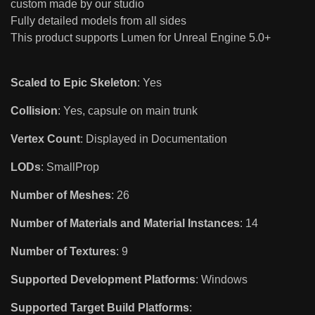
custom made by our studio
Fully detailed models from all sides
This product supports Lumen for Unreal Engine 5.0+
Scaled to Epic Skeleton
: Yes
Collision
: Yes, capsule on main trunk
Vertex Count
: Displayed in Documentation
LODs
: SmallProp
Number of Meshes
: 26
Number of Materials and Material Instances
: 14
Number of Textures
: 9
Supported Development Platforms
: Windows
Supported Target Build Platforms
: