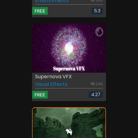
Environments
366
5.3
FREE
Supernova VFX
Visual Effects
245
4.27
FREE