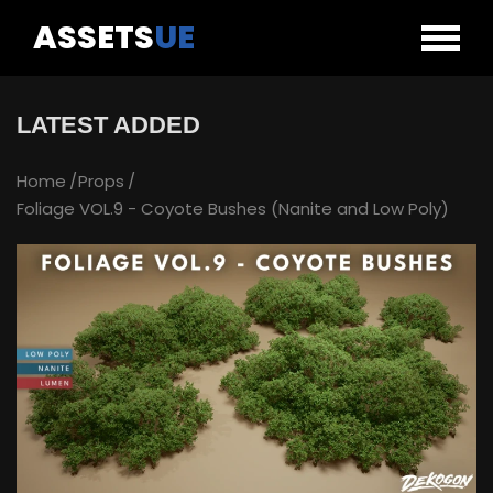
ASSETS
UE
LATEST ADDED
Home
Props
Foliage VOL.9 - Coyote Bushes (Nanite and Low Poly)