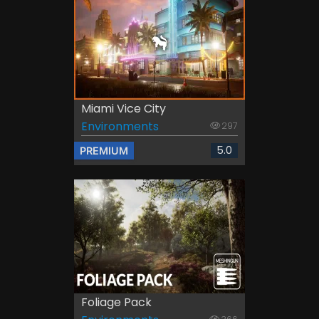
Miami Vice City
Environments
297
5.0
PREMIUM
Foliage Pack