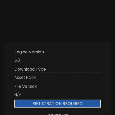
Engine Version
5.3
Download Type
Asset Pack
File Version
N/A
REGISTRATION REQUIRED
ORIGINAL LINK