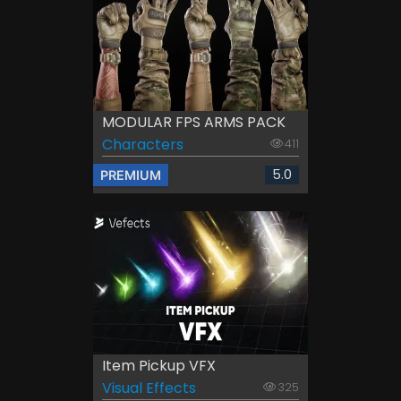
MODULAR FPS ARMS PACK
Characters
411
5.0
PREMIUM
Item Pickup VFX
Visual Effects
325