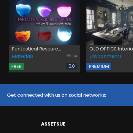
Fantastical Resourc...
OLD OFFICE Interior
Materials
Environments
314
5.0
FREE
PREMIUM
Get connected with us on social networks:
ASSETS
UE