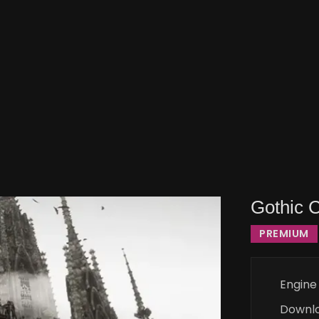
Gothic 
PREMIUM
Engine
Downl