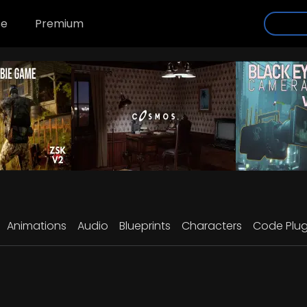
se
Premium
Animations
Audio
Blueprints
Characters
Code Plug