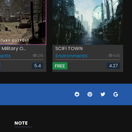
ilitary O...
SCIFI TOWN
ents
Environments
216
430
5.4
4.27
FREE
NOTE