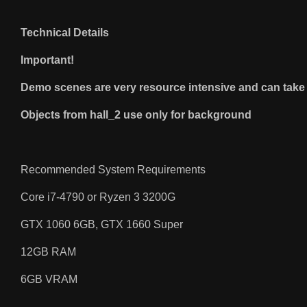
Technical Details
Important!
Demo scenes are very resource intensive and can take a
Objects from hall_2 use only for background
Recommended System Requirements
Core i7-4790 or Ryzen 3 3200G
GTX 1060 6GB, GTX 1660 Super
12GB RAM
6GB VRAM