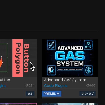
utton
Advanced GAS System
gins
Code Plugins
234
655
5.3
5.5-5.7
PREMIUM