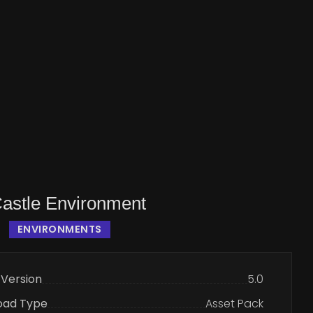
Castle Environment
ENVIRONMENTS
 Version
5.0
oad Type
Asset Pack