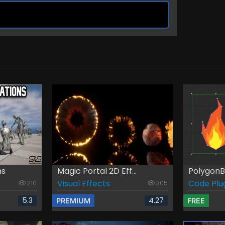
ns
Magic Portal 2D Eff...
PolygonB
Visual Effects
Code Plu
210
305
5.3
4.27
PREMIUM
FREE