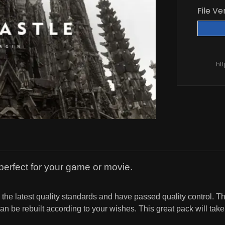
File Ve
ht
perfect for your game or movie.
he latest quality standards and have passed quality control. Th
 be rebuilt according to your wishes. This great pack will take y