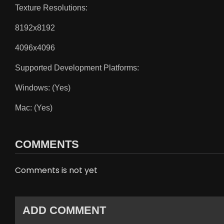
Texture Resolutions:
8192x8192
4096x4096
Supported Development Platforms:
Windows: (Yes)
Mac: (Yes)
COMMENTS
Comments is not yet
ADD COMMENT