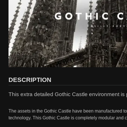
DESCRIPTION
This extra detailed Gothic Castle environment is 
The assets in the Gothic Castle have been manufactured to t
technology. This Gothic Castle is completely modular and can