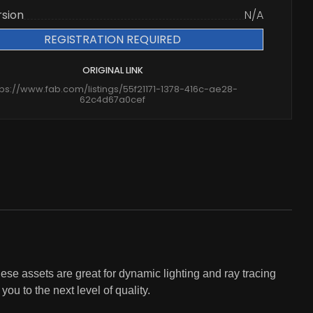
rsion
N/A
REGISTRATION REQUIRED
ORIGINAL LINK
tps://www.fab.com/listings/55f21171-1378-416c-ae28-
62c4d67a0cef
ese assets are great for dynamic lighting and ray tracing
ou to the next level of quality.