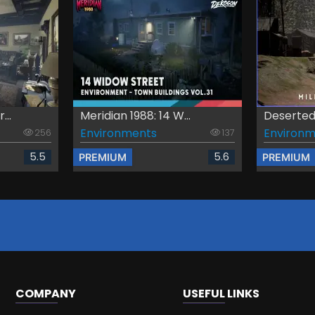
...
Meridian 1988: 14 W...
Deserted M
Environments
Environm
256
137
5.5
5.6
PREMIUM
PREMIUM
COMPANY
USEFUL LINKS