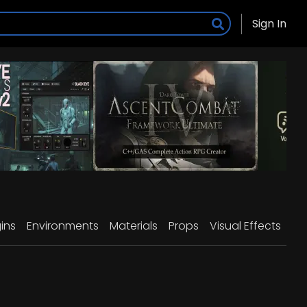
Sign In
ins
Environments
Materials
Props
Visual Effects