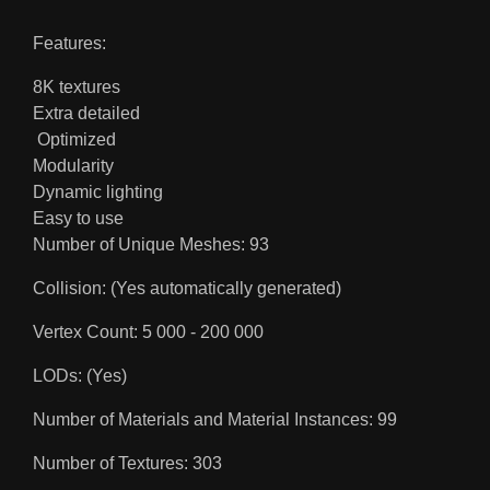
Features:
8K textures
Extra detailed
Optimized
Modularity
Dynamic lighting
Easy to use
Number of Unique Meshes: 93
Collision: (Yes automatically generated)
Vertex Count: 5 000 - 200 000
LODs: (Yes)
Number of Materials and Material Instances: 99
Number of Textures: 303