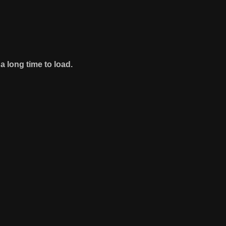
 long time to load.