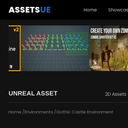
ASSETS
UE
Home
Showca
UNREAL ASSET
2D Assets
Home
Environments
Gothic Castle Environment