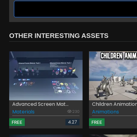
OTHER INTERESTING ASSETS
Advanced Screen Mat...
Children Animatio
Materials
Animations
230
4.27
FREE
FREE