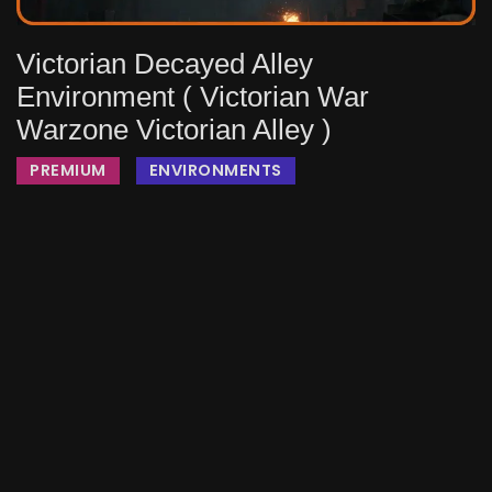
Victorian Decayed Alley
Environment ( Victorian War
Warzone Victorian Alley )
PREMIUM
ENVIRONMENTS