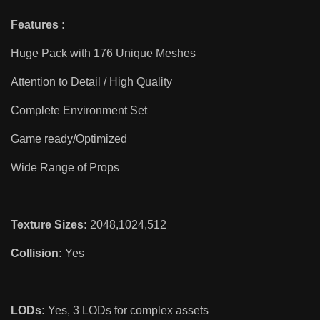
Features :
Huge Pack with 176 Unique Meshes
Attention to Detail / High Quality
Complete Environment Set
Game ready/Optimized
Wide Range of Props
Texture Sizes:
2048,1024,512
Collision:
Yes
LODs:
Yes, 3 LODs for complex assets