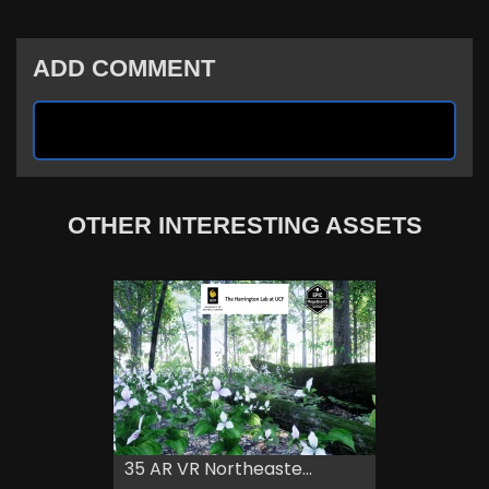
ADD COMMENT
OTHER INTERESTING ASSETS
35 AR VR Northeaste...