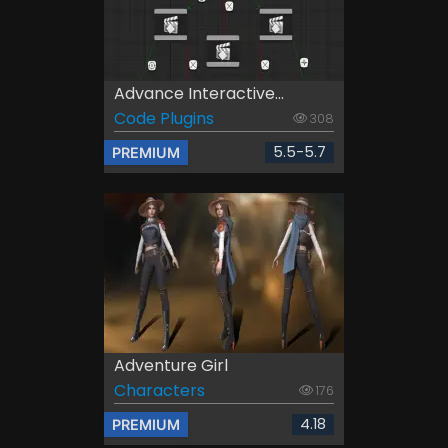
Advance Interactive...
Code Plugins
308
5.5-5.7
PREMIUM
Adventure Girl
Characters
176
4.18
PREMIUM