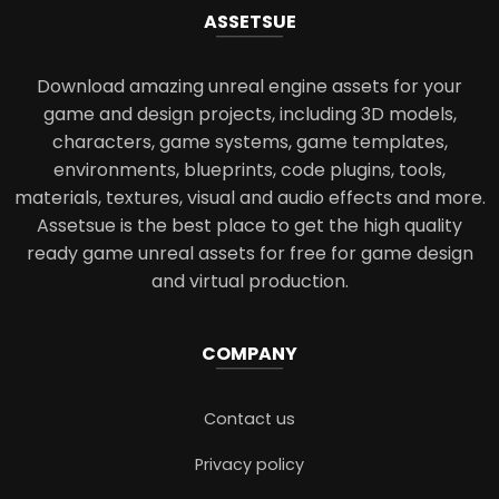
ASSETS
UE
Download amazing unreal engine assets for your
game and design projects, including 3D models,
characters, game systems, game templates,
environments, blueprints, code plugins, tools,
materials, textures, visual and audio effects and more.
Assetsue is the best place to get the high quality
ready game unreal assets for free for game design
and virtual production.
COMPANY
Contact us
Privacy policy