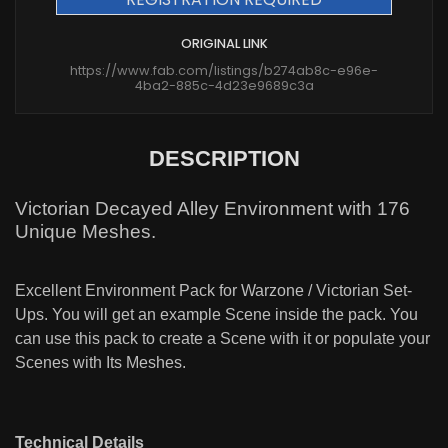
ORIGINAL LINK
https://www.fab.com/listings/b274ab8c-e96e-
4ba2-885c-4d23e9689c3a
DESCRIPTION
Victorian Decayed Alley Environment with 176
Unique Meshes.
Excellent Environment Pack for Warzone / Victorian Set-
Ups. You will get an example Scene inside the pack. You
can use this pack to create a Scene with it or populate your
Scenes with Its Meshes.
Technical Details