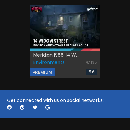
Meridian 1988: 14 W...
Environments
138
5.6
PREMIUM
Get connected with us on social networks: