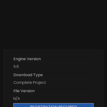
Engine Version
5.6
Download Type
Complete Project
File Version
N/A
REGISTRATION REQUIRED