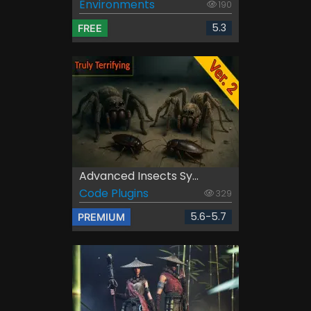
Environments
190
5.3
FREE
Advanced Insects Sy...
Code Plugins
329
5.6-5.7
PREMIUM