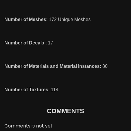
Number of Meshes:
172 Unique Meshes
Number of Decals :
17
Number of Materials and Material Instances:
80
Number of Textures:
114
COMMENTS
Comments is not yet