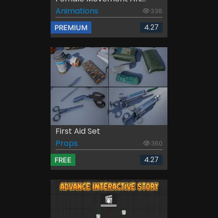
Animations
338
4.27
PREMIUM
First Aid Set
Props
360
4.27
FREE