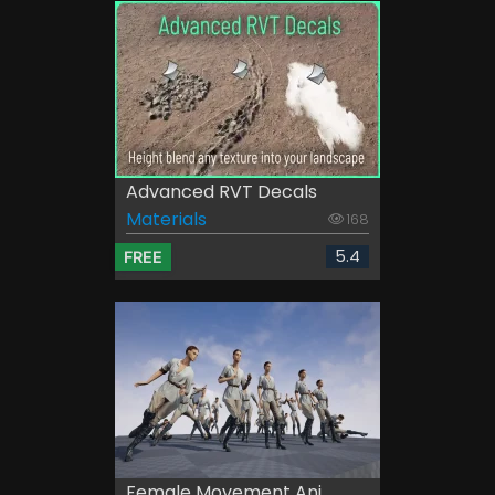
Advanced RVT Decals
Materials
168
5.4
FREE
Female Movement Ani...