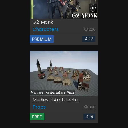
G2: Monk
Characters
206
4.27
PREMIUM
Medieval Architectu...
Props
306
4.18
FREE