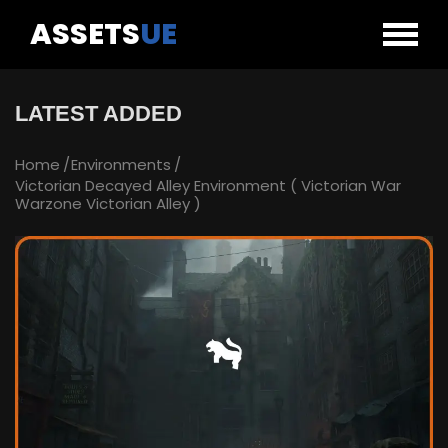
ASSETS
UE
LATEST ADDED
Home
Environments
Victorian Decayed Alley Environment ( Victorian War
Warzone Victorian Alley )