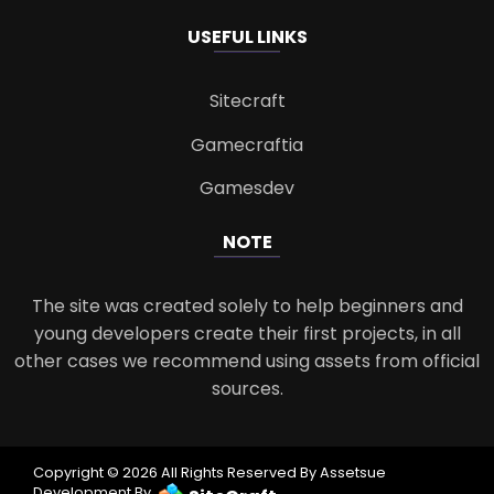
USEFUL LINKS
Sitecraft
Gamecraftia
Gamesdev
NOTE
The site was created solely to help beginners and
young developers create their first projects, in all
other cases we recommend using assets from official
sources.
Copyright © 2026 All Rights Reserved By Assetsue
Development By