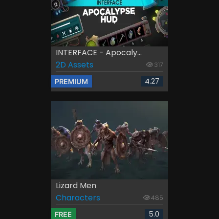
INTERFACE - Apocaly...
2D Assets
317
4.27
PREMIUM
Lizard Men
Characters
485
5.0
FREE