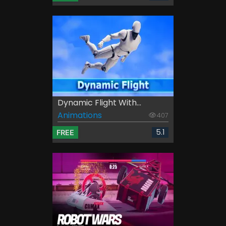
Dynamic Flight With...
Animations
407
5.1
FREE