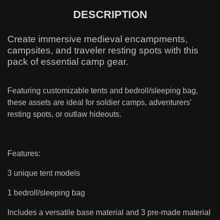
DESCRIPTION
Create immersive medieval encampments,
campsites, and traveler resting spots with this
pack of essential camp gear.
Featuring customizable tents and bedroll/sleeping bag,
these assets are ideal for soldier camps, adventurers'
resting spots, or outlaw hideouts.
Features:
3 unique tent models
1 bedroll/sleeping bag
Includes a versatile base material and 3 pre-made material