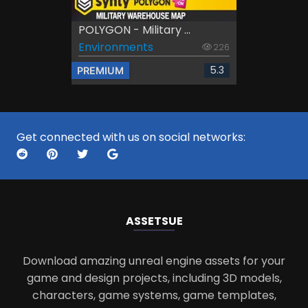
POLYGON - Military ...
Environments
226
5.3
PREMIUM
Get connected with us on social networks:
ASSETS
UE
Download amazing unreal engine assets for your
game and design projects, including 3D models,
characters, game systems, game templates,