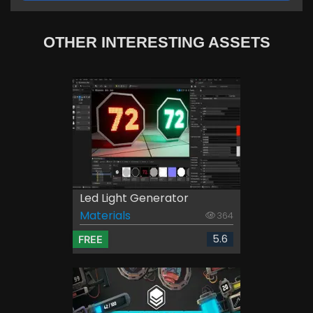
OTHER INTERESTING ASSETS
Led Light Generator
Materials
364
5.6
FREE