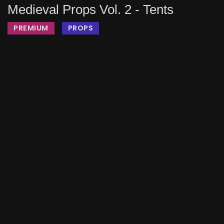
Medieval Props Vol. 2 - Tents
PREMIUM
PROPS