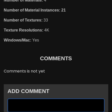
Number of Materials:
4
Number of Material Instances: 21
Number of Textures:
33
Texture Resolutions:
4K
Windows/Mac:
Yes
COMMENTS
Comments is not yet
ADD COMMENT