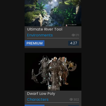
Ultimate River Tool
Environments
171
4.27
PREMIUM
Dwarf Low Poly
Characters
302