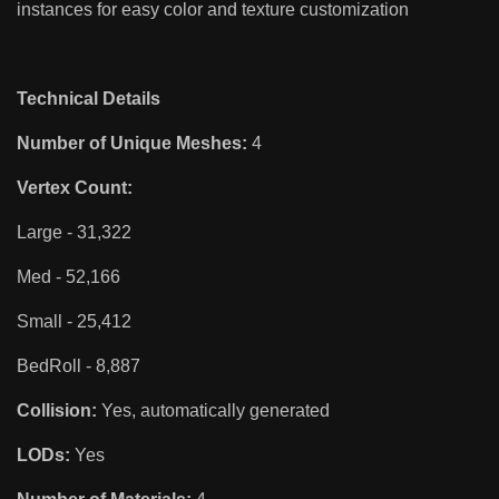
instances for easy color and texture customization
Technical Details
Number of Unique Meshes:
4
Vertex Count:
Large - 31,322
Med - 52,166
Small - 25,412
BedRoll - 8,887
Collision:
Yes, automatically generated
LODs:
Yes