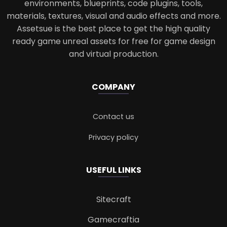
environments, blueprints, code plugins, tools,
materials, textures, visual and audio effects and more.
Assetsue is the best place to get the high quality
ready game unreal assets for free for game design
and virtual production.
COMPANY
Contact us
Privacy policy
USEFUL LINKS
Sitecraft
Gamecraftia