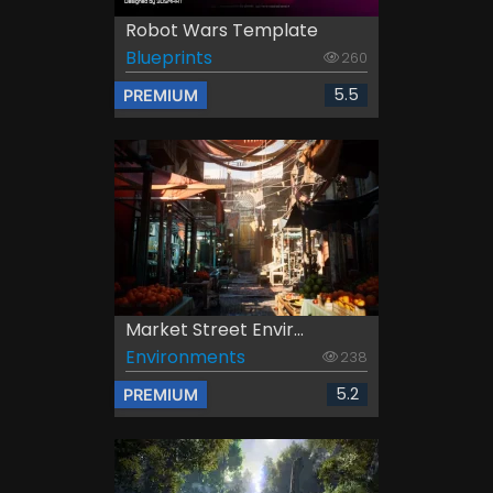
Robot Wars Template
Blueprints
260
5.5
PREMIUM
Market Street Envir...
Environments
238
5.2
PREMIUM