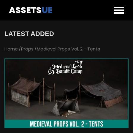
ASSETS
UE
LATEST ADDED
Home
Props
Medieval Props Vol. 2 - Tents