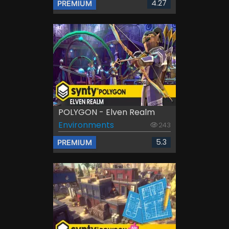
4.27
PREMIUM
POLYGON - Elven Realm
Environments
243
5.3
PREMIUM