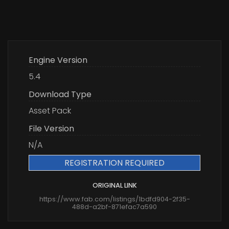
Engine Version
5.4
Download Type
Asset Pack
File Version
N/A
REGISTRATION REQUIRED
ORIGINAL LINK
https://www.fab.com/listings/1bdfd904-2f35-
488d-a2bf-871efac7a590