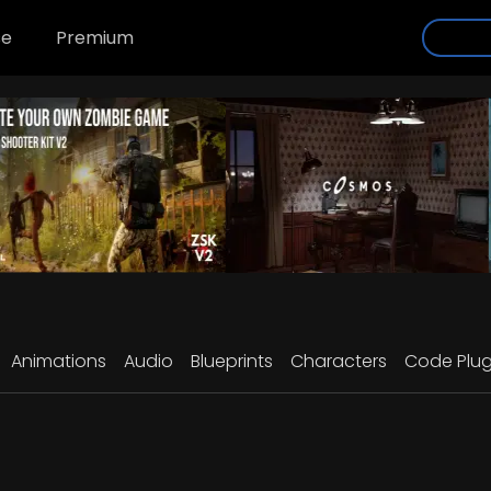
se
Premium
Animations
Audio
Blueprints
Characters
Code Plug