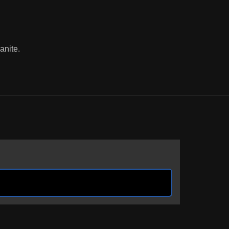
anite.