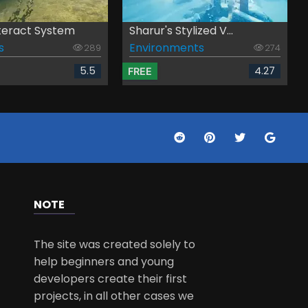
teract System
Sharur's Stylized V...
s
Environments
289
274
5.5
4.27
FREE
NOTE
The site was created solely to
help beginners and young
developers create their first
projects, in all other cases we