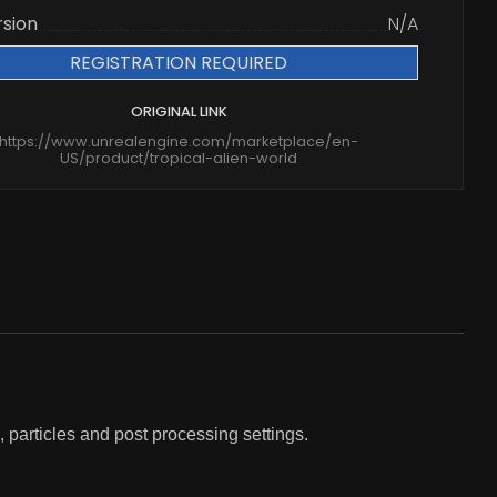
rsion
N/A
REGISTRATION REQUIRED
ORIGINAL LINK
https://www.unrealengine.com/marketplace/en-
US/product/tropical-alien-world
, particles and post processing settings.