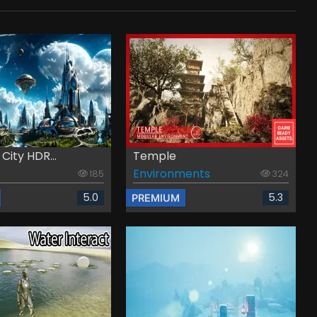
 City HDR...
Temple
Environments
185
324
5.0
5.3
PREMIUM