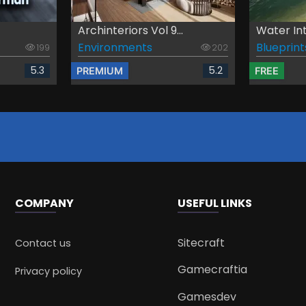
Archinteriors Vol 9...
Water In
Environments
Blueprint
199
202
5.3
5.2
PREMIUM
FREE
COMPANY
USEFUL LINKS
Sitecraft
Contact us
Gamecraftia
Privacy policy
Gamesdev