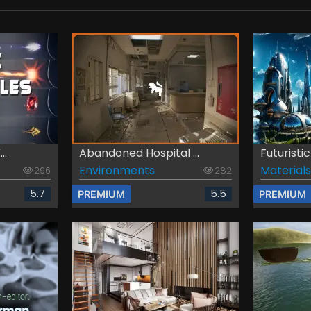
..
Abandoned Hospital ...
Futuristic
Environments
Materials
296
282
5.7
5.5
PREMIUM
PREMIUM