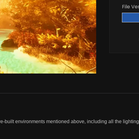
File Ve
re-built environments mentioned above, including all the lighting