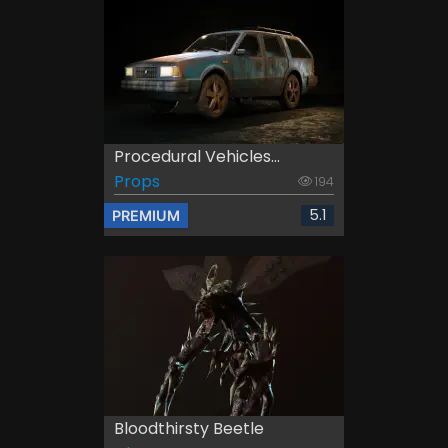
Procedural Vehicles...
Props
194
5.1
PREMIUM
Bloodthirsty Beetle