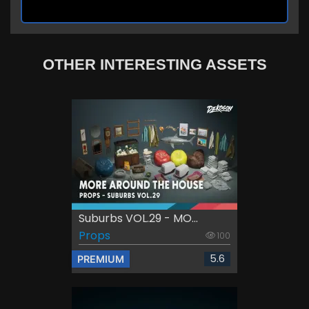
OTHER INTERESTING ASSETS
Suburbs VOL.29 - MO...
Props
100
5.6
PREMIUM