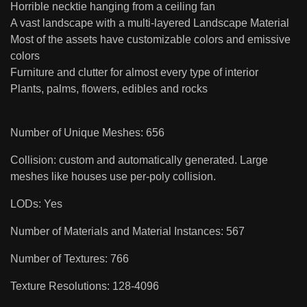
Horrible necktie hanging from a ceiling fan
A vast landscape with a multi-layered Landscape Material
Most of the assets have customizable colors and emissive
colors
Furniture and clutter for almost every type of interior
Plants, palms, flowers, edibles and rocks
Number of Unique Meshes: 656
Collision: custom and automatically generated. Large
meshes like houses use per-poly collision.
LODs: Yes
Number of Materials and Material Instances: 567
Number of Textures: 766
Texture Resolutions: 128-4096