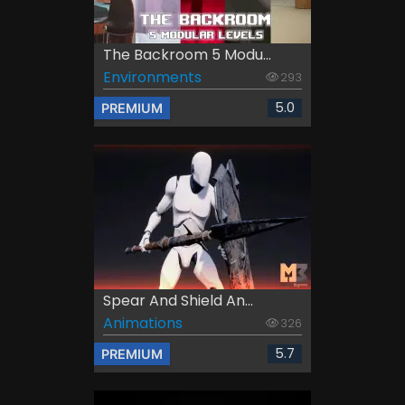
The Backroom 5 Modu...
Environments
293
5.0
PREMIUM
Spear And Shield An...
Animations
326
5.7
PREMIUM