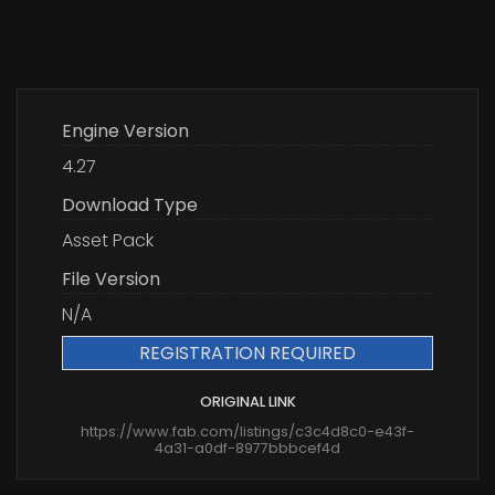
Engine Version
4.27
Download Type
Asset Pack
File Version
N/A
REGISTRATION REQUIRED
ORIGINAL LINK
https://www.fab.com/listings/c3c4d8c0-e43f-
4a31-a0df-8977bbbcef4d