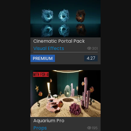
Cinematic Portal Pack
Visual Effects
301
4.27
PREMIUM
Aquarium Pro
Props
195