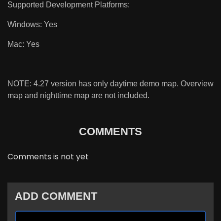
Supported Development Platforms:
Windows: Yes
Mac: Yes
NOTE: 4.27 version has only daytime demo map. Overview
map and nighttime map are not included.
COMMENTS
Comments is not yet
ADD COMMENT