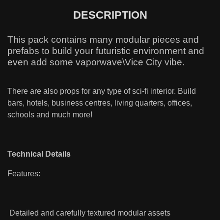
DESCRIPTION
This pack contains many modular pieces and
prefabs to build your futuristic environment and
even add some vaporwave\Vice City vibe.
There are also props for any type of sci-fi interior. Build
bars, hotels, business centres, living quarters, offices,
schools and much more!
Technical Details
Features:
Detailed and carefully textured modular assets