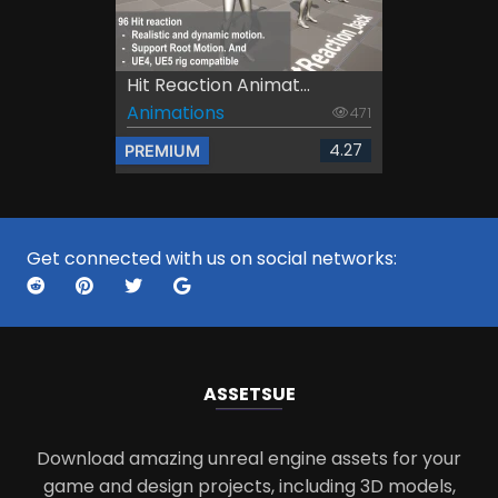
Hit Reaction Animat...
Animations
471
4.27
PREMIUM
Get connected with us on social networks:
ASSETS
UE
Download amazing unreal engine assets for your
game and design projects, including 3D models,