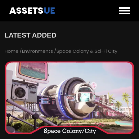
ASSETS
UE
LATEST ADDED
Home
Environments
Space Colony & Sci-Fi City