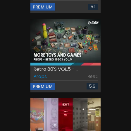
5.1
PREMIUM
Retro 80's VOL.5 - ...
Props
92
5.6
PREMIUM