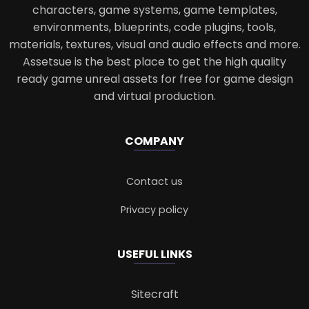
characters, game systems, game templates,
environments, blueprints, code plugins, tools,
materials, textures, visual and audio effects and more.
Assetsue is the best place to get the high quality
ready game unreal assets for free for game design
and virtual production.
COMPANY
Contact us
Privacy policy
USEFUL LINKS
Sitecraft