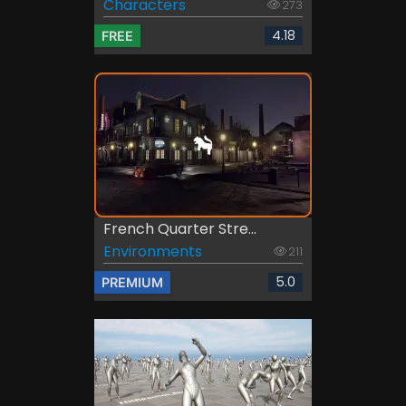
Characters
273
4.18
FREE
French Quarter Stre...
Environments
211
5.0
PREMIUM