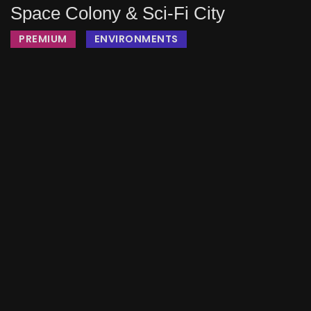
Space Colony & Sci-Fi City
PREMIUM
ENVIRONMENTS