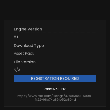
Engine Version
5.1
Download Type
Asset Pack
File Version
N/A
REGISTRATION REQUIRED
ORIGINAL LINK
https://www.fab.com/listings/47b06da3-500a-
4f22-98e7-a891e52c804d