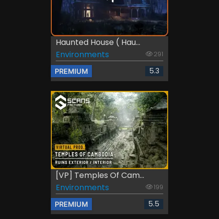
Haunted House ( Hau...
Environments
291
5.3
PREMIUM
[VP] Temples Of Cam...
Environments
199
5.5
PREMIUM