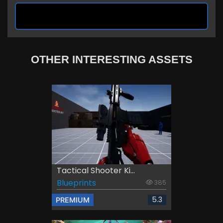
OTHER INTERESTING ASSETS
Tactical Shooter Ki...
Blueprints
385
5.3
PREMIUM