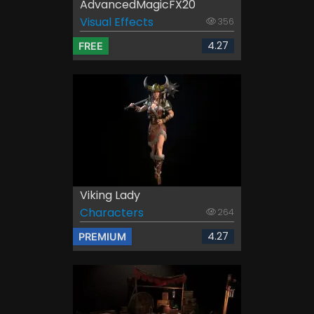
AdvancedMagicFX20
Visual Effects
356
4.27
FREE
Viking Lady
Characters
264
4.27
PREMIUM