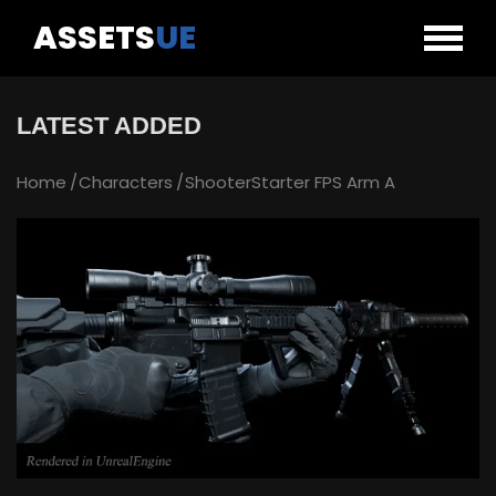
ASSETS
UE
LATEST ADDED
Home
Characters
ShooterStarter FPS Arm A