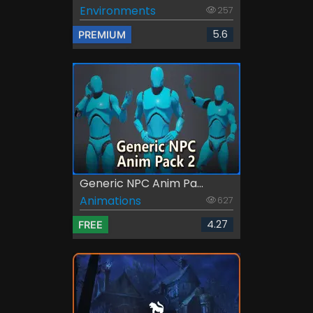
Environments
257
5.6
PREMIUM
Generic NPC Anim Pa...
Animations
627
4.27
FREE