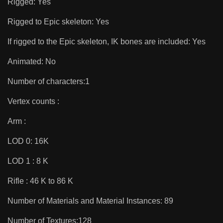
Rigged: Yes
Rigged to Epic skeleton: Yes
If rigged to the Epic skeleton, IK bones are included: Yes
Animated: No
Number of characters:1
Vertex counts :
Arm :
LOD 0: 16K
LOD 1 : 8 K
Rifle : 46 K to 86 K
Number of Materials and Material Instances: 89
Number of Textures:128