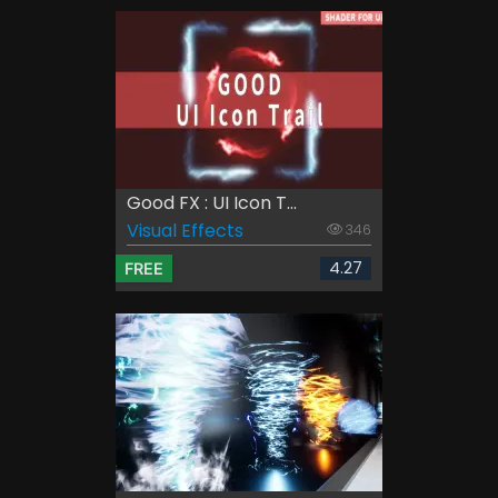
Good FX : UI Icon T...
Visual Effects
346
4.27
FREE