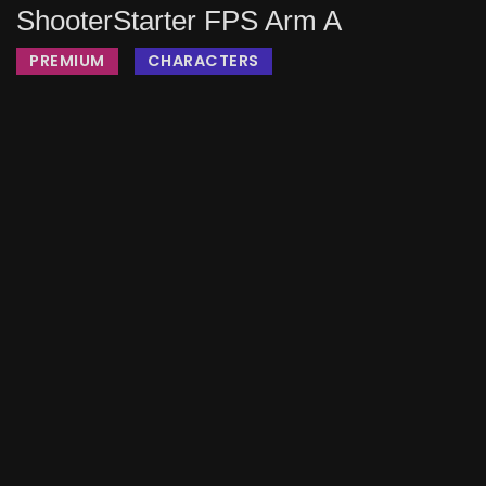
ShooterStarter FPS Arm A
PREMIUM
CHARACTERS