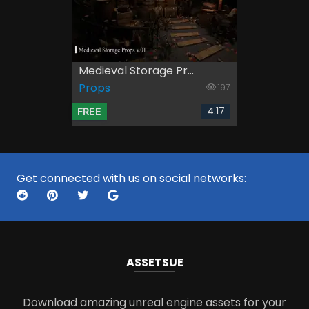
Medieval Storage Pr...
Props
197
4.17
FREE
Get connected with us on social networks:
ASSETS
UE
Download amazing unreal engine assets for your