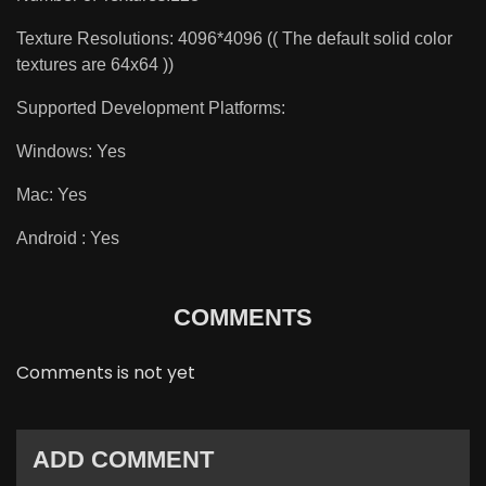
Texture Resolutions: 4096*4096 (( The default solid color
textures are 64x64 ))
Supported Development Platforms:
Windows: Yes
Mac: Yes
Android : Yes
COMMENTS
Comments is not yet
ADD COMMENT