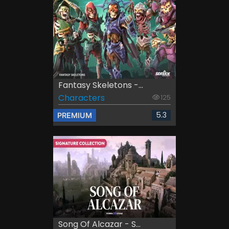
Fantasy Skeletons -...
Characters
125
5.3
PREMIUM
Song Of Alcazar - S...