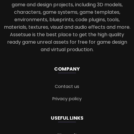
game and design projects, including 3D models,
characters, game systems, game templates,
environments, blueprints, code plugins, tools,
materials, textures, visual and audio effects and more.
Assetsue is the best place to get the high quality
ready game unreal assets for free for game design
and virtual production.
COMPANY
Contact us
Privacy policy
USEFUL LINKS