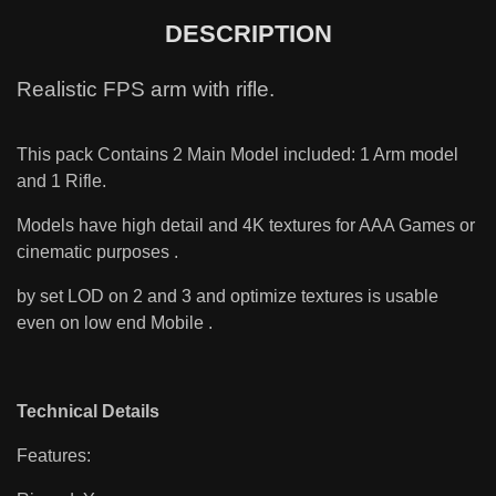
DESCRIPTION
Realistic FPS arm with rifle.
This pack Contains 2 Main Model included: 1 Arm model
and 1 Rifle.
Models have high detail and 4K textures for AAA Games or
cinematic purposes .
by set LOD on 2 and 3 and optimize textures is usable
even on low end Mobile .
Technical Details
Features: