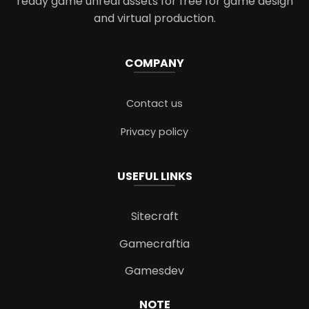
ready game unreal assets for free for game design
and virtual production.
COMPANY
Contact us
Privacy policy
USEFUL LINKS
Sitecraft
Gamecraftia
Gamesdev
NOTE