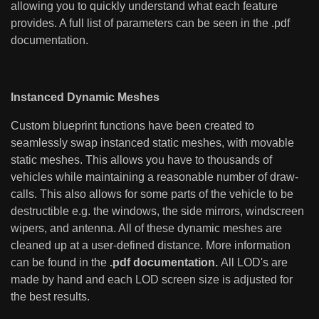
allowing you to quickly understand what each feature
provides. A full list of parameters can be seen in the .pdf
documentation.
Instanced Dynamic Meshes
Custom blueprint functions have been created to
seamlessly swap instanced static meshes, with movable
static meshes. This allows you have to thousands of
vehicles while maintaining a reasonable number of draw-
calls. This also allows for some parts of the vehicle to be
destructible e.g. the windows, the side mirrors, windscreen
wipers, and antenna. All of these dynamic meshes are
cleaned up at a user-defined distance. More information
can be found in the
.pdf documentation.
All LOD's are
made by hand and each LOD screen size is adjusted for
the best results.