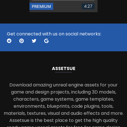
4.27
PREMIUM
Get connected with us on social networks:
ASSETS
UE
Download amazing unreal engine assets for your
game and design projects, including 3D models,
characters, game systems, game templates,
environments, blueprints, code plugins, tools,
materials, textures, visual and audio effects and more.
Assetsue is the best place to get the high quality