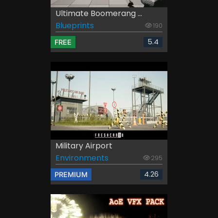
Ultimate Boomerang ...
Blueprints
190
5.4
FREE
Military Airport
Environments
295
4.26
PREMIUM