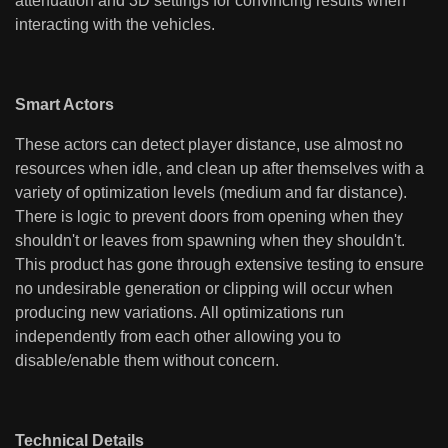
attenuation and 3D settings for convincing results when
interacting with the vehicles.
Smart Actors
These actors can detect player distance, use almost no
resources when idle, and clean up after themselves with a
variety of optimization levels (medium and far distance).
There is logic to prevent doors from opening when they
shouldn't or leaves from spawning when they shouldn't.
This product has gone through extensive testing to ensure
no undesirable generation or clipping will occur when
producing new variations. All optimizations run
independently from each other allowing you to
disable/enable them without concern.
Technical Details