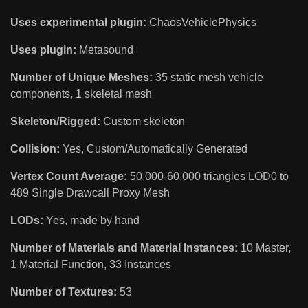
Uses experimental plugin:
ChaosVehiclePhysics
Uses plugin:
Metasound
Number of Unique Meshes:
35 static mesh vehicle
components, 1 skeletal mesh
Skeleton/Rigged:
Custom skeleton
Collision:
Yes, Custom/Automatically Generated
Vertex Count Average:
50,000-60,000 triangles LOD0 to
489 Single Drawcall Proxy Mesh
LODs:
Yes, made by hand
Number of Materials and Material Instances:
10 Master,
1 Material Function, 33 Instances
Number of Textures:
53