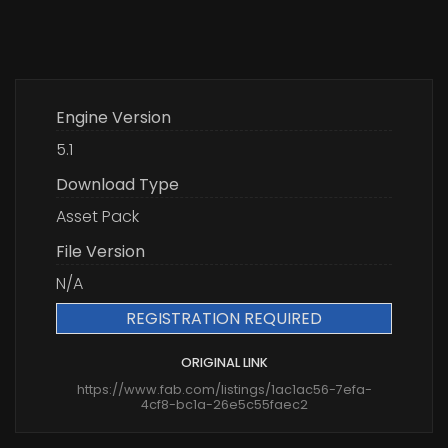
Engine Version
5.1
Download Type
Asset Pack
File Version
N/A
REGISTRATION REQUIRED
ORIGINAL LINK
https://www.fab.com/listings/1ac1ac56-7efa-
4cf8-bc1a-26e5c55faec2