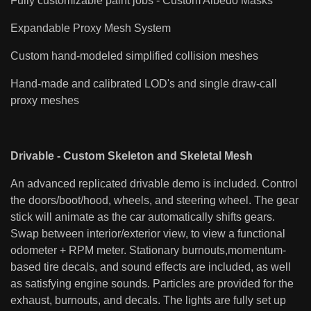
Fully customizable paint jobs - Custom Albedo Masks
Expandable Proxy Mesh System
Custom hand-modeled simplified collision meshes
Hand-made and calibrated LOD's and single draw-call
proxy meshes
Drivable - Custom Skeleton and Skeletal Mesh
An advanced replicated drivable demo is included. Control
the doors/boot/hood, wheels, and steering wheel. The gear
stick will animate as the car automatically shifts gears.
Swap between interior/exterior view, to view a functional
odometer + RPM meter. Stationary burnouts,momentum-
based tire decals, and sound effects are included, as well
as satisfying engine sounds. Particles are provided for the
exhaust, burnouts, and decals. The lights are fully set up