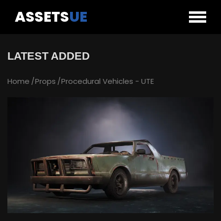
ASSETS
UE
LATEST ADDED
Home
Props
Procedural Vehicles - UTE