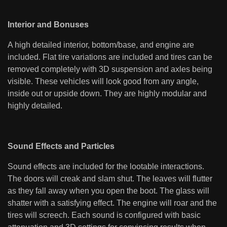
Interior and Bonuses
A high detailed interior, bottom/base, and engine are
included. Flat tire variations are included and tires can be
removed completely with 3D suspension and axles being
visible. These vehicles will look good from any angle,
inside out or upside down. They are highly modular and
highly detailed.
Sound Effects and Particles
Sound effects are included for the lootable interactions.
The doors will creak and slam shut. The leaves will flutter
as they fall away when you open the boot. The glass will
shatter with a satisfying effect. The engine will roar and the
tires will screech. Each sound is configured with basic