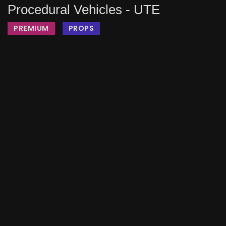
Procedural Vehicles - UTE
PREMIUM
PROPS