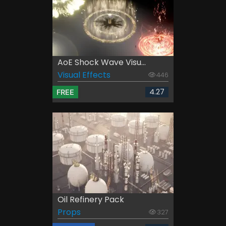
AoE Shock Wave Visu...
Visual Effects
446
4.27
FREE
Oil Refinery Pack
Props
327