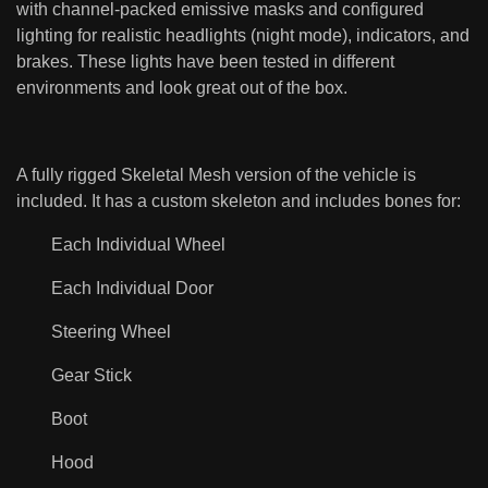
with channel-packed emissive masks and configured
lighting for realistic headlights (night mode), indicators, and
brakes. These lights have been tested in different
environments and look great out of the box.
A fully rigged Skeletal Mesh version of the vehicle is
included. It has a custom skeleton and includes bones for:
Each Individual Wheel
Each Individual Door
Steering Wheel
Gear Stick
Boot
Hood