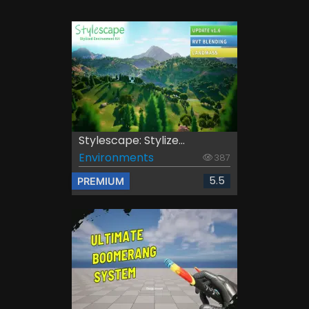
Stylescape: Stylize...
Environments
387
5.5
PREMIUM