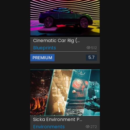
Cinematic Car Rig (...
Blueprints
512
5.7
PREMIUM
Sicka Environment P...
Environments
272