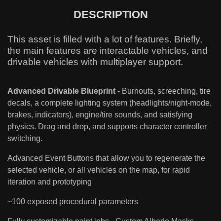
DESCRIPTION
This asset is filled with a lot of features. Briefly,
the main features are interactable vehicles, and
drivable vehicles with multiplayer support.
Advanced Drivable Blueprint
- Burnouts, screeching, tire
decals, a complete lighting system (headlights/night-mode,
brakes, indicators), engine/tire sounds, and satisfying
physics. Drag and drop, and supports character controller
switching.
Advanced Event Buttons that allow you to regenerate the
selected vehicle, or all vehicles on the map, for rapid
iteration and prototyping
~100 exposed procedural parameters