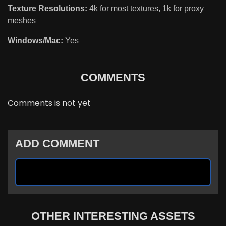
Texture Resolutions:
4k for most textures, 1k for proxy
meshes
Windows/Mac:
Yes
COMMENTS
Comments is not yet
ADD COMMENT
OTHER INTERESTING ASSETS