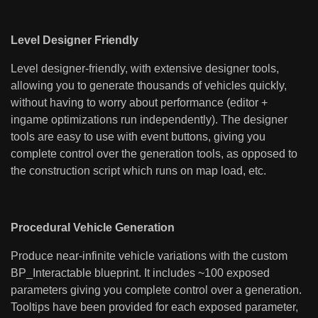
Level Designer Friendly
Level designer-friendly, with extensive designer tools,
allowing you to generate thousands of vehicles quickly,
without having to worry about performance (editor +
ingame optimizations run independently). The designer
tools are easy to use with event buttons, giving you
complete control over the generation tools, as opposed to
the construction script which runs on map load, etc.
Procedural Vehicle Generation
Produce near-infinite vehicle variations with the custom
BP_Interactable blueprint. It includes ~100 exposed
parameters giving you complete control over a generation.
Tooltips have been provided for each exposed parameter,