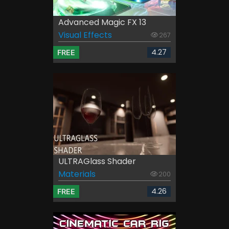
Advanced Magic FX 13
Visual Effects
267
4.27
FREE
ULTRAGlass Shader
Materials
200
4.26
FREE