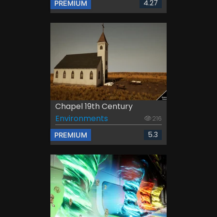
4.27
PREMIUM
Chapel 19th Century
Environments
216
5.3
PREMIUM