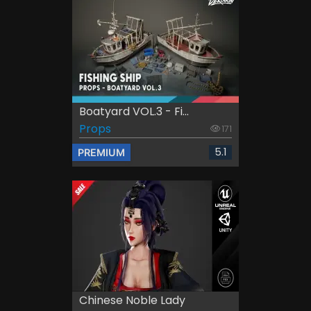
Boatyard VOL.3 - Fi...
Props
171
5.1
PREMIUM
Chinese Noble Lady