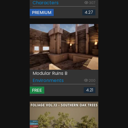
Characters
307
4.27
PREMIUM
Modular Ruins B
Environments
200
4.21
FREE