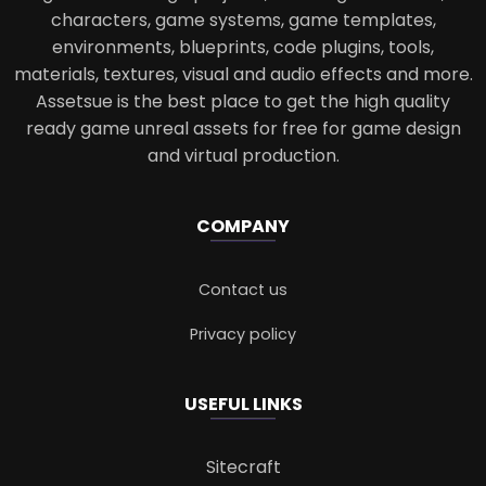
characters, game systems, game templates,
environments, blueprints, code plugins, tools,
materials, textures, visual and audio effects and more.
Assetsue is the best place to get the high quality
ready game unreal assets for free for game design
and virtual production.
COMPANY
Contact us
Privacy policy
USEFUL LINKS
Sitecraft