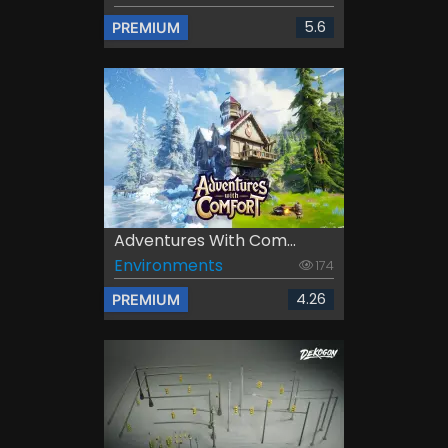
5.6
PREMIUM
Adventures With Com...
Environments
174
4.26
PREMIUM