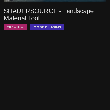
SHADERSOURCE - Landscape
Material Tool
PREMIUM
CODE PLUGINS