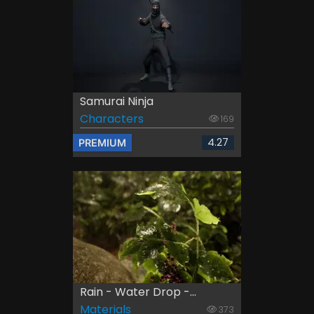
Samurai Ninja
Characters
169
4.27
PREMIUM
Rain - Water Drop -...
Materials
373