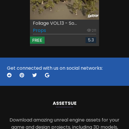
Foliage VOL.13 - So...
Props
211
5.3
FREE
Get connected with us on social networks:
ASSETS
UE
Download amazing unreal engine assets for your
game and design projects, including 3D models,