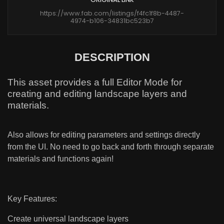
https://www.fab.com/listings/f4fc1f8b-4487-
4974-b106-34831bc523b7
DESCRIPTION
This asset provides a full Editor Mode for
creating and editing landscape layers and
materials.
Also allows for editing parameters and settings directly
from the UI. No need to go back and forth through separate
materials and functions again!
Key Features:
Create universal landscape layers