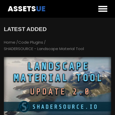
ASSETS
UE
LATEST ADDED
Home
Code Plugins
SHADERSOURCE - Landscape Material Tool