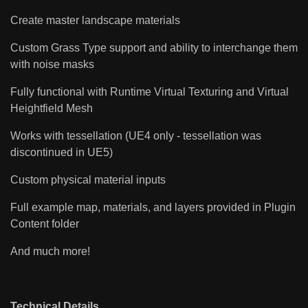
Create master landscape materials
Custom Grass Type support and ability to interchange them
with noise masks
Fully functional with Runtime Virtual Texturing and Virtual
Heightfield Mesh
Works with tessellation (UE4 only - tessellation was
discontinued in UE5)
Custom physical material inputs
Full example map, materials, and layers provided in Plugin
Content folder
And much more!
Technical Details