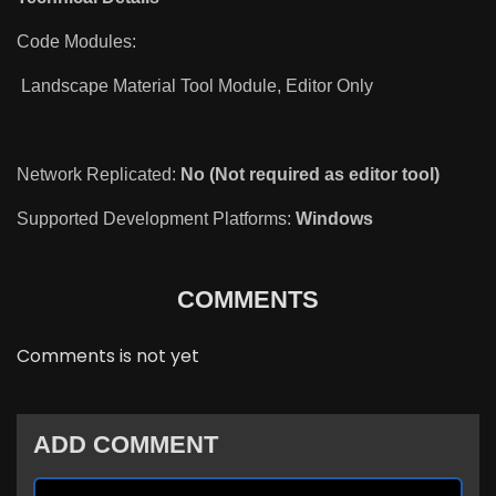
Code Modules:
Landscape Material Tool Module, Editor Only
Network Replicated:
No (Not required as editor tool)
Supported Development Platforms:
Windows
COMMENTS
Comments is not yet
ADD COMMENT