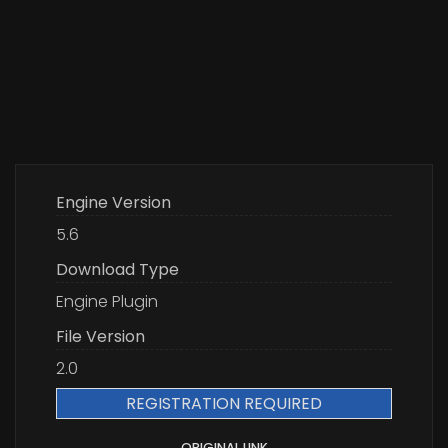
Engine Version
5.6
Download Type
Engine Plugin
File Version
2.0
REGISTRATION REQUIRED
ORIGINAL LINK