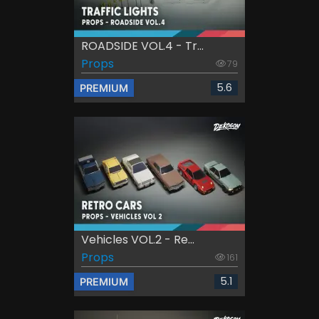
ROADSIDE VOL.4 - Tr...
Props
79
5.6
PREMIUM
Vehicles VOL.2 - Re...
Props
161
5.1
PREMIUM