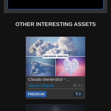
OTHER INTERESTING ASSETS
Clouds Generator - ...
Visual Effects
253
5.3
PREMIUM