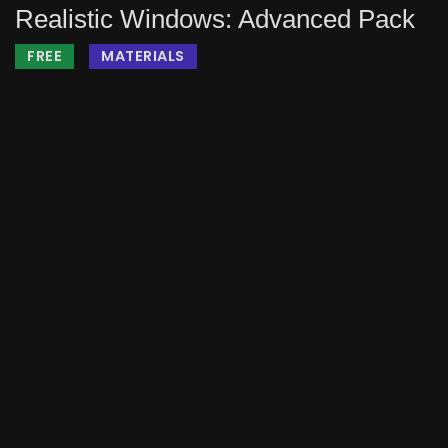
Realistic Windows: Advanced Pack
FREE
MATERIALS