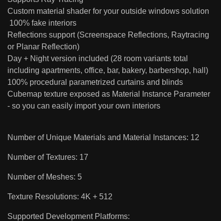
Custom material shader for your outside windows solution
100% fake interiors
Reflections support (Screenspace Reflections, Raytracing
or Planar Reflection)
Day + Night version included (28 room variants total
including apartments, office, bar, bakery, barbershop, hall)
100% procedural parametrized curtains and blinds
Cubemap texture exposed as Material Instance Parameter
- so you can easily import your own interiors
Number of Unique Materials and Material Instances: 12
Number of Textures: 17
Number of Meshes: 5
Texture Resolutions: 4K + 512
Supported Development Platforms: