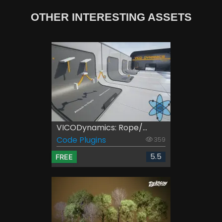
OTHER INTERESTING ASSETS
VICODynamics: Rope/...
Code Plugins
359
5.5
FREE