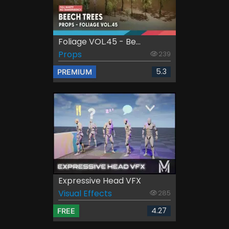
Foliage VOL.45 - Be...
Props
239
5.3
PREMIUM
Expressive Head VFX
Visual Effects
285
4.27
FREE