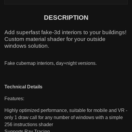
DESCRIPTION
Add superfast fake-3d interiors to your buildings!
Custom material shader for your outside
windows solution.
Fake cubemap interiors, day+night versions.
Technical Details
Features:
Highly optimized performance, suitable for mobile and VR -
only 1 draw call for any number of windows with a simple
256 instructions shader
Supports Ray Tracing