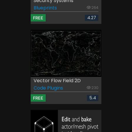
Security Systems
Blueprints
264
4.27
FREE
Vector Flow Field 2D
Code Plugins
230
5.4
FREE