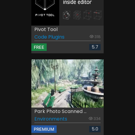
Pivot Tool
Code Plugins
318
5.7
FREE
Park Photo Scanned ...
Environments
334
5.0
PREMIUM