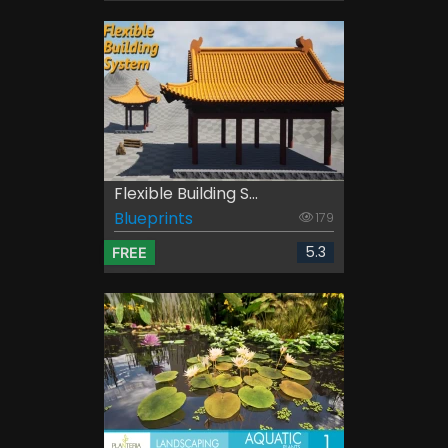
Flexible Building S...
Blueprints
179
5.3
FREE