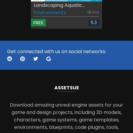
Landscaping Aquatic...
Environments
449
5.3
FREE
Get connected with us on social networks:
ASSETS
UE
Download amazing unreal engine assets for your
game and design projects, including 3D models,
characters, game systems, game templates,
environments, blueprints, code plugins, tools,