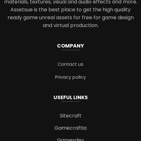
materials, textures, visual and audio effects and more.
Assetsue is the best place to get the high quality
ready game unreal assets for free for game design
and virtual production.
COMPANY
Contact us
Privacy policy
USEFUL LINKS
Sitecraft
Gamecraftia
Gamesdev