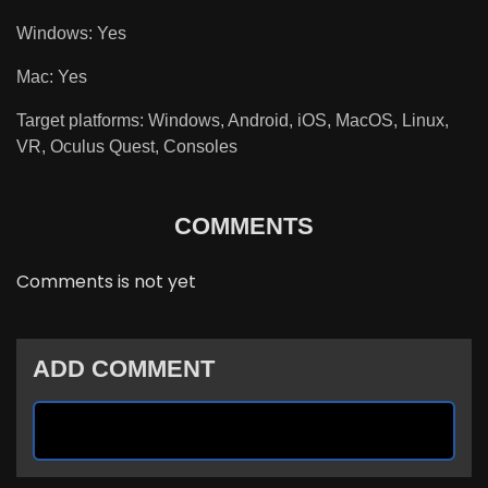
Windows: Yes
Mac: Yes
Target platforms: Windows, Android, iOS, MacOS, Linux,
VR, Oculus Quest, Consoles
COMMENTS
Comments is not yet
ADD COMMENT