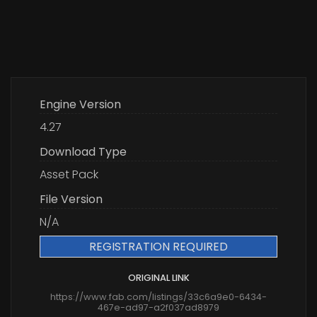
Engine Version
4.27
Download Type
Asset Pack
File Version
N/A
REGISTRATION REQUIRED
ORIGINAL LINK
https://www.fab.com/listings/33c6a9e0-6434-
467e-ad97-a2f037ad8979