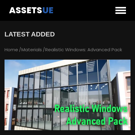
ASSETS
UE
LATEST ADDED
Home
Materials
Realistic Windows: Advanced Pack