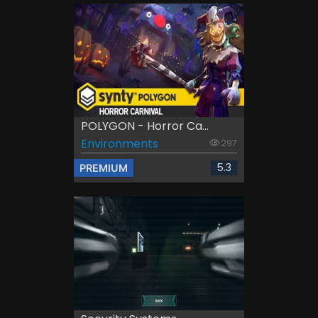
POLYGON - Horror Ca...
Environments
297
5.3
PREMIUM