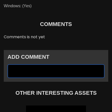
Windows: (Yes)
COMMENTS
Comments is not yet
ADD COMMENT
OTHER INTERESTING ASSETS