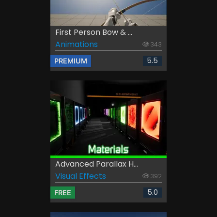
First Person Bow & ...
Animations
343
5.5
PREMIUM
Advanced Parallax H...
Visual Effects
392
5.0
FREE