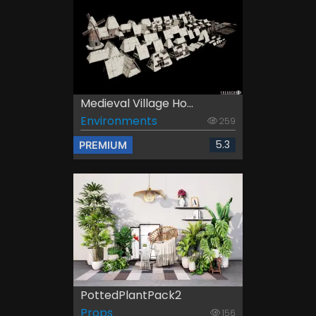
Medieval Village Ho...
Environments
259
5.3
PREMIUM
PottedPlantPack2
Props
156