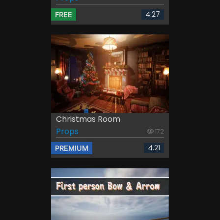
4.27
FREE
Christmas Room
Props
172
4.21
PREMIUM