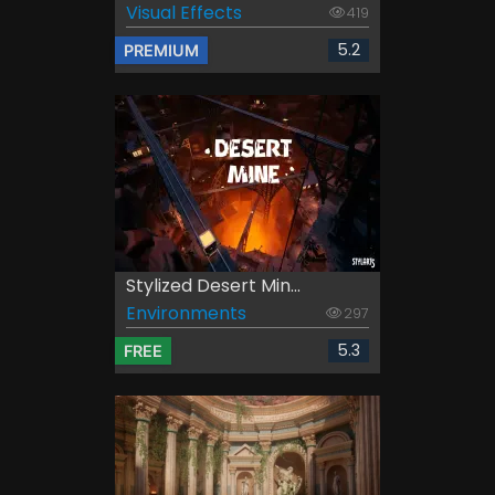
Visual Effects
419
5.2
PREMIUM
Stylized Desert Min...
Environments
297
5.3
FREE