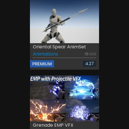
Oriental Spear AnimSet
Animations
306
4.27
PREMIUM
Grenade EMP VFX