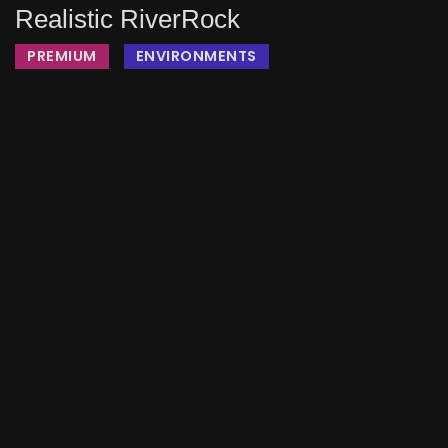
Realistic RiverRock
PREMIUM
ENVIRONMENTS