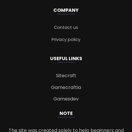
COMPANY
Contact us
Privacy policy
USEFUL LINKS
Sitecraft
Gamecraftia
Gamesdev
NOTE
The site was created solely to help beginners and