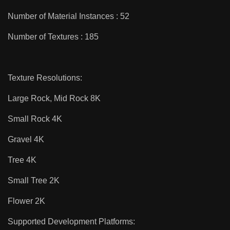
Number of Material Instances : 52
Number of Textures : 185
Texture Resolutions:
Large Rock, Mid Rock 8K
Small Rock 4K
Gravel 4K
Tree 4K
Small Tree 2K
Flower 2K
Supported Development Platforms: