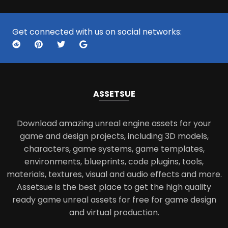
Get connected with us on social networks:
ASSETS
UE
Download amazing unreal engine assets for your
game and design projects, including 3D models,
characters, game systems, game templates,
environments, blueprints, code plugins, tools,
materials, textures, visual and audio effects and more.
Assetsue is the best place to get the high quality
ready game unreal assets for free for game design
and virtual production.