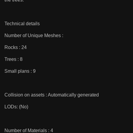
Technical details
Number of Unique Meshes :
Rocks : 24
Trees : 8
Small plans : 9
Collision on assets : Automatically generated
LODs: (No)
Number of Materials : 4