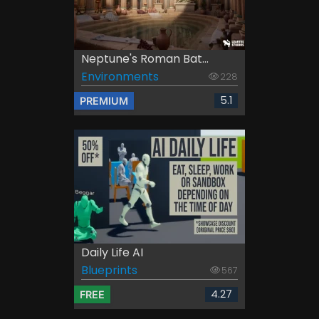
Neptune's Roman Bat...
Environments
228
5.1
PREMIUM
Daily Life AI
Blueprints
567
4.27
FREE