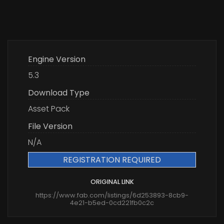
Engine Version
5.3
Download Type
Asset Pack
File Version
N/A
REGISTRATION REQUIRED
ORIGINAL LINK
https://www.fab.com/listings/6d253893-8cb9-
4e21-b5ed-0cd221fb0c2c