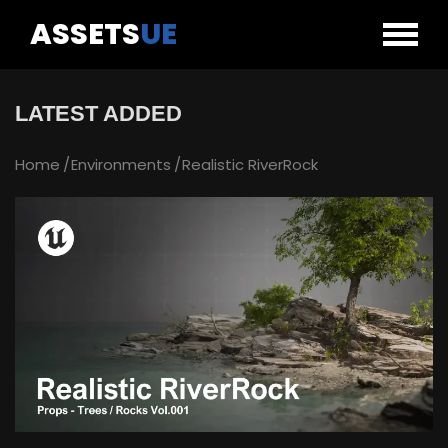
ASSETS
UE
LATEST ADDED
Home
Environments
Realistic RiverRock