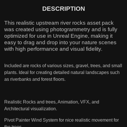
DESCRIPTION
This realistic upstream river rocks asset pack
was created using photogrammetry and is fully
optimized for use in Unreal Engine, making it
easy to drag and drop into your nature scenes
with high performance and visual fidelity.
Included are rocks of various sizes, gravel, trees, and small
plants. Ideal for creating detailed natural landscapes such
as riverbanks and forest floors.
Realistic Rocks and trees, Animation, VFX, and
Architectural visualization.
Pivot Painter Wind System for nice realistic movement for
the trees.