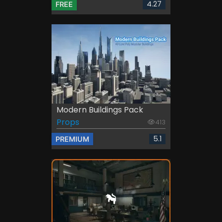
4.27
FREE
Modern Buildings Pack
Props
413
5.1
PREMIUM