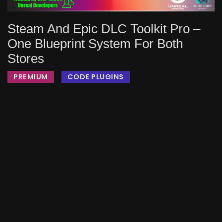
Steam And Epic DLC Toolkit Pro –
One Blueprint System For Both
Stores
PREMIUM
CODE PLUGINS