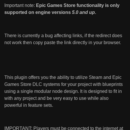
Important note:
Epic Games Store functionality is only
supported on engine versions
5.0 and up
.
There is currently a bug affecting links, if the redirect does
not work then copy paste the link directly in your browser.
This plugin offers you the ability to utilize Steam and Epic
Games Store DLC systems for your project with blueprints
using a single modular node design. It is designed to fit in
with any project and be very easy to use while also
powerful in feature sets.
IMPORTANT: Players must be connected to the internet at