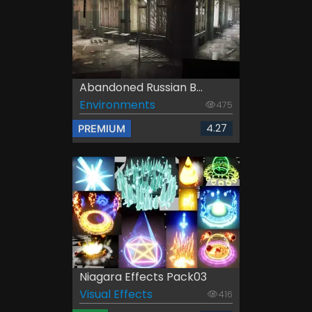
Abandoned Russian B...
Environments
475
4.27
PREMIUM
Niagara Effects Pack03
Visual Effects
416