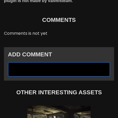
plugin is not made by valve/steam.
COMMENTS
Comments is not yet
ADD COMMENT
OTHER INTERESTING ASSETS