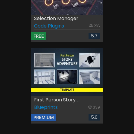
Selection Manager
Code Plugins
218
5.7
FREE
First Person Story ...
Blueprints
339
5.0
PREMIUM