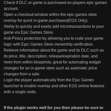
Check if DLC or game is purchased on players epic games
account.
Open a checkout window within the epic games store
overlay for quick in-game purchases(EGS Only).
Ability to quickly and easily add microtransactions to your
game via Epic Games Store.
Anti-Piracy protection by allowing you to code your game
logic with Epic Games Store ownership verification.
Retrieve information about the game and its DLC such as
its price, title, description, release/expiration date, and
more from within blueprints, great for automating widget
changes for an in-game store such as automatic price
changes from a sale.
Login the player automatically from the Epic Games
launcher to enable overlay and other EGS online features
with a single node.
If the plugin works well for you then please be sure to