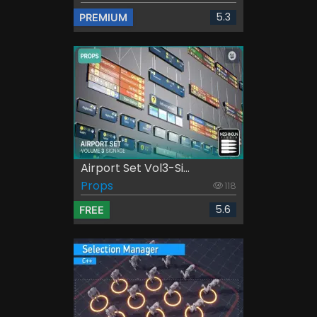
5.3
PREMIUM
Airport Set Vol3-Si...
Props
118
5.6
FREE