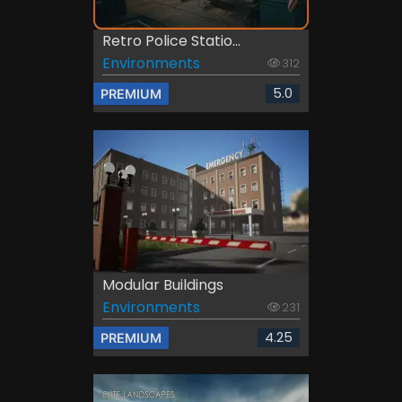
Retro Police Statio...
Environments
312
5.0
PREMIUM
Modular Buildings
Environments
231
4.25
PREMIUM