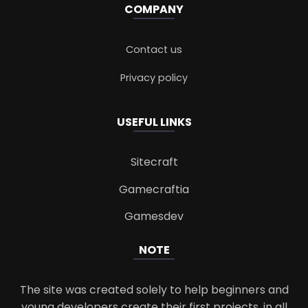
COMPANY
Contact us
Privacy policy
USEFUL LINKS
Sitecraft
Gamecraftia
Gamesdev
NOTE
The site was created solely to help beginners and
young developers create their first projects, in all