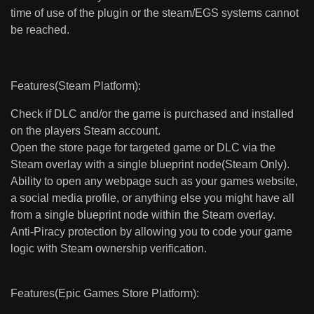
time of use of the plugin or the steam/EGS systems cannot
be reached.
Features(Steam Platform):
Check if DLC and/or the game is purchased and installed
on the players Steam account.
Open the store page for targeted game or DLC via the
Steam overlay with a single blueprint node(Steam Only).
Ability to open any webpage such as your games website,
a social media profile, or anything else you might have all
from a single blueprint node within the Steam overlay.
Anti-Piracy protection by allowing you to code your game
logic with Steam ownership verification.
Features(Epic Games Store Platform):