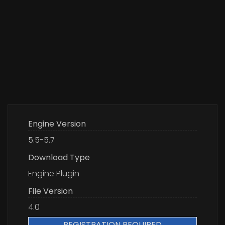
Engine Version
5.5-5.7
Download Type
Engine Plugin
File Version
4.0
REGISTRATION REQUIRED