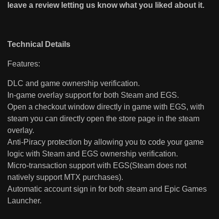
leave a review letting us know what you liked about it.
Technical Details
Features:
DLC and game ownership verification.
In-game overlay support for both Steam and EGS.
Open a checkout window directly in game with EGS, with
steam you can directly open the store page in the steam
overlay.
Anti-Piracy protection by allowing you to code your game
logic with Steam and EGS ownership verification.
Micro-transaction support with EGS(Steam does not
natively support MTX purchases).
Automatic account sign in for both steam and Epic Games
Launcher.