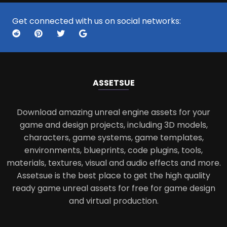
Get connected with us on social networks:
ASSETS
UE
Download amazing unreal engine assets for your
game and design projects, including 3D models,
characters, game systems, game templates,
environments, blueprints, code plugins, tools,
materials, textures, visual and audio effects and more.
Assetsue is the best place to get the high quality
ready game unreal assets for free for game design
and virtual production.