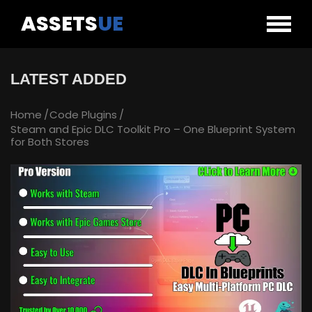
ASSETS
UE
LATEST ADDED
Home
Code Plugins
Steam and Epic DLC Toolkit Pro – One Blueprint System
for Both Stores