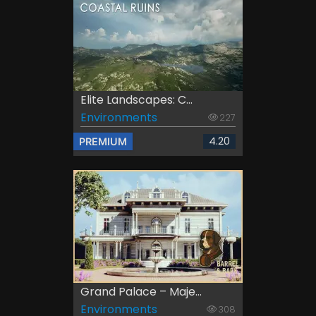
Elite Landscapes: C...
Environments
227
4.20
PREMIUM
Grand Palace – Maje...
Environments
308