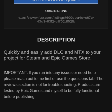
ORIGINAL LINK
https://www.fab.com/listings/600aea4e-c67c-
43a3-8312-c11f02df52fb
DESCRIPTION
Quickly and easily add DLC and MTX to your
project for Steam and Epic Games Store.
IMPORTANT: If you run into any issues or need help
please reach out to me first or use the questions tab. The
reviews section is not for troubleshooting. Products are
tested by Epic Games and myself to be fully functional
before publishing.