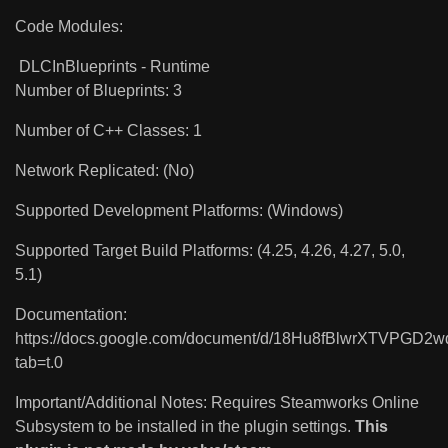
Code Modules:
DLCInBlueprints - Runtime
Number of Blueprints: 3
Number of C++ Classes: 1
Network Replicated: (No)
Supported Development Platforms: (Windows)
Supported Target Build Platforms: (4.25, 4.26, 4.27, 5.0,
5.1)
Documentation:
https://docs.google.com/document/d/18Hu8fBlwrXTVPGD
tab=t.0
Important/Additional Notes: Requires Steamworks Online
Subsystem to be installed in the plugin settings.
This