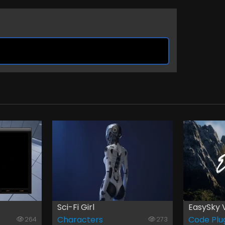
Sci-Fi Girl
EasySky 
Characters
Code Plu
264
273