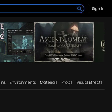
Sign In
ins
Environments
Materials
Props
Visual Effects