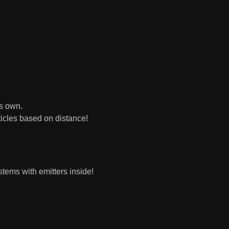
ts own.
icles based on distance!
tems with emitters inside!