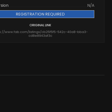
rsion
N/A
REGISTRATION REQUIRED
ORIGINAL LINK
ps://www.fab.com/listings/cb25f5f5-542c-40a8-bba3-
cd8e8943af3c