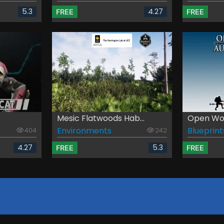
5.3
4.27
FREE
FREE
Mesic Flatwoods Hab...
Open Worl
Environments
Blueprint
404
242
4.27
5.3
FREE
FREE