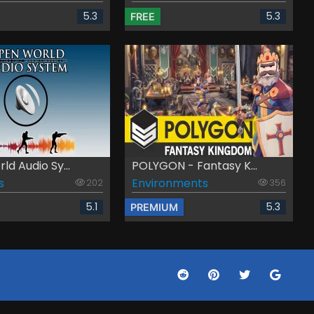
5.3
5.3
FREE
d Audio Sy...
POLYGON - Fantasy K...
s
Environments
202
356
5.1
5.3
PREMIUM