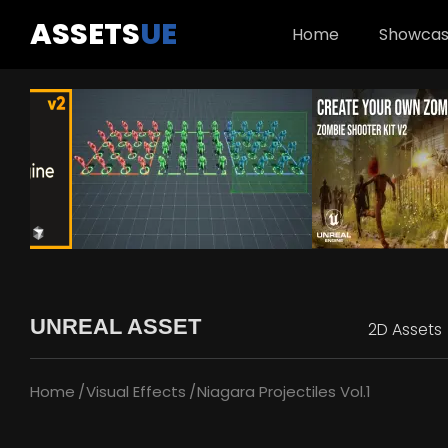
ASSETS
UE
Home
Showca
UNREAL ASSET
2D Assets
Home
Visual Effects
Niagara Projectiles Vol.1