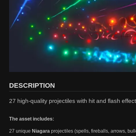
DESCRIPTION
27 high-quality projectiles with hit and flash effe
The asset includes:
27 unique
Niagara
projectiles (spells, fireballs, arrows, bu