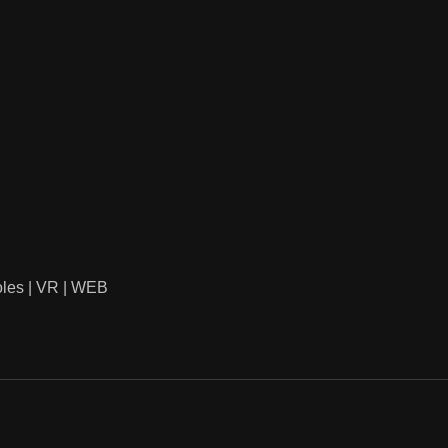
oles | VR | WEB