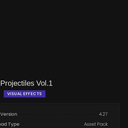
Projectiles Vol.1
VISUAL EFFECTS
 Version
4.27
oad Type
Asset Pack