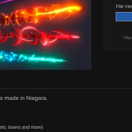
File Ve
htt
cts made in Niagara.
llets, lasers and more)