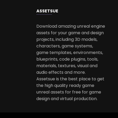
ASSETS
UE
Download amazing unreal engine
assets for your game and design
projects, including 3D models,
characters, game systems,
game templates, environments,
blueprints, code plugins, tools,
materials, textures, visual and
audio effects and more.
Assetsue is the best place to get
the high quality ready game
unreal assets for free for game
design and virtual production.