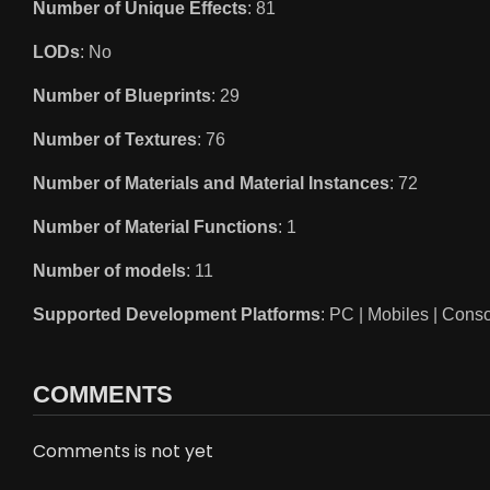
Number of Unique Effects
: 81
LODs
: No
Number of Blueprints
: 29
Number of Textures
: 76
Number of Materials and Material Instances
: 72
Number of Material Functions
: 1
Number of models
: 11
Supported Development Platforms
: PC | Mobiles | Cons
COMMENTS
Comments is not yet