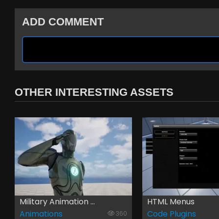
ADD COMMENT
OTHER INTERESTING ASSETS
Military Animation ...
HTML Menus
Animations
Code Plugins
360