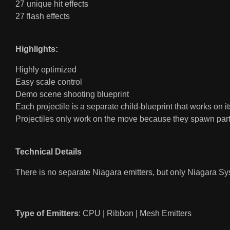
27 unique hit effects
27 flash effects
Highlights:
Highly optimized
Easy scale control
Demo scene shooting blueprint
Each projectile is a separate child-blueprint that works on i
Projectiles only work on the move because they spawn part
Technical Details
There is no separate Niagara emitters, but only Niagara Sys
Type of Emitters
: CPU | Ribbon | Mesh Emitters