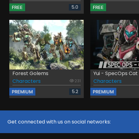
5.0
FREE
FREE
Forest Golems
Yui - SpecOps Cat
Characters
Characters
231
5.2
PREMIUM
PREMIUM
Get connected with us on social networks: