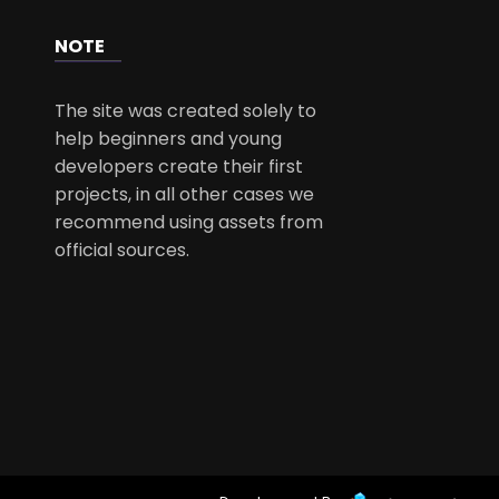
NOTE
The site was created solely to
help beginners and young
developers create their first
projects, in all other cases we
recommend using assets from
official sources.