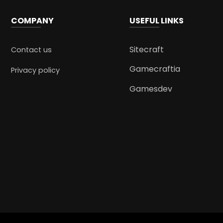
COMPANY
USEFUL LINKS
Sitecraft
Contact us
Gamecraftia
Privacy policy
Gamesdev