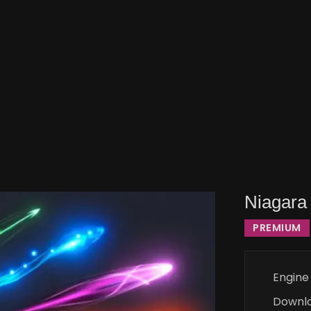
Niagara 
PREMIUM
Engine
Downl