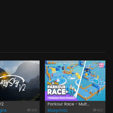
V2
Parkour Race - Mult...
gins
Blueprints
320
422