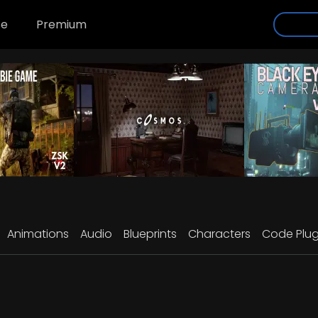
se
Premium
Animations
Audio
Blueprints
Characters
Code Plug