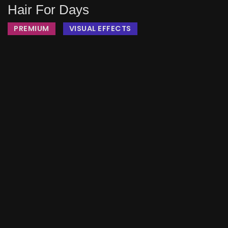
Hair For Days
PREMIUM
VISUAL EFFECTS