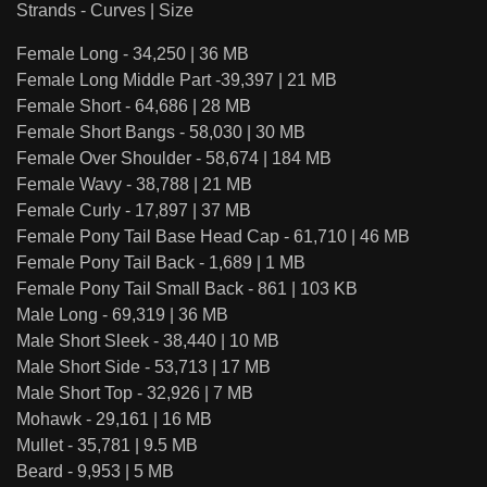
Strands - Curves | Size
Female Long - 34,250 | 36 MB
Female Long Middle Part -39,397 | 21 MB
Female Short - 64,686 | 28 MB
Female Short Bangs - 58,030 | 30 MB
Female Over Shoulder - 58,674 | 184 MB
Female Wavy - 38,788 | 21 MB
Female Curly - 17,897 | 37 MB
Female Pony Tail Base Head Cap - 61,710 | 46 MB
Female Pony Tail Back - 1,689 | 1 MB
Female Pony Tail Small Back - 861 | 103 KB
Male Long - 69,319 | 36 MB
Male Short Sleek - 38,440 | 10 MB
Male Short Side - 53,713 | 17 MB
Male Short Top - 32,926 | 7 MB
Mohawk - 29,161 | 16 MB
Mullet - 35,781 | 9.5 MB
Beard - 9,953 | 5 MB