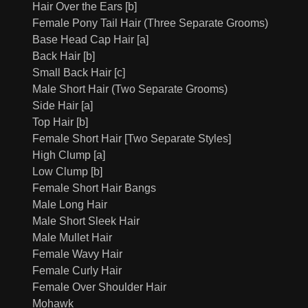
Hair Over the Ears [b]
Female Pony Tail Hair (Three Separate Grooms)
Base Head Cap Hair [a]
Back Hair [b]
Small Back Hair [c]
Male Short Hair (Two Separate Grooms)
Side Hair [a]
Top Hair [b]
Female Short Hair [Two Separate Styles]
High Clump [a]
Low Clump [b]
Female Short Hair Bangs
Male Long Hair
Male Short Sleek Hair
Male Mullet Hair
Female Wavy Hair
Female Curly Hair
Female Over Shoulder Hair
Mohawk