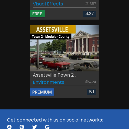
Visual Effects
357
4.27
FREE
Assetsville Town 2 ...
Environments
424
5.1
PREMIUM
Get connected with us on social networks: