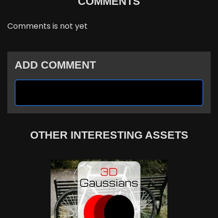
COMMENTS
Comments is not yet
ADD COMMENT
OTHER INTERESTING ASSETS