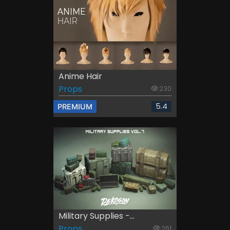
Anime Hair
Props
230
5.4
PREMIUM
Military Supplies -...
Props
261