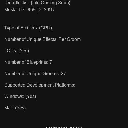
Dreadlocks - [Info Coming Soon)
Mustache - 969 | 312 KB
Type of Emitters: (GPU)
Number of Unique Effects: Per Groom
LODs: (Yes)
Number of Blueprints: 7
Number of Unique Grooms: 27
Supported Development Platforms:
Windows: (Yes)
Mac: (Yes)