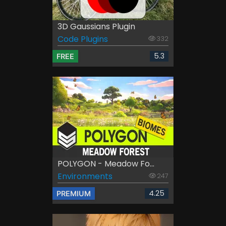
3D Gaussians Plugin
Code Plugins
332
5.3
FREE
POLYGON - Meadow Fo...
Environments
247
4.25
PREMIUM