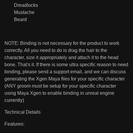
Dreadlocks
Mustache
Beard
NOTE: Binding is not necessary for the product to work
correctly. All you need to do is drag the hair to the
character, size it appropriately and attach it to the head
bone. That's it. If there is some ultra specific reason to need
binding, please send a support email, and we can discuss
generating the Xgen Maya files for your specific character
(ANY groom must be setup for your specific character
using Maya Xgen to enable binding in unreal engine
currently)
Technical Details
Features: