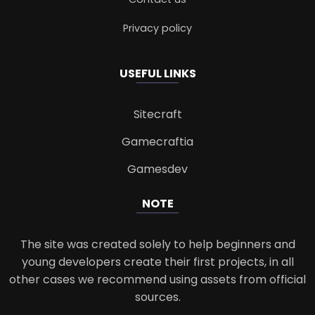
Privacy policy
USEFUL LINKS
Sitecraft
Gamecraftia
Gamesdev
NOTE
The site was created solely to help beginners and
young developers create their first projects, in all
other cases we recommend using assets from official
sources.