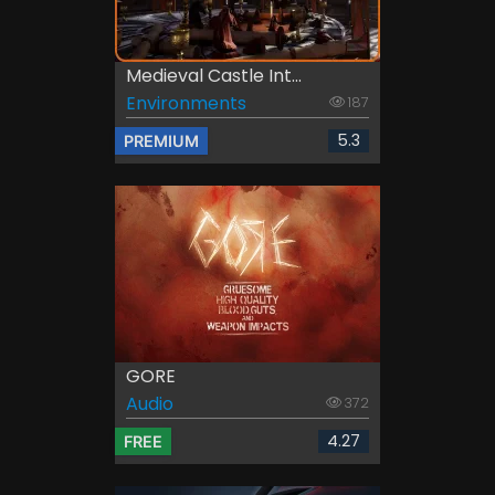
Medieval Castle Int...
Environments
187
5.3
PREMIUM
GORE
Audio
372
4.27
FREE