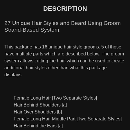
DESCRIPTION
27 Unique Hair Styles and Beard Using Groom
Strand-Based System.
This package has 16 unique hair style grooms. 5 of those
have multiple parts which are described below. The groom
system allows cutting the hair, which can be used to create
additional hair styles other than what this package
displays.
Female Long Hair [Two Separate Styles]
Hair Behind Shoulders [a]
Hair Over Shoulders [b]
Female Long Hair Middle Part [Two Separate Styles]
Hair Behind the Ears [a]