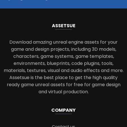
ASSETS
UE
Download amazing unreal engine assets for your
game and design projects, including 3D models,
characters, game systems, game templates,
environments, blueprints, code plugins, tools,
materials, textures, visual and audio effects and more.
Assetsue is the best place to get the high quality
ready game unreal assets for free for game design
and virtual production.
COMPANY
Contact us