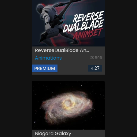
ReverseDualBlade An...
Animations
596
4.27
PREMIUM
Niagara Galaxy