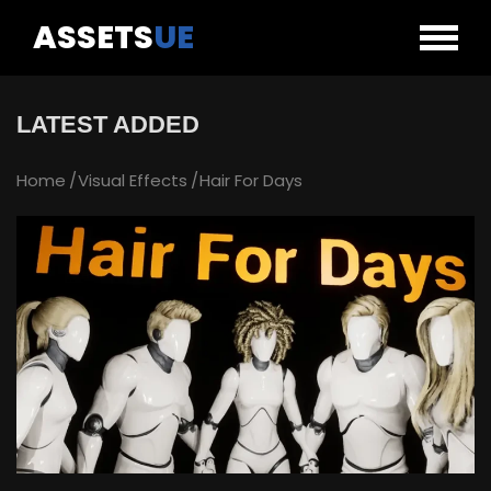
ASSETS
UE
LATEST ADDED
Home
Visual Effects
Hair For Days