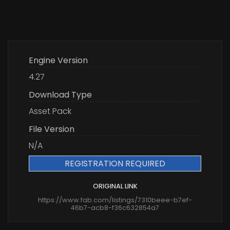
Engine Version
4.27
Download Type
Asset Pack
File Version
N/A
REGISTRATION REQUIRED
ORIGINAL LINK
https://www.fab.com/listings/7310beee-b7ef-
46b7-acb8-f36c632854a7