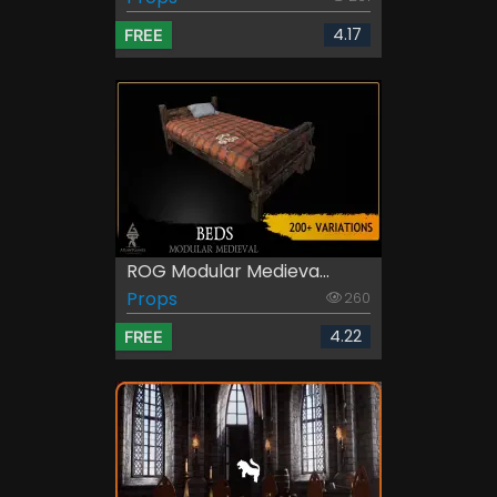
4.17
FREE
ROG Modular Medieva...
Props
260
4.22
FREE