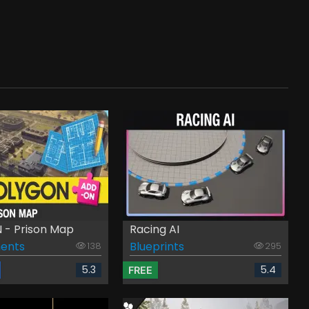
- Prison Map
Racing AI
ents
Blueprints
138
295
5.3
5.4
FREE