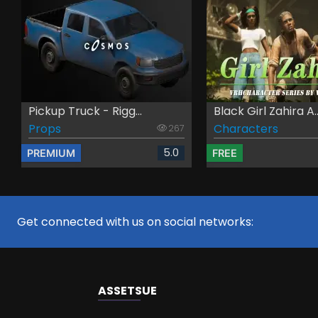
Pickup Truck - Rigg...
Black Girl Zahira A..
Props
Characters
267
5.0
PREMIUM
FREE
Get connected with us on social networks:
ASSETS
UE