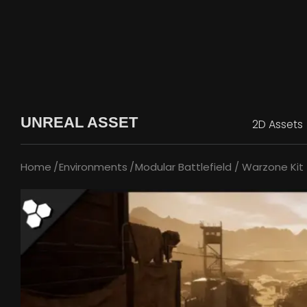
UNREAL ASSET
2D Assets
Home
Environments
Modular Battlefield / Warzone Kit