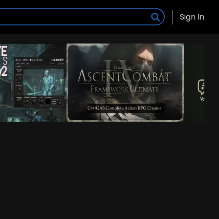
Sign In