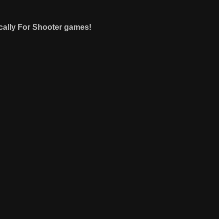
cally For Shooter games!