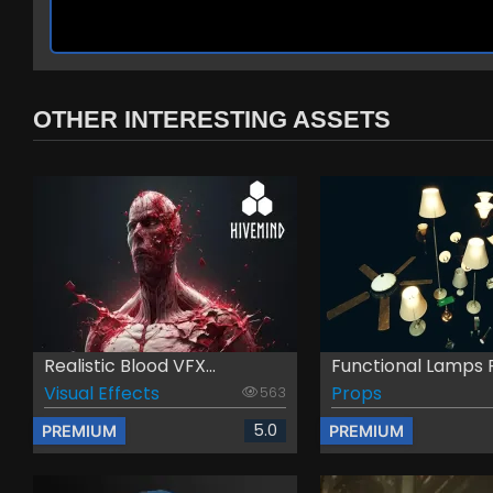
OTHER INTERESTING ASSETS
Realistic Blood VFX...
Functional Lamps 
Visual Effects
Props
563
5.0
PREMIUM
PREMIUM