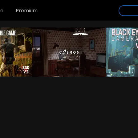
se
Premium