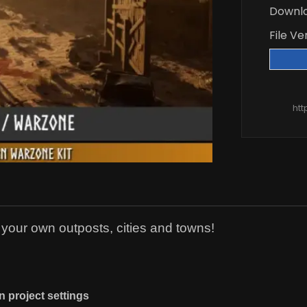
Downl
File Ve
htt
e your own outposts, cities and towns!
n project settings