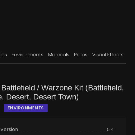
ins
Environments
Materials
Props
Visual Effects
Battlefield / Warzone Kit (Battlefield,
, Desert, Desert Town)
ENVIRONMENTS
 Version
5.4