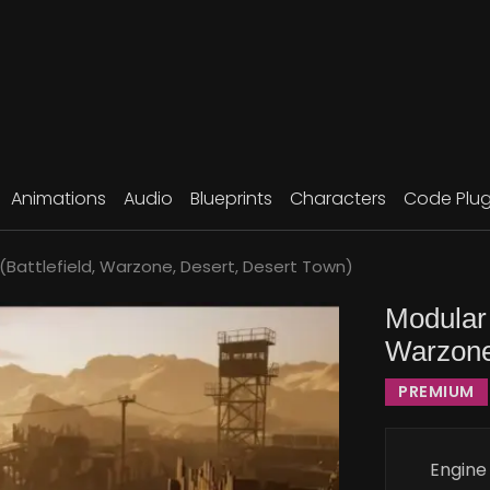
Animations
Audio
Blueprints
Characters
Code Plug
 (Battlefield, Warzone, Desert, Desert Town)
Modular 
Warzone
PREMIUM
Engine