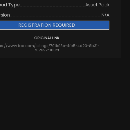
oad Type
Asset Pack
rsion
N/A
REGISTRATION REQUIRED
ORIGINAL LINK
ps://www.fab.com/listings/7911c18c-4fe5-4d23-8b31-
782697f308cf