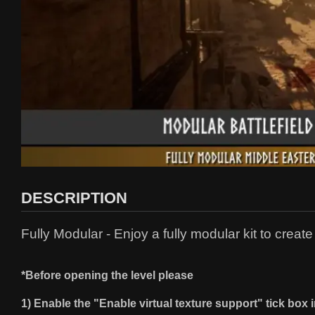
DESCRIPTION
Fully Modular - Enjoy a fully modular kit to creat
*Before opening the level please
1) Enable the "Enable virtual texture support" tick box i