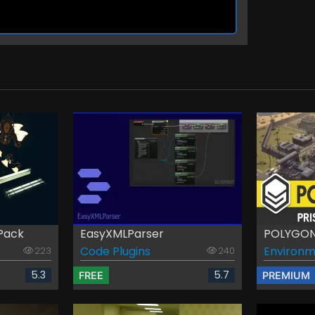
Pack
EasyXMLParser
POLYGON 
Code Plugins
Environm
223
240
5.3
5.7
FREE
PREMIUM