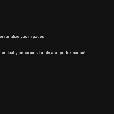
 personalize your spaces!
drastically enhance visuals and performance!