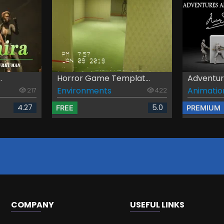
.
Horror Game Templat...
Adventure
Environments
Animatio
217
422
4.27
5.0
FREE
PREMIUM
COMPANY
USEFUL LINKS