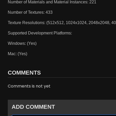
Number of Materials and Material Instances: 221
Number of Textures: 433
Texture Resolutions: (512x512, 1024x1024, 2048x2048, 4
Supported Development Platforms:
Windows: (Yes)
Mac: (Yes)
COMMENTS
Comments is not yet
ADD COMMENT