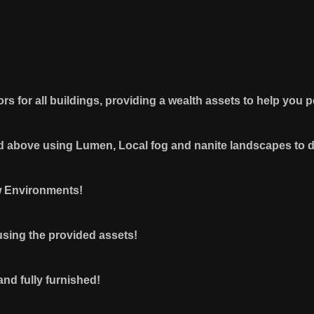
iors for all buildings, providing a wealth assets to help you
and above using Lumen, Local fog and nanite landscapes to 
w Environments!
sing the provided assets!
 and fully furnished!