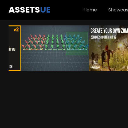
ASSETS
UE
Home
Showca