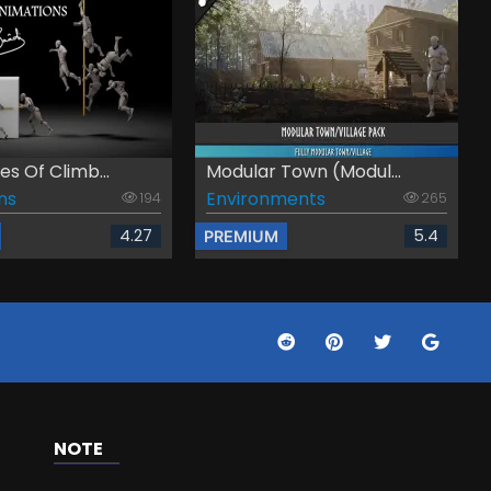
s Of Climb...
Modular Town (Modul...
ns
Environments
194
265
4.27
5.4
PREMIUM
NOTE