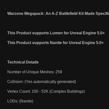
Warzone Megapack: An A-Z Battlefield Kit Made Specifi
This Product supports Lumen for Unreal Engine 5.0+
This Product supports Nanite for Unreal Engine 5.0+
Technical Details
Number of Unique Meshes: 259
Collision: (Yes automatically generated)
Vertex Count: 100 - 52K (Complex Buildings)
LODs: (Nanite)