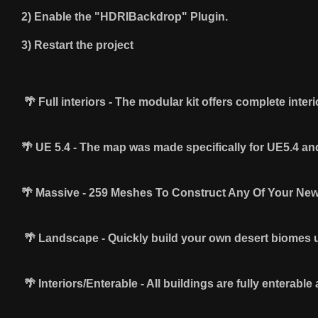
2) Enable the "HDRIBackdrop" Plugin.
3) Restart the project
🌴 Full interiors - The modular kit offers complete inter
🌴 ​UE 5.4 - The map was made specifically for UE5.4 
🌴 Massive - 259 Meshes To Construct Any Of Your Ne
🌴 Landscape - Quickly build your own desert biomes u
🌴 Interiors/Enterable - All buildings are fully enterable