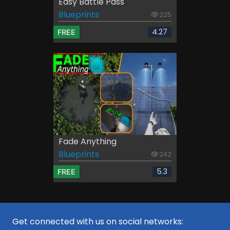
Easy Battle Pass
Blueprints
225
4.27
FREE
Fade Anything
Blueprints
242
5.3
FREE
Get connected with us on social networks: