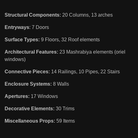
Structural Components:
20 Columns, 13 arches
Entryways
: 7 Doors
Surface Types:
9 Floors, 32 Roof elements
Architectural Features:
23 Mashrabiya elements (oriel
windows)
Connective Pieces:
14 Railings, 10 Pipes, 22 Stairs
Enclosure Systems:
8 Walls
Apertures:
17 Windows
Decorative Elements:
30 Trims
Miscellaneous Props:
59 Items