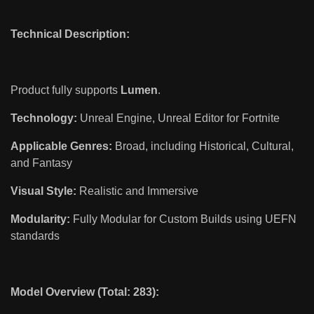
Technical Description:
Product fully supports
Lumen
.
Technology:
Unreal Engine, Unreal Editor for Fortnite
Applicable Genres:
Broad, including Historical, Cultural,
and Fantasy
Visual Style:
Realistic and Immersive
Modularity:
Fully Modular for Custom Builds using UEFN
standards
Model Overview (Total: 283):