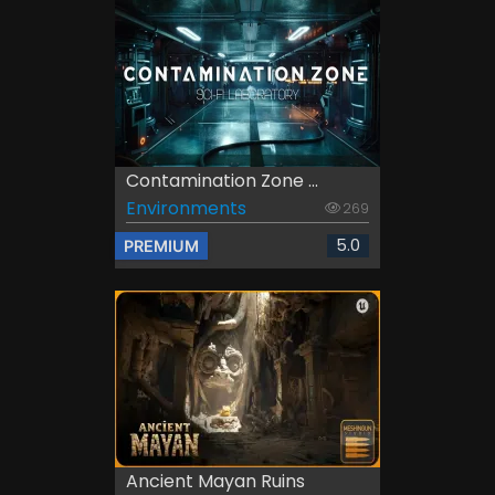
Contamination Zone ...
Environments
269
5.0
PREMIUM
Ancient Mayan Ruins