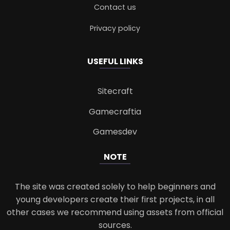
Contact us
Privacy policy
USEFUL LINKS
Sitecraft
Gamecraftia
Gamesdev
NOTE
The site was created solely to help beginners and
young developers create their first projects, in all
other cases we recommend using assets from official
sources.