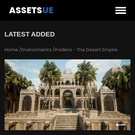
ASSETS
UE
LATEST ADDED
Home
Environments
Imidera - The Desert Empire