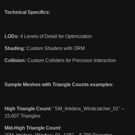
Technical Specifics:
LODs:
4 Levels of Detail for Optimization
Shading:
Custom Shaders with ORM
Collision:
Custom Colliders for Precision Interaction
Sample Meshes with Triangle Counts examples:
High Triangle Count:
"SM_Imidera_Windcatcher_01" –
15,607 Triangles
Mid-High Triangle Count: