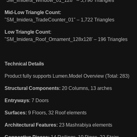
"SM_Imidera_Window_01_128'" – 5,790 Triangles
Mid-Low Triangle Count:
"SM_Imidera_TradeCounter_01" – 1,722 Triangles
Low Triangle Count:
"SM_Imidera_Roof_Ornament_128x128' – 196 Triangles
Technical Details
Product fully supports Lumen.Model Overview (Total: 283)
Structural Components:
20 Columns, 13 arches
Entryways
: 7 Doors
Surfaces:
9 Floors, 32 Roof elements
Architectural Features:
23 Mashrabiya elements