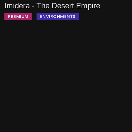
Imidera - The Desert Empire
PREMIUM
ENVIRONMENTS