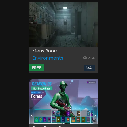
Mens Room
Environments
284
5.0
FREE