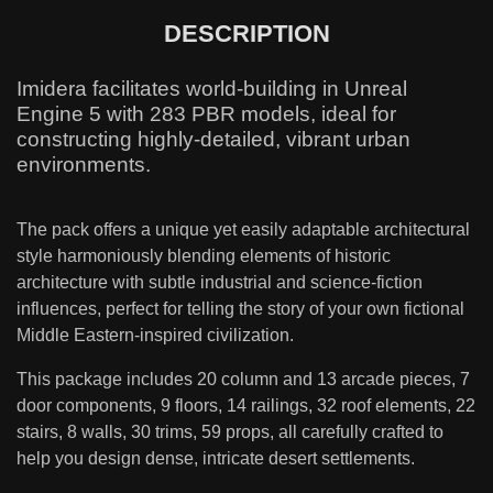
DESCRIPTION
Imidera facilitates world-building in Unreal
Engine 5 with 283 PBR models, ideal for
constructing highly-detailed, vibrant urban
environments.
The pack offers a unique yet easily adaptable architectural
style harmoniously blending elements of historic
architecture with subtle industrial and science-fiction
influences, perfect for telling the story of your own fictional
Middle Eastern-inspired civilization.
This package includes 20 column and 13 arcade pieces, 7
door components, 9 floors, 14 railings, 32 roof elements, 22
stairs, 8 walls, 30 trims, 59 props, all carefully crafted to
help you design dense, intricate desert settlements.