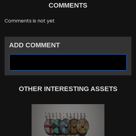
COMMENTS
Comments is not yet
ADD COMMENT
OTHER INTERESTING ASSETS