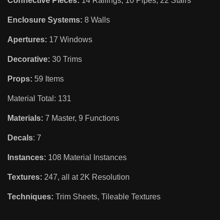
Connective Pieces:
14 Railings, 10 Pipes, 22 Stairs
Enclosure Systems:
8 Walls
Apertures:
17 Windows
Decorative:
30 Trims
Props:
59 Items
Material Total: 131
Materials:
7 Master, 9 Functions
Decals
: 7
Instances:
108 Material Instances
Textures:
247, all at 2K Resolution
Techniques:
Trim Sheets, Tileable Textures