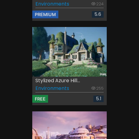
Environments
224
5.6
PREMIUM
Stylized Azure Hill...
Environments
255
5.1
FREE