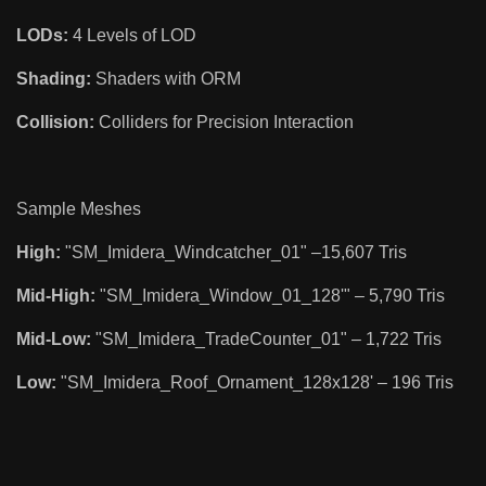
LODs:
4 Levels of LOD
Shading:
Shaders with ORM
Collision:
Colliders for Precision Interaction
Sample Meshes
High:
"SM_Imidera_Windcatcher_01" –15,607 Tris
Mid-High:
"SM_Imidera_Window_01_128'" – 5,790 Tris
Mid-Low:
"SM_Imidera_TradeCounter_01" – 1,722 Tris
Low:
"SM_Imidera_Roof_Ornament_128x128' – 196 Tris