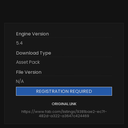
Engine Version
5.4
Download Type
Asset Pack
File Version
N/A
REGISTRATION REQUIRED
ORIGINAL LINK
https://www.fab.com/listings/9381bae2-ec7f-
482d-a322-a3647c424469