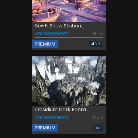
Sci-Fi Snow Station...
Environments
175
4.27
PREMIUM
Obsidium Dark Fanta...
Environments
210
5.1
PREMIUM