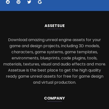
ASSETS
UE
Download amazing unreal engine assets for your
game and design projects, including 3D models,
characters, game systems, game templates,
environments, blueprints, code plugins, tools,
materials, textures, visual and audio effects and more.
Assetsue is the best place to get the high quality
ready game unreal assets for free for game design
and virtual production.
COMPANY