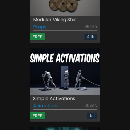
Modular Viking Shie...
Props
269
4.15
FREE
Simple Activations
Animations
408
5.1
FREE