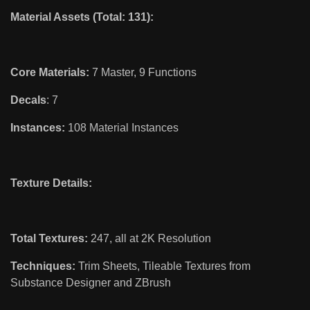
Material Assets (Total: 131):
Core Materials:
7 Master, 9 Functions
Decals
: 7
Instances:
108 Material Instances
Texture Details:
Total Textures:
247, all at 2K Resolution
Techniques:
Trim Sheets, Tileable Textures from
Substance Designer and ZBrush