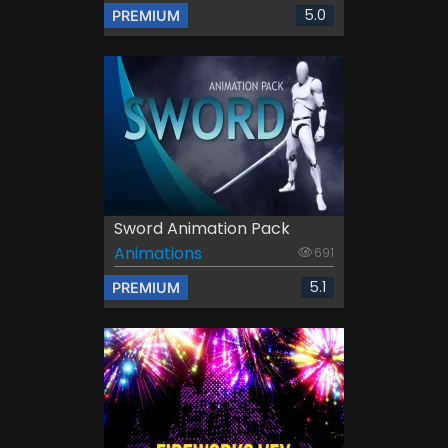
5.0
PREMIUM
Sword Animation Pack
Animations
691
5.1
PREMIUM