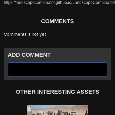
https://landscapecombinator.github.io/LandscapeCombinator/
COMMENTS
Comments is not yet
ADD COMMENT
OTHER INTERESTING ASSETS