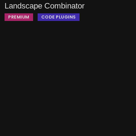
Landscape Combinator
PREMIUM
CODE PLUGINS