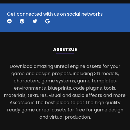
Get connected with us on social networks:
ASSETS
UE
Download amazing unreal engine assets for your
game and design projects, including 3D models,
characters, game systems, game templates,
environments, blueprints, code plugins, tools,
materials, textures, visual and audio effects and more.
Assetsue is the best place to get the high quality
ready game unreal assets for free for game design
and virtual production.