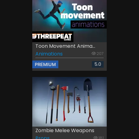
Toon Movement Anima...
Animations
207
5.0
PREMIUM
Zombie Melee Weapons
Props
181