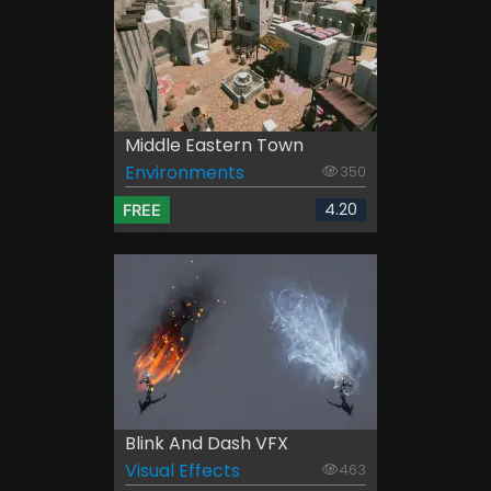
Middle Eastern Town
Environments
350
4.20
FREE
Blink And Dash VFX
Visual Effects
463