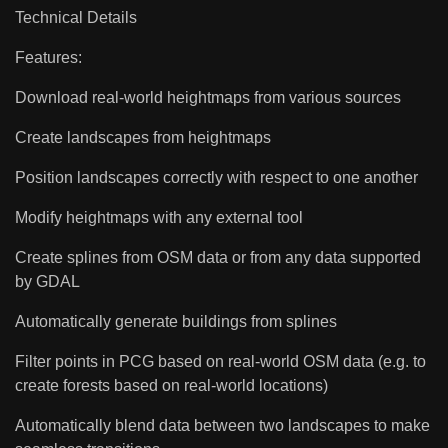
Technical Details
Features:
Download real-world heightmaps from various sources
Create landscapes from heightmaps
Position landscapes correctly with respect to one another
Modify heightmaps with any external tool
Create splines from OSM data or from any data supported
by GDAL
Automatically generate buildings from splines
Filter points in PCG based on real-world OSM data (e.g. to
create forests based on real-world locations)
Automatically blend data between two landscapes to make