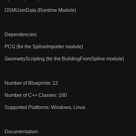
OSMUserData (Runtime Module)
Dependencies:
PCG (for the SplineImporter module)
GeometryScripting (for the BuildingFromSpline module)
Number of Blueprints: 12
Number of C++ Classes: 100
Supported Platforms: Windows, Linux
Documentation: