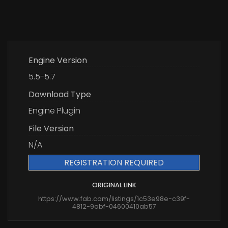
Engine Version
5.5-5.7
Download Type
Engine Plugin
File Version
N/A
REGISTRATION REQUIRED
ORIGINAL LINK
https://www.fab.com/listings/1c53e98e-c39f-
4812-9abf-04600410ab57