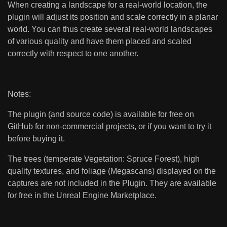
When creating a landscape for a real-world location, the
plugin will adjust its position and scale correctly in a planar
world. You can thus create several real-world landscapes
of various quality and have them placed and scaled
correctly with respect to one another.
Notes:
The plugin (and source code) is available for free on
GitHub for non-commercial projects, or if you want to try it
before buying it.
The trees (temperate Vegetation: Spruce Forest), high
quality textures, and foliage (Megascans) displayed on the
captures are not included in the Plugin. They are available
for free in the Unreal Engine Marketplace.