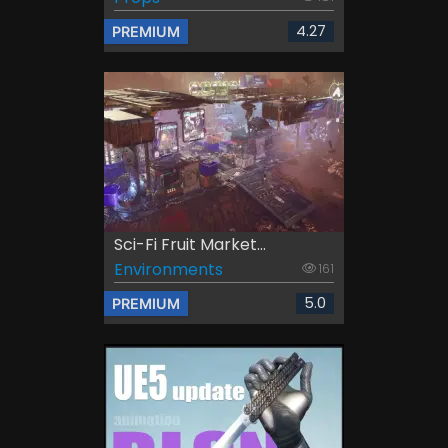
4.27
PREMIUM
Sci-Fi Fruit Market...
Environments
161
5.0
PREMIUM