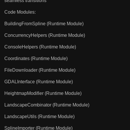
seamless transitions
Code Modules:
BuildingFromSpline (Runtime Module)
ConcurrencyHelpers (Runtime Module)
ConsoleHelpers (Runtime Module)
Coordinates (Runtime Module)
FileDownloader (Runtime Module)
GDALInterface (Runtime Module)
HeightmapModifier (Runtime Module)
LandscapeCombinator (Runtime Module)
LandscapeUtils (Runtime Module)
SplineImporter (Runtime Module)