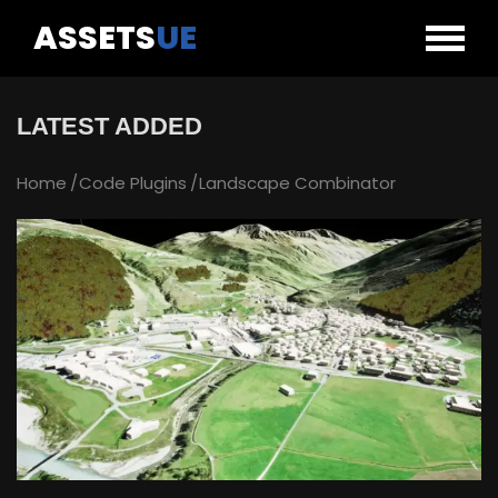
ASSETS
UE
LATEST ADDED
Home
Code Plugins
Landscape Combinator