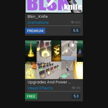
Blsn_Knife
Animations
363
5.5
PREMIUM
Upgrades And Power ...
Visual Effects
319
5.3
FREE