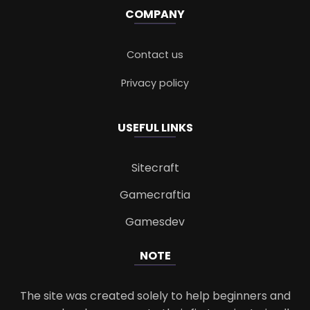
COMPANY
Contact us
Privacy policy
USEFUL LINKS
Sitecraft
Gamecraftia
Gamesdev
NOTE
The site was created solely to help beginners and