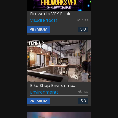
Fireworks VFX Pack
Visual Effects
433
5.0
PREMIUM
Bike Shop Environme...
Environments
156
5.3
PREMIUM