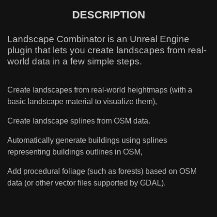
DESCRIPTION
Landscape Combinator is an Unreal Engine
plugin that lets you create landscapes from real-
world data in a few simple steps.
Create landscapes from real-world heightmaps (with a
basic landscape material to visualize them),
Create landscape splines from
O
SM data.
Automatically generate buildings using splines
representing buildings outlines in OSM,
Add procedural foliage (such as forests) based on OSM
data (or other vector files supported by GDAL).