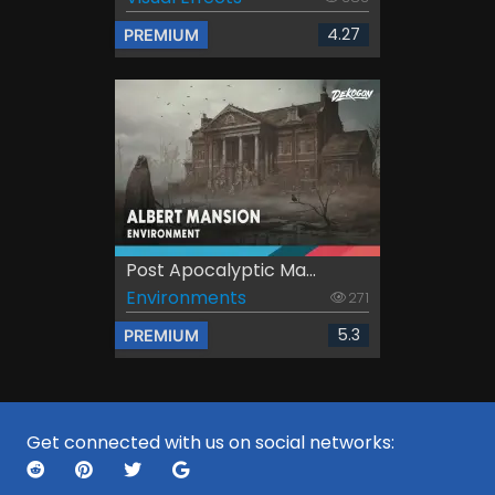
4.27
PREMIUM
Post Apocalyptic Ma...
Environments
271
5.3
PREMIUM
Get connected with us on social networks: