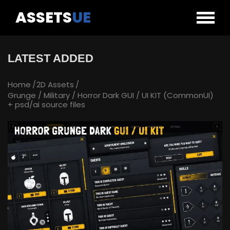
ASSETS
UE
LATEST ADDED
Home
2D Assets
Grunge / Military / Horror Dark GUI / UI KIT (CommonUI)
+ psd/ai source files