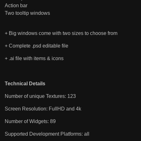
Action bar
Two tooltip windows
+ Big windows come with two sizes to choose from
+ Complete .psd editable file
+ .ai file with items & icons
Technical Details
Number of unique Textures: 123
Screen Resolution: FullHD and 4k
Number of Widgets: 89
Supported Development Platforms: all