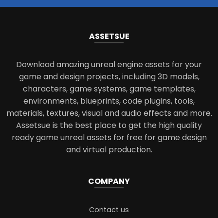
ASSETS
UE
Download amazing unreal engine assets for your
game and design projects, including 3D models,
characters, game systems, game templates,
environments, blueprints, code plugins, tools,
materials, textures, visual and audio effects and more.
Assetsue is the best place to get the high quality
ready game unreal assets for free for game design
and virtual production.
COMPANY
Contact us