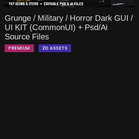
Grunge / Military / Horror Dark GUI /
UI KIT (CommonUI) + Psd/ai
Source Files
PREMIUM
2D ASSETS