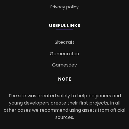
Privacy policy
USEFUL LINKS
Sitecraft
Gamecraftia
Gamesdev
NOTE
The site was created solely to help beginners and
young developers create their first projects, in all
other cases we recommend using assets from official
sources.