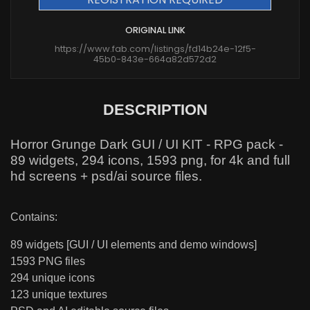
ORIGINAL LINK
https://www.fab.com/listings/fd14b24e-12f5-
45b0-843e-664a82d572d2
DESCRIPTION
Horror Grunge Dark GUI / UI KIT - RPG pack -
89 widgets, 294 icons, 1593 png, for 4k and full
hd screens + psd/ai source files.
Contains:
89 widgets [GUI / UI elements and demo windows]
1593 PNG files
294 unique icons
123 unique textures