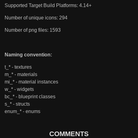
Supported Target Build Platforms: 4.14+
Number of unique icons: 294
Number of png files: 1593
Naming convention:
t_* - textures
m_* - materials
mi_* - material instances
w_* - widgets
bc_* - blueprint classes
s_* - structs
enum_* - enums
COMMENTS