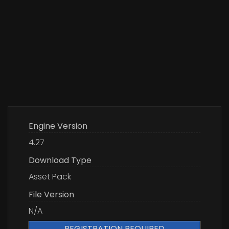
Engine Version
4.27
Download Type
Asset Pack
File Version
N/A
REGISTRATION REQUIRED