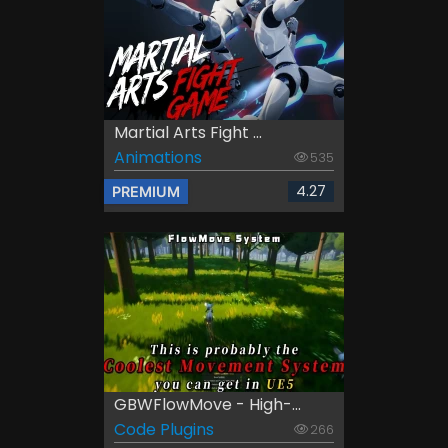
Martial Arts Fight ...
Animations
535
4.27
PREMIUM
GBWFlowMove - High-...
Code Plugins
266