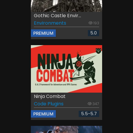
Gothic Castle Envir...
Environments
193
5.0
PREMIUM
Ninja Combat
Code Plugins
347
5.5-5.7
PREMIUM