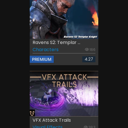
Ravens S2: Templar ...
Characters
186
4.27
PREMIUM
VFX Attack Trails
Visual Effects
383