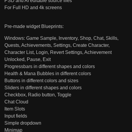
PSD and AI editable source files
For Full HD and 4k screens
Pre-made widget Blueprints:
Windows: Game Sample, Inventory, Shop, Chat, Skills,
Quests, Achievements, Settings, Create Character,
Character List, Login, Revert Settings, Achievement
Unlocked, Pause, Exit
Progressbars in different shapes and colors
Health & Mana Bubbles in different colors
Buttons in different colors and sizes
Sliders in different shapes and colors
Checkbox, Radio button, Toggle
Chat Cloud
Item Slots
Input fields
Simple dropdown
Minimap