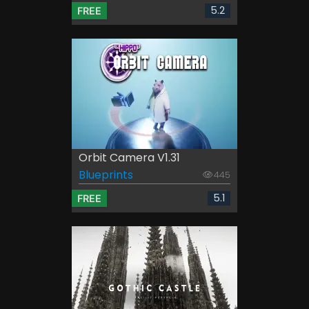
5.2
FREE
Orbit Camera V1.31
Blueprints
445
5.1
FREE