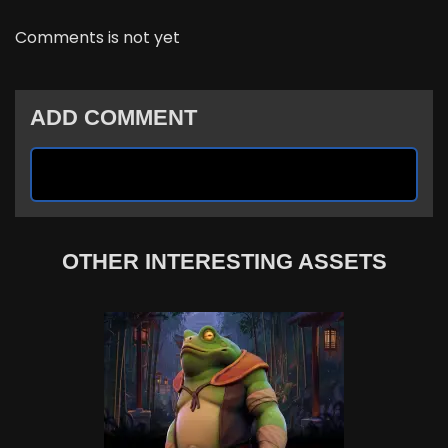
Comments is not yet
ADD COMMENT
OTHER INTERESTING ASSETS