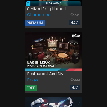
Stylized Frog Nomad
Characters
234
4.27
PREMIUM
Restaurant And Dive...
Props
222
4.17
FREE