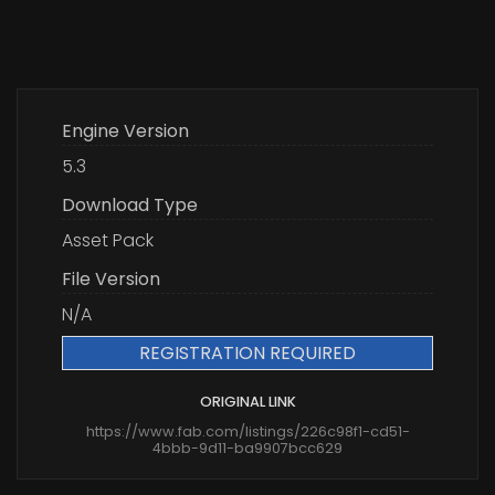
Engine Version
5.3
Download Type
Asset Pack
File Version
N/A
REGISTRATION REQUIRED
ORIGINAL LINK
https://www.fab.com/listings/226c98f1-cd51-
4bbb-9d11-ba9907bcc629