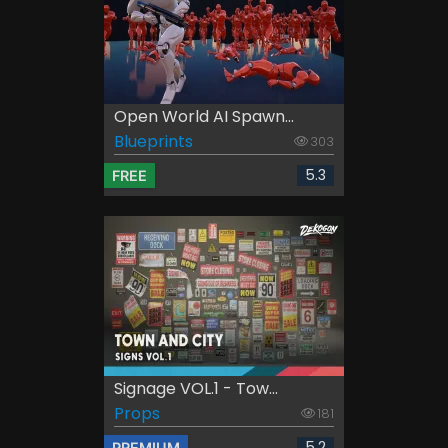
Open World AI Spawn...
Blueprints
303
5.3
FREE
Signage VOL.1 - Tow...
Props
181
5.2
PREMIUM