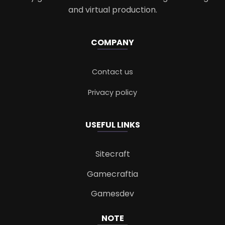
and virtual production.
COMPANY
Contact us
Privacy policy
USEFUL LINKS
Sitecraft
Gamecraftia
Gamesdev
NOTE