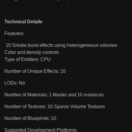
Technical Details
Features:
10 Smoke burst effects using heterogeneous volumes
Color and density controls
Type of Emitters: CPU
Number of Unique Effects: 10
LODs: No
Number of Materials: 1 Master and 10 instances
Number of Textures: 10 Sparse Volume Textures
Number of Blueprints: 10
Supported Development Platforms: