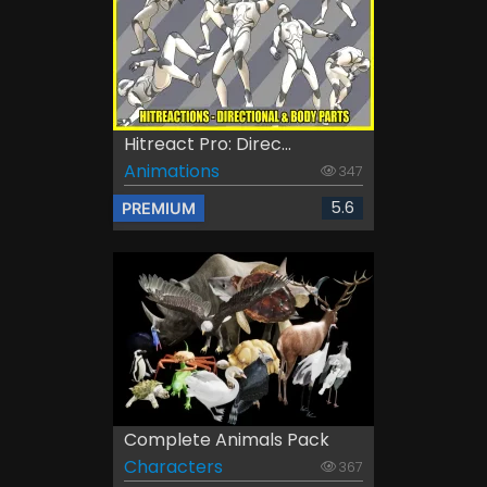
Hitreact Pro: Direc...
Animations
347
5.6
PREMIUM
Complete Animals Pack
Characters
367