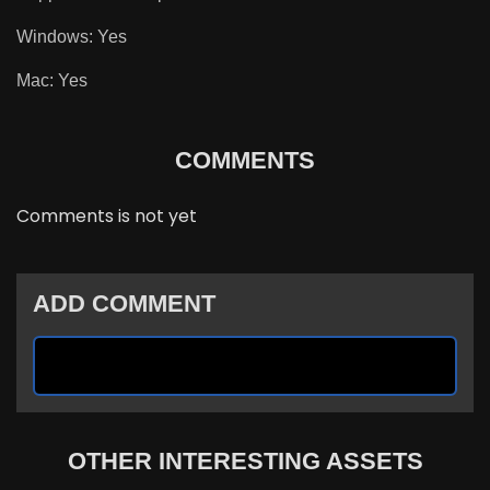
Windows: Yes
Mac: Yes
COMMENTS
Comments is not yet
ADD COMMENT
OTHER INTERESTING ASSETS