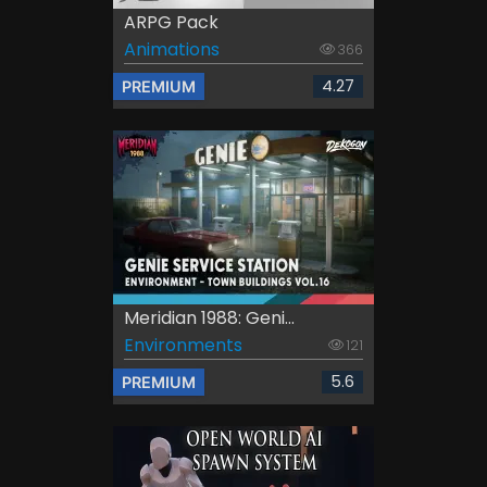
ARPG Pack
Animations
366
4.27
PREMIUM
Meridian 1988: Geni...
Environments
121
5.6
PREMIUM