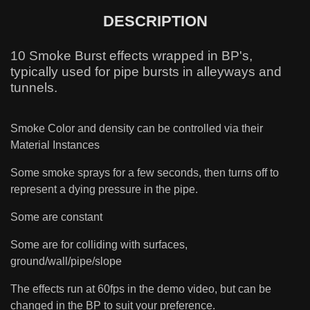
DESCRIPTION
10 Smoke Burst effects wrapped in BP's,
typically used for pipe bursts in alleyways and
tunnels.
Smoke Color and density can be controlled via their
Material Instances
Some smoke sprays for a few seconds, then turns off to
represent a dying pressure in the pipe.
Some are constant
Some are for colliding with surfaces,
ground/wall/pipe/slope
The effects run at 60fps in the demo video, but can be
changed in the BP to suit your preference.