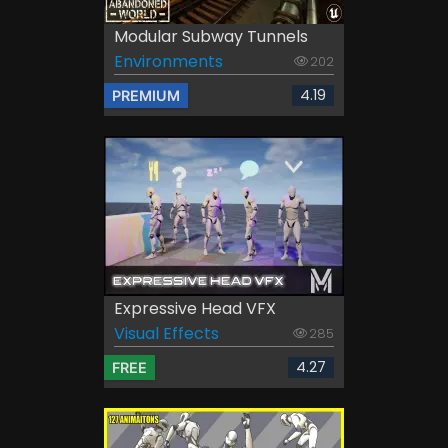
Modular Subway Tunnels
Environments
202
4.19
PREMIUM
Expressive Head VFX
Visual Effects
285
4.27
FREE