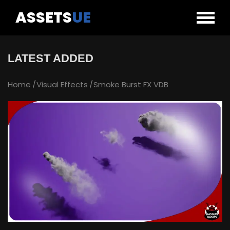
ASSETS
UE
LATEST ADDED
Home
Visual Effects
Smoke Burst FX VDB