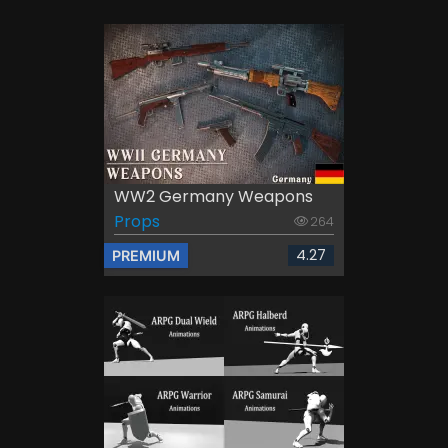
WW2 Germany Weapons
Props
264
4.27
PREMIUM