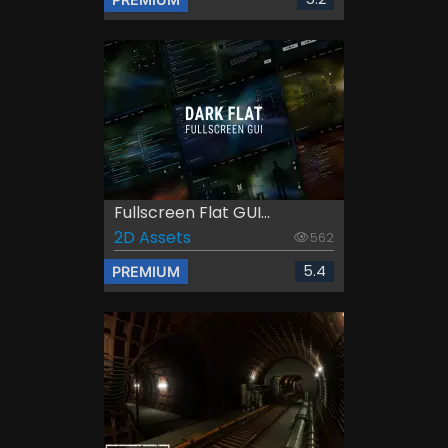
Fullscreen Flat GUI...
2D Assets
562
5.4
PREMIUM