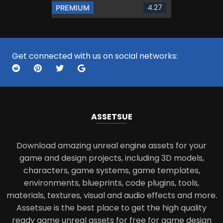
4.27
PREMIUM
Get connected with us on social networks:
ASSETS
UE
Download amazing unreal engine assets for your
game and design projects, including 3D models,
characters, game systems, game templates,
environments, blueprints, code plugins, tools,
materials, textures, visual and audio effects and more.
Assetsue is the best place to get the high quality
ready game unreal assets for free for game design