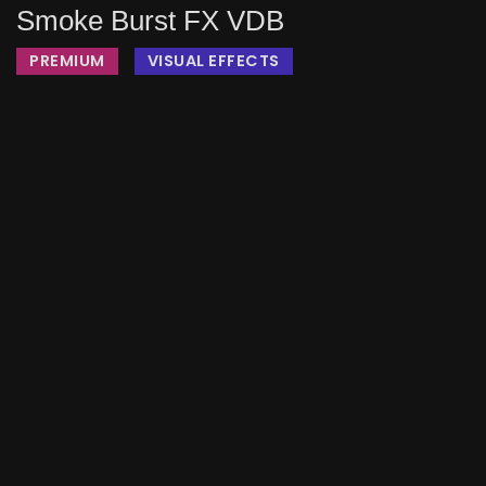
Smoke Burst FX VDB
PREMIUM
VISUAL EFFECTS