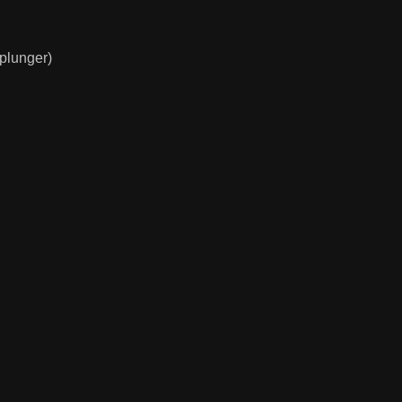
(plunger)