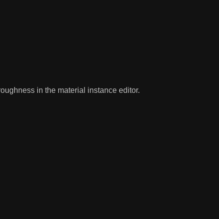
oughness in the material instance editor.