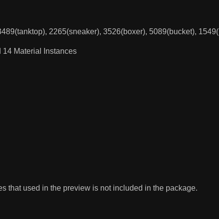
 3489(tanktop), 2265(sneaker), 3526(boxer), 5089(bucket), 1549
 14 Material Instances
 that used in the preview is not included in the package.