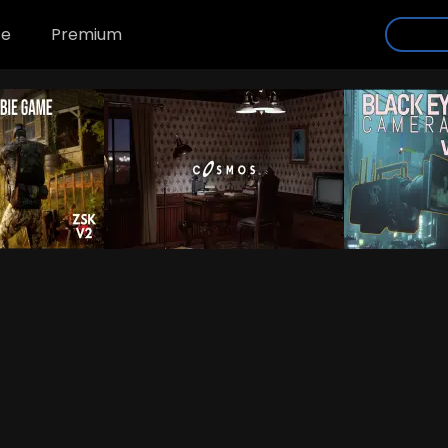
se
Premium