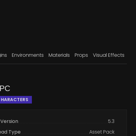
ins
Environments
Materials
Props
Visual Effects
NPC
CHARACTERS
 Version
5.3
oad Type
Asset Pack