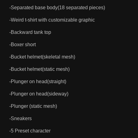
-Separated base body(18 separated pieces)
-Weird t-shirt with customizable graphic
-Backward tank top
-Boxer short
-Bucket helmet(skeletal mesh)
-Bucket helmet(static mesh)
-Plunger on head(straight)
-Plunger on head(sideway)
-Plunger (static mesh)
-Sneakers
-5 Preset character