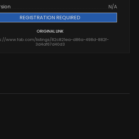
rsion
N/A
REGISTRATION REQUIRED
ORIGINAL LINK
ps://www.fab.com/listings/82c821ea-d86a-498d-882f-
3d4af67d40d3