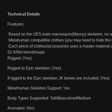
Technical Details
Features:
Based on the UE5 male mannequin(Manny) skeleton, no ad
Metahuman compatible clothes (you may need to hide the b
Each piece of clothes/accessories uses a master material an
52 ARkit blendshape.
Rigged: (Yes)
Rigged to Epic skeleton: (Yes)
If rigged to the Epic skeleton, IK bones are included: (Yes)
MetaHuman Skeleton Support: Yes
Body Types Supported: Tall/Masculine/Medium
Animated: (No)