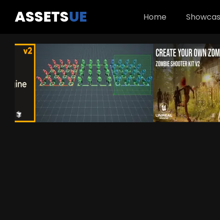
ASSETS
UE
Home
Showca