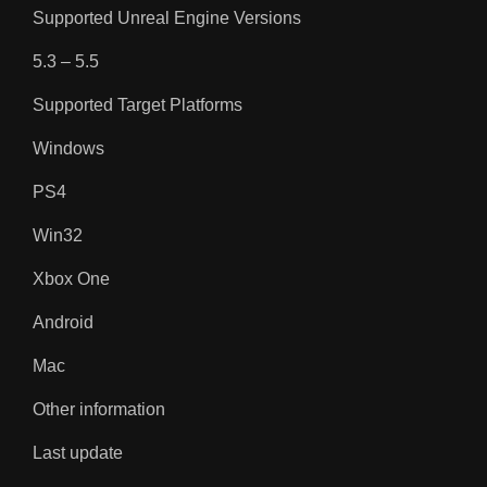
Supported Unreal Engine Versions
5.3 – 5.5
Supported Target Platforms
Windows
PS4
Win32
Xbox One
Android
Mac
Other information
Last update