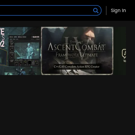
Sign In