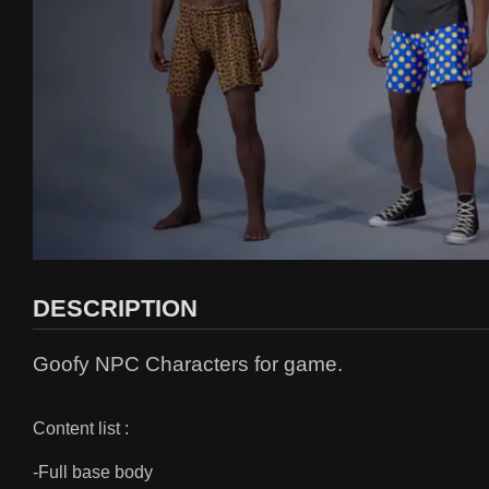
DESCRIPTION
Goofy NPC Characters for game.
Content list :
-Full base body