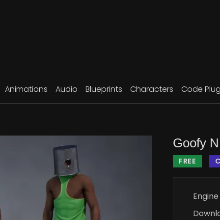
Animations
Audio
Blueprints
Characters
Code Plug
Goofy 
FREE
Engine
Downl