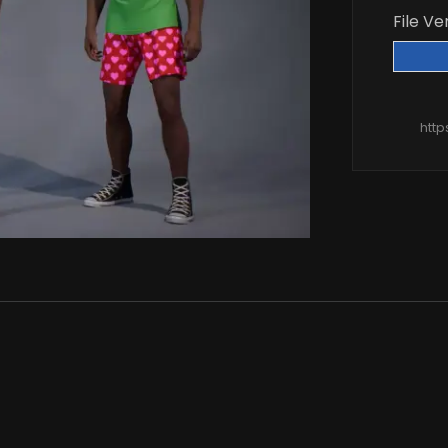
File Ve
htt