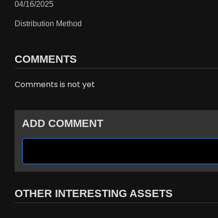
04/16/2025
Distribution Method
COMMENTS
Comments is not yet
ADD COMMENT
OTHER INTERESTING ASSETS