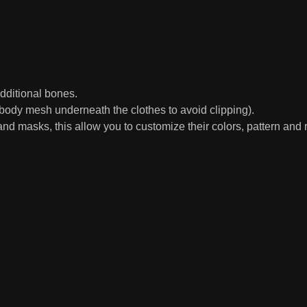
ditional bones.
ody mesh underneath the clothes to avoid clipping).
d masks, this allow you to customize their colors, pattern and r