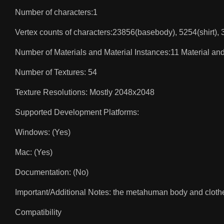
Number of characters:1
Vertex counts of characters:23856(basebody), 5254(shirt),
Number of Materials and Material Instances:11 Material and
Number of Textures: 54
Texture Resolutions: Mostly 2048x2048
Supported Development Platforms:
Windows: (Yes)
Mac: (Yes)
Documentation: (No)
Important/Additional Notes: the metahuman body and clothes
Compatibility