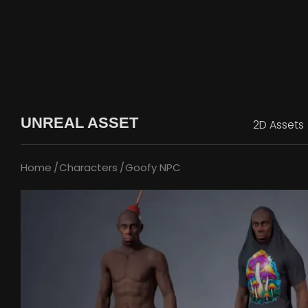
UNREAL ASSET
2D Assets
Home
Characters
Goofy NPC