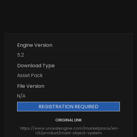
Engine Version
5.2
Download Type
Asset Pack
File Version
N/A
REGISTRATION REQUIRED
ORIGINAL LINK
https://www.unrealengine.com/marketplace/en-
US/product/mark-object-system