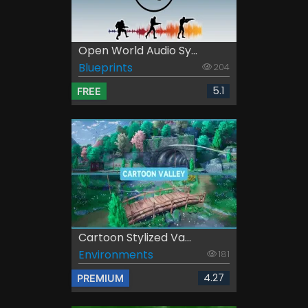
Open World Audio Sy...
Blueprints
204
5.1
FREE
Cartoon Stylized Va...
Environments
181
4.27
PREMIUM