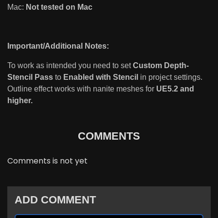
Mac:
Not tested on Mac
Important/Additional Notes:
To work as intended you need to set
Custom Depth-
Stencil Pass
to
Enabled with Stencil
in project settings.
Outline effect works with nanite meshes for
UE5.2 and
higher.
COMMENTS
Comments is not yet
ADD COMMENT