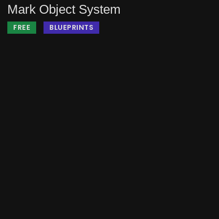
Mark Object System
FREE
BLUEPRINTS