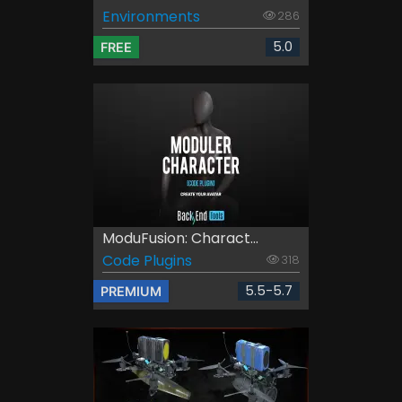
Environments
286
5.0
FREE
ModuFusion: Charact...
Code Plugins
318
5.5-5.7
PREMIUM