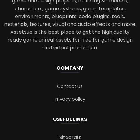
game and design projects, including 3D models,
characters, game systems, game templates,
environments, blueprints, code plugins, tools,
materials, textures, visual and audio effects and more.
Assetsue is the best place to get the high quality
ready game unreal assets for free for game design
and virtual production.
COMPANY
Contact us
Privacy policy
USEFUL LINKS
Sitecraft