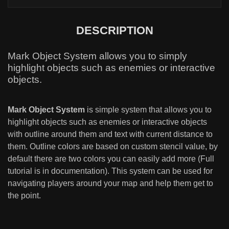
DESCRIPTION
Mark Object System allows you to simply
highlight objects such as enemies or interactive
objects.
Mark Object System
is simple system that allows you to
highlight objects such as enemies or interactive objects
with outline around them and text with current distance to
them. Outline colors are based on custom stencil value, by
default there are two colors you can easily add more (Full
tutorial is in documentation). This system can be used for
navigating players around your map and help them get to
the point.