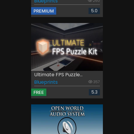
Blueprints
260
5.0
PREMIUM
Ultimate FPS Puzzle...
Blueprints
357
5.3
FREE