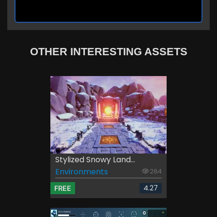
OTHER INTERESTING ASSETS
Stylized Snowy Land...
Environments
284
4.27
FREE