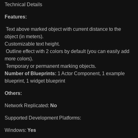
Technical Details
Features:
Text above marked object with current distance to the
object (in meters).
Customizable text height.
Outline effect with 2 colors by default (you can easily add
more colors).
Temporary or permanent marking objects.
Number of Blueprints:
1 Actor Component, 1 example
blueprint, 1 widget blueprint
Others:
Network Replicated:
No
Supported Development Platforms:
Windows:
Yes