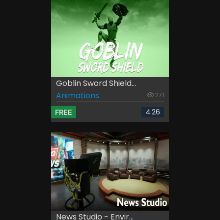
Goblin Sword Shield...
Animations
271
4.26
FREE
News Studio - Envir...