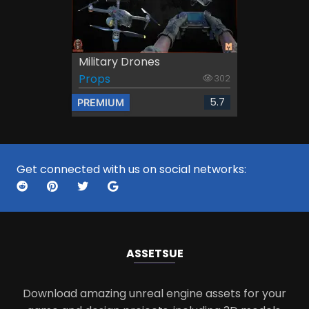
Military Drones
Props
302
5.7
PREMIUM
Get connected with us on social networks:
ASSETS
UE
Download amazing unreal engine assets for your