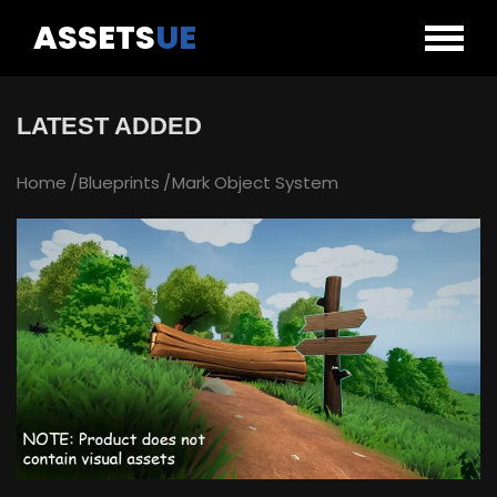
ASSETS
UE
LATEST ADDED
Home
Blueprints
Mark Object System