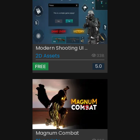
Modern Shooting UI ...
2D Assets
338
5.0
FREE
Magnum Combat