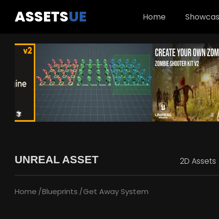
ASSETS
UE
Home
Showca
UNREAL ASSET
2D Assets
Home
Blueprints
Get Away System