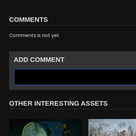
COMMENTS
Comments is not yet
ADD COMMENT
OTHER INTERESTING ASSETS