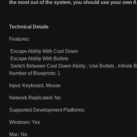
the most out of the system, you should use your own A
Technical Details
Features:
Escape Ability With Cool Down
Escape Ability With Bullets
Switch Between Cool Down Ability , Use Bullets , Infinite B
Number of Blueprints: 1
Input: Keyboard, Mouse
Network Replicated: No
Supported Development Platforms:
Windows: Yes
Mac: No