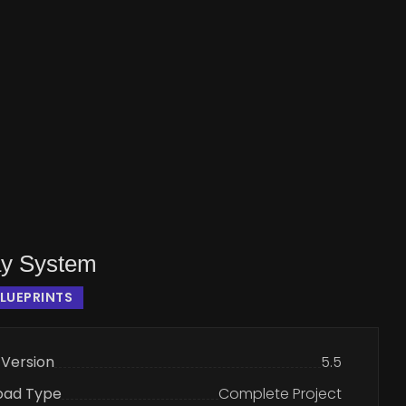
y System
LUEPRINTS
 Version
5.5
oad Type
Complete Project