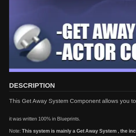
DESCRIPTION
This Get Away System Component allows you to e
it was written 100% in Blueprints.
Note:
This system is mainly a Get Away System , the in