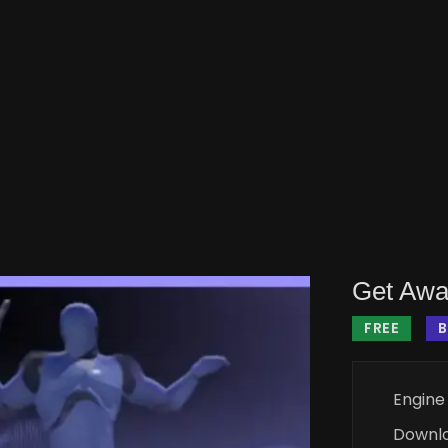
Get Awa
FREE
B
Engine
Downl