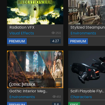
Radiation VFX
Stylized Steampunk 
Visual Effects
Environments
250
4.27
PREMIUM
PREMIUM
Gothic Interior Meg...
SciFi Playable Flyi...
Environments
Characters
451
5.6
PREMIUM
FREE