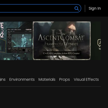
Sign In
ins
Environments
Materials
Props
Visual Effects