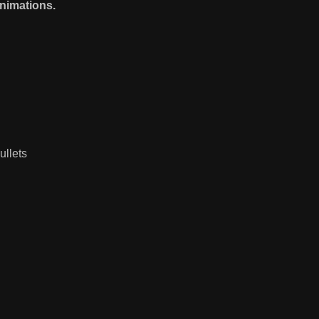
nimations.
ullets