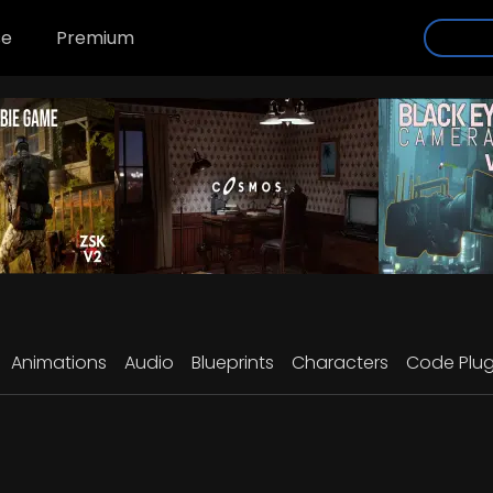
se
Premium
Animations
Audio
Blueprints
Characters
Code Plug