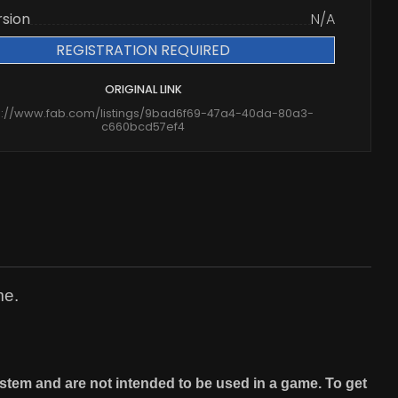
rsion
N/A
REGISTRATION REQUIRED
ORIGINAL LINK
s://www.fab.com/listings/9bad6f69-47a4-40da-80a3-
c660bcd57ef4
me.
stem and are not intended to be used in a game. To get