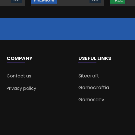
COMPANY
USEFUL LINKS
Sitecraft
Contact us
Gamecraftia
Privacy policy
Gamesdev