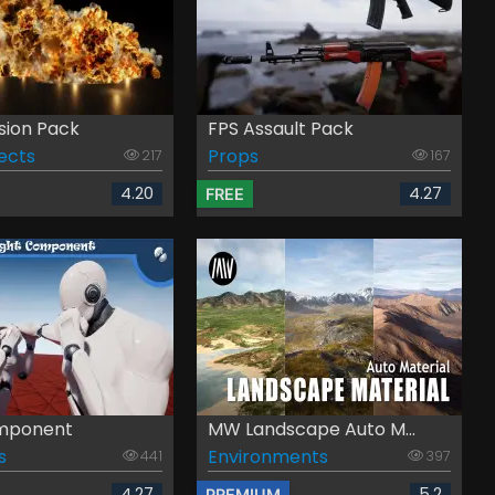
sion Pack
FPS Assault Pack
fects
Props
217
167
4.20
4.27
FREE
omponent
MW Landscape Auto M...
s
Environments
441
397
4.27
5.2
PREMIUM