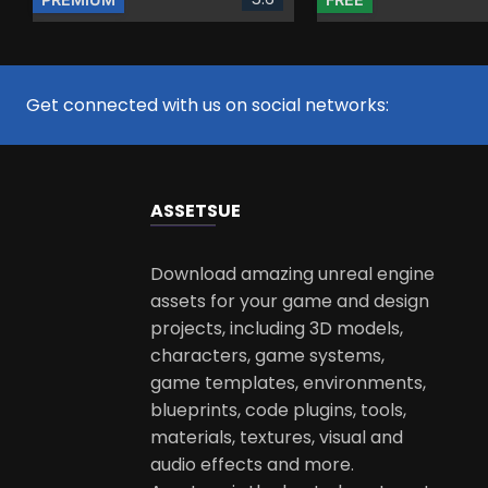
Get connected with us on social networks:
ASSETS
UE
Download amazing unreal engine
assets for your game and design
projects, including 3D models,
characters, game systems,
game templates, environments,
blueprints, code plugins, tools,
materials, textures, visual and
audio effects and more.