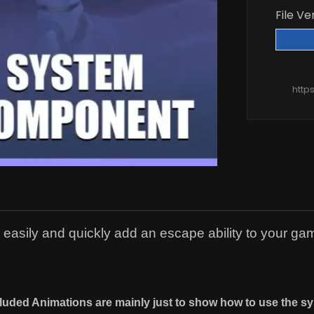
File Ve
http
asily and quickly add an escape ability to your ga
cluded Animations are mainly just to show how to use the sy