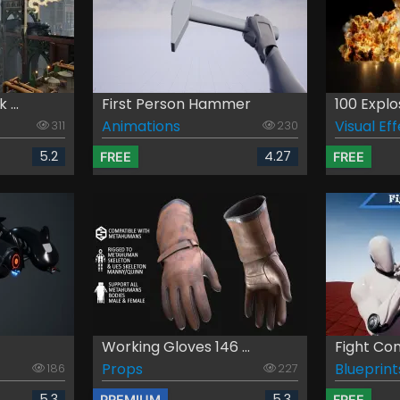
...
First Person Hammer
100 Explo
Animations
Visual Ef
311
230
5.2
4.27
FREE
FREE
Working Gloves 146 ...
Fight C
Props
Blueprint
186
227
5.3
5.3
PREMIUM
FREE