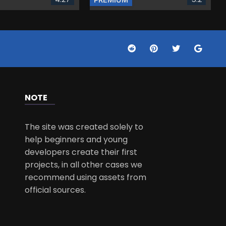
NOTE
The site was created solely to
help beginners and young
developers create their first
projects, in all other cases we
recommend using assets from
official sources.