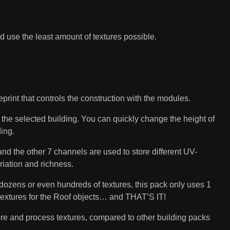
nd use the least amount of textures possible.
nt that controls the construction with the modules.
f the selected building. You can quickly change the height of
ing.
 the other 7 channels are used to store different UV-
ariation and richness.
ozens or even hundreds of textures, this pack only uses 1
 textures for the Roof objects… and THAT’S IT!
ore and process textures, compared to other building packs