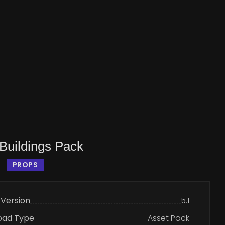
Buildings Pack
PROPS
 Version
5.1
oad Type
Asset Pack