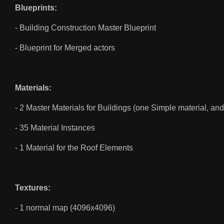
Blueprints:
- Building Construction Master Blueprint
- Blueprint for Merged actors
Materials:
- 2 Master Materials for Buildings (one Simple material, a
- 35 Material Instances
- 1 Material for the Roof Elements
Textures:
- 1 normal map (4096x4096)