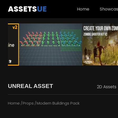
ASSETS
UE
Home
Showca
UNREAL ASSET
2D Assets
Home
Props
Modern Buildings Pack