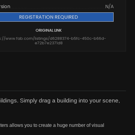
rsion
N/A
REGISTRATION REQUIRED
ORIGINAL LINK
s://www.fab.com/listings/d6288374-b5fc-450c-b66d-
e72b7e2371d8
ldings. Simply drag a building into your scene,
eters allows you to create a huge number of visual