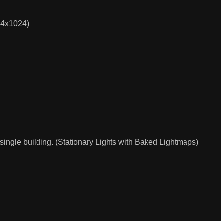
024x1024)
single building. (Stationary Lights with Baked Lightmaps)