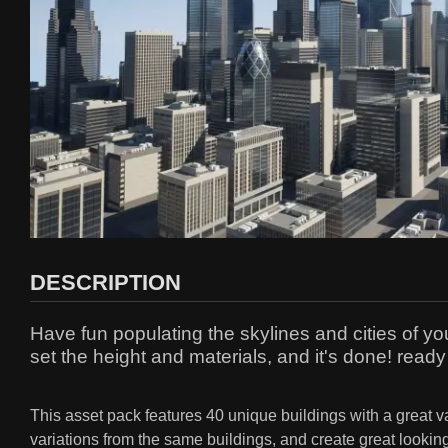
DESCRIPTION
Have fun populating the skylines and cities of y
set the height and materials, and it's done! ready
This asset pack features 40 unique buildings with a great v
variations from the same buildings, and create great looking