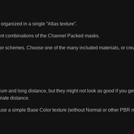
ganized in a single “Atlas texture”.
fferent combinations of the Channel Packed masks.
 schemes. Choose one of the many included materials, or crea
um and long distance, but they might not look as good if you get 
riate distance.
use a simple Base Color texture (without Normal or other PBR map