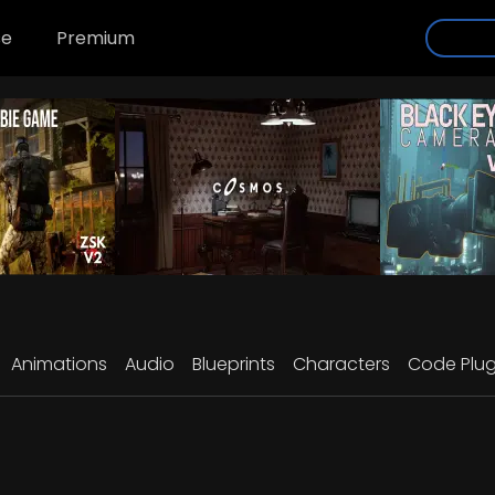
se
Premium
Animations
Audio
Blueprints
Characters
Code Plug