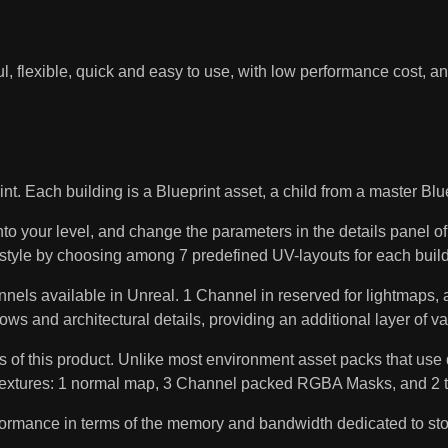
l, flexible, quick and easy to use, with low performance cost, a
h building is a Blueprint asset, a child from a master Bluepri
nto your level, and change the parameters in the details panel o
l style by choosing among 7 predefined UV-layouts for each build
available in Unreal. 1 Channel in reserved for lightmaps, and
dows and architectural details, providing an additional layer of v
 this product. Unlike most environment asset packs that use d
ly 6 textures: 1 normal map, 3 Channel packed RGBA Masks, and 2
rformance in terms of the memory and bandwidth dedicated to st