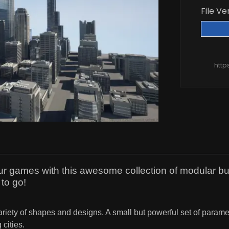
File Ve
http
our games with this awesome collection of modular bui
 to go!
ariety of shapes and designs. A small but powerful set of param
 cities.