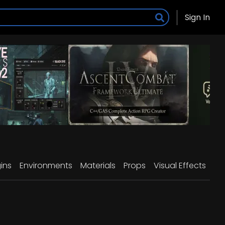
Sign In
ins
Environments
Materials
Props
Visual Effects