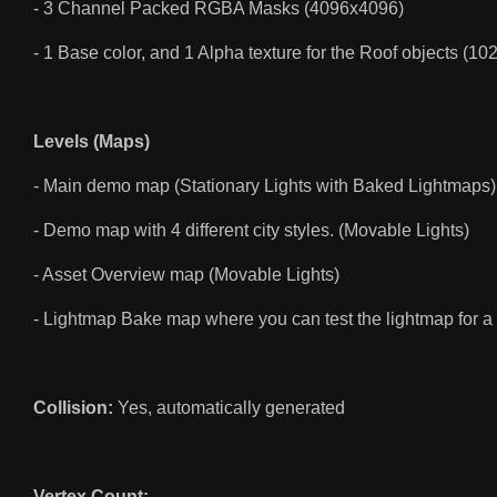
- 3 Channel Packed RGBA Masks (4096x4096)
- 1 Base color, and 1 Alpha texture for the Roof objects (1
Levels (Maps)
- Main demo map (Stationary Lights with Baked Lightmaps)
- Demo map with 4 different city styles. (Movable Lights)
- Asset Overview map (Movable Lights)
- Lightmap Bake map where you can test the lightmap for a 
Collision:
Yes, automatically generated
Vertex Count: