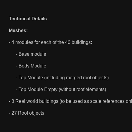
Technical Details
Meshes:
- 4 modules for each of the 40 buildings:
- Base module
- Body Module
- Top Module (including merged roof objects)
- Top Module Empty (without roof elements)
- 3 Real world buildings (to be used as scale references on
- 27 Roof objects