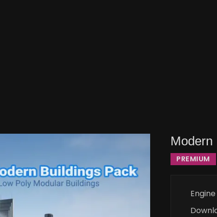
Modern 
PREMIUM
Engine
Downl