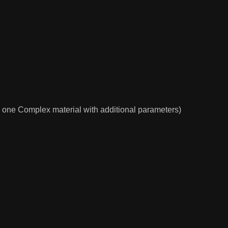
nd one Complex material with additional parameters)