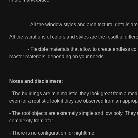
- All the window styles and architectural details are or
All the variations of colors and styles are the result of di
- Flexible materials that allow to create endless color
master materials, depending on your needs.
Notes and disclaimers:
- The buildings are minimalistic, they look great from a medi
even for a realistic look if they are observed from an approp
- The roof objects are extremely simple and low poly. They 
complexity from afar.
- There is no configuration for nighttime.