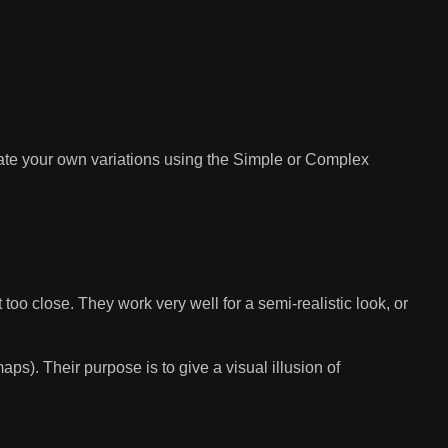
te your own variations using the Simple or Complex
too close. They work very well for a semi-realistic look, or
s). Their purpose is to give a visual illusion of