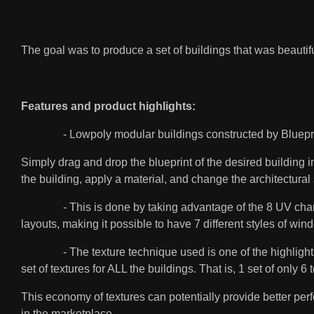
The goal was to produce a set of buildings that was beautifu
Features and product highlights:
- Lowpoly modular buildings constructed by Blueprint. Eac
Simply drag and drop the blueprint of the desired building i
the building, apply a material, and change the architectura
- This is done by taking advantage of the 8 UV channels 
layouts, making it possible to have 7 different styles of win
- The texture technique used is one of the highlights of
set of textures for ALL the buildings. That is, 1 set of on
This economy of textures can potentially provide better pe
in the marketplace.