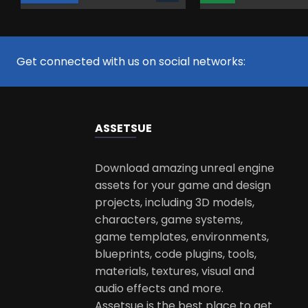
Get connected with us on social networks:
ASSETS
UE
Download amazing unreal engine
assets for your game and design
projects, including 3D models,
characters, game systems,
game templates, environments,
blueprints, code plugins, tools,
materials, textures, visual and
audio effects and more.
Assetsue is the best place to get