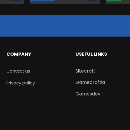
COMPANY
USEFUL LINKS
Sitecraft
Contact us
Gamecraftia
Privacy policy
Gamesdev