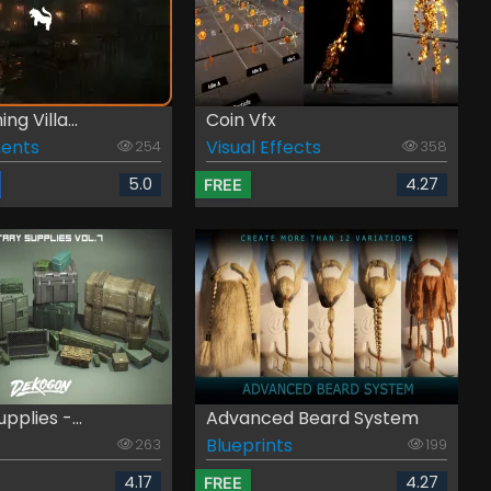
ng Villa...
Coin Vfx
ents
Visual Effects
254
358
5.0
4.27
FREE
upplies -...
Advanced Beard System
Blueprints
263
199
4.17
4.27
FREE