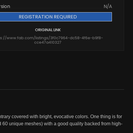
rsion
N/A
REGISTRATION REQUIRED
ORIGINAL LINK
ps://www.fab.com/listings/3f0c7964-dc58-4f6e-b9f8-
cce47a410327
rary covered with bright, evocative colors. One thing is for
und 60 unique meshes) with a good quality backed from high-