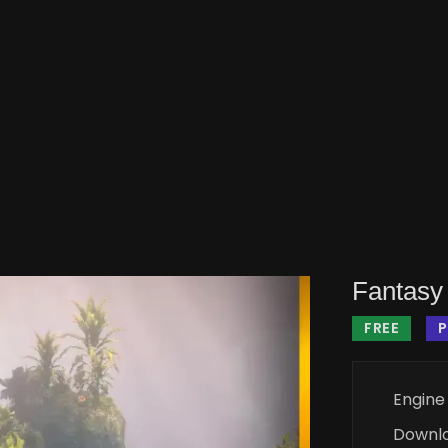
Fantasy 
FREE
Engine
Downl