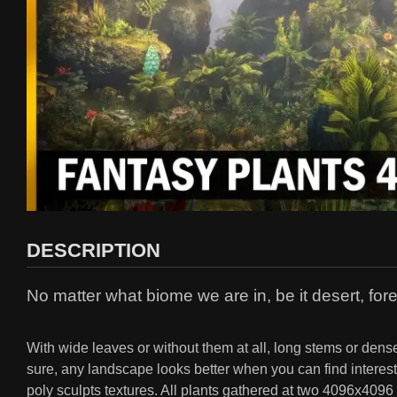
DESCRIPTION
No matter what biome we are in, be it desert, for
With wide leaves or without them at all, long stems or dense
sure, any landscape looks better when you can find interest
poly sculpts textures. All plants gathered at two 4096x4096 