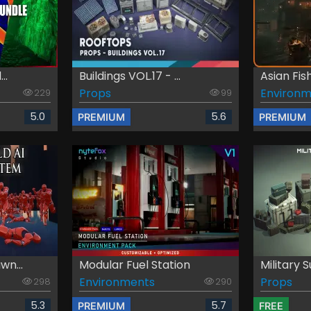
..
Buildings VOL.17 - ...
Asian Fishi
Props
Environm
229
99
5.0
5.6
PREMIUM
PREMIUM
wn...
Modular Fuel Station
Military S
Environments
Props
298
290
5.3
5.7
PREMIUM
FREE