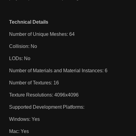
Technical Details
Number of Unique Meshes: 64
Collision: No
LODs: No
Number of Materials and Material Instances: 6
Number of Textures: 16
Texture Resolutions: 4096x4096
Supported Development Platforms:
Windows: Yes
Mac: Yes