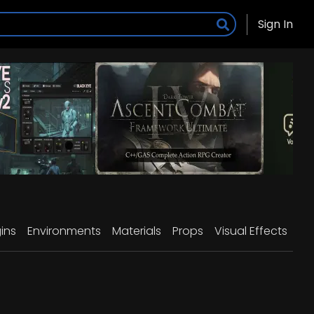
Sign In
ins
Environments
Materials
Props
Visual Effects