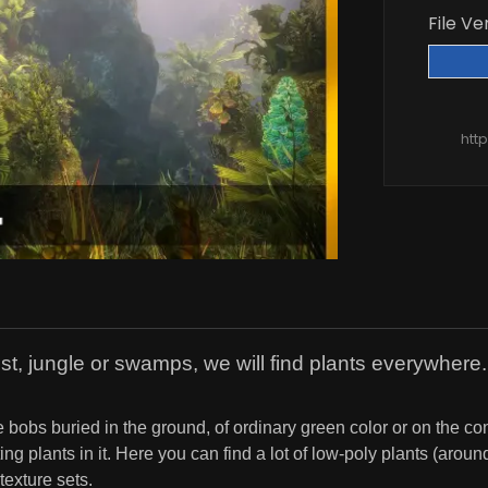
File Ve
htt
est, jungle or swamps, we will find plants everywhere.
 bobs buried in the ground, of ordinary green color or on the cont
ing plants in it. Here you can find a lot of low-poly plants (aro
texture sets.