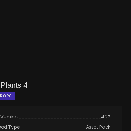
Plants 4
PROPS
 Version
4.27
oad Type
Asset Pack