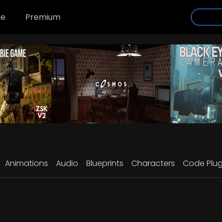
se
Premium
Animations
Audio
Blueprints
Characters
Code Plug