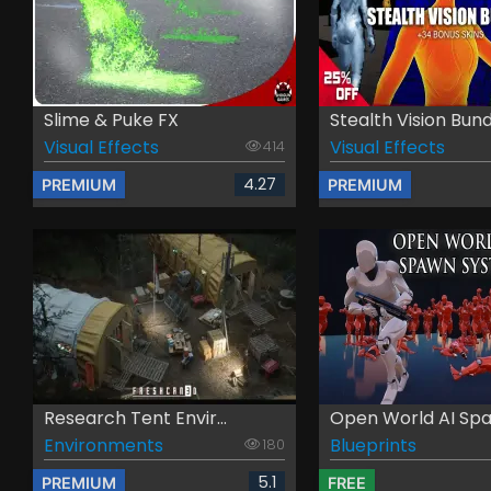
Slime & Puke FX
Stealth Vision Bund.
Visual Effects
Visual Effects
414
4.27
PREMIUM
PREMIUM
Research Tent Envir...
Open World AI Spa
Environments
Blueprints
180
5.1
PREMIUM
FREE