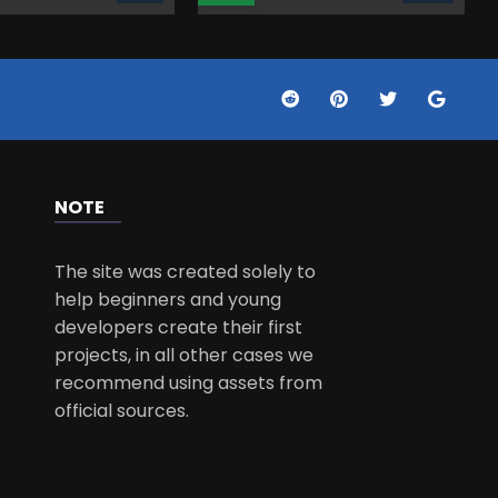
NOTE
The site was created solely to
help beginners and young
developers create their first
projects, in all other cases we
recommend using assets from
official sources.