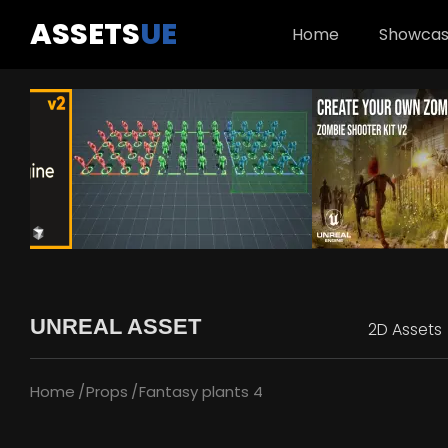
ASSETS
UE
Home
Showca
UNREAL ASSET
2D Assets
Home
Props
Fantasy plants 4