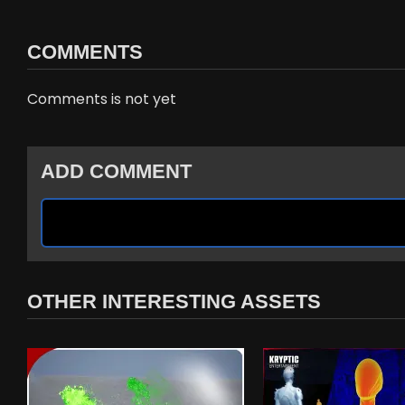
COMMENTS
Comments is not yet
ADD COMMENT
OTHER INTERESTING ASSETS