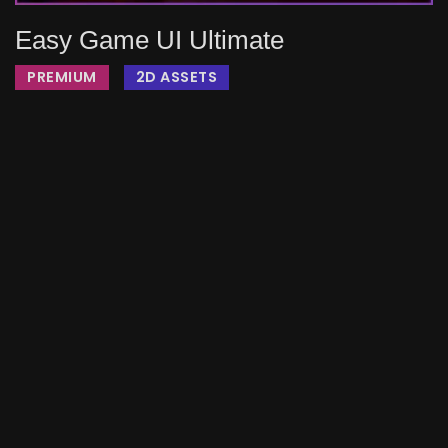
Easy Game UI Ultimate
PREMIUM
2D ASSETS