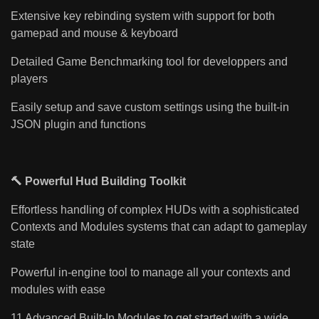
Extensive key rebinding system with support for both
gamepad and mouse & keyboard
Detailed Game Benchmarking tool for developpers and
players
Easily setup and save custom settings using the built-in
JSON plugin and functions
🔨 Powerful Hud Building Toolkit
Effortless handling of complex HUDs with a sophisticated
Contexts and Modules systems that can adapt to gameplay
state
Powerful in-engine tool to manage all your contexts and
modules with ease
11 Advanced Built-In Modules to get started with a wide