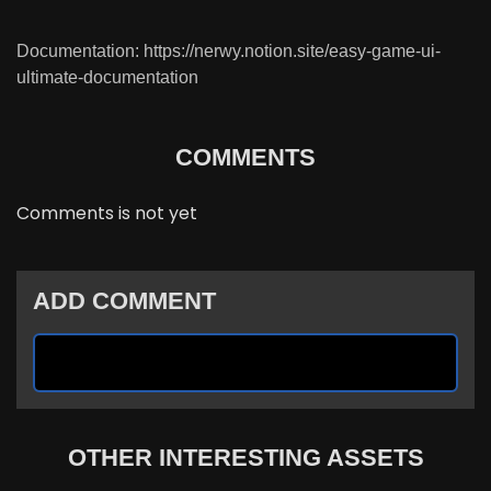
Documentation: https://nerwy.notion.site/easy-game-ui-
ultimate-documentation
COMMENTS
Comments is not yet
ADD COMMENT
OTHER INTERESTING ASSETS