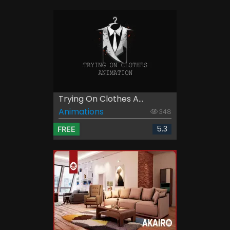
Trying On Clothes A...
Animations
348
5.3
FREE