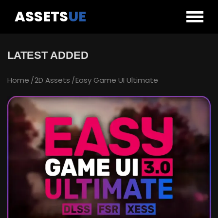
ASSETS
UE
LATEST ADDED
Home
2D Assets
Easy Game UI Ultimate