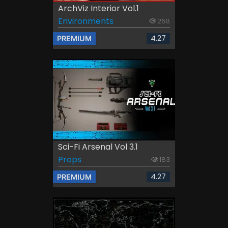
ArchViz Interior Vol.1
Environments
268
4.27
PREMIUM
Sci-Fi Arsenal Vol 3.1
Props
183
4.27
PREMIUM