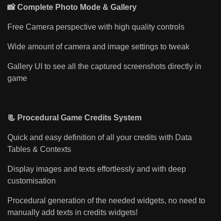
📸 Complete Photo Mode & Gallery
Free Camera perspective with high quality controls
Wide amount of camera and image settings to tweak
Gallery UI to see all the captured screenshots directly in
game
📃 Procedural Game Credits System
Quick and easy definition of all your credits with Data
Tables & Contexts
Display images and texts effortlessly and with deep
customisation
Procedural generation of the needed widgets, no need to
manually add texts in credits widgets!