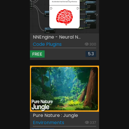
NNEngine - Neural N...
Code Plugins
300
5.3
FREE
Pure Nature : Jungle
Environments
337