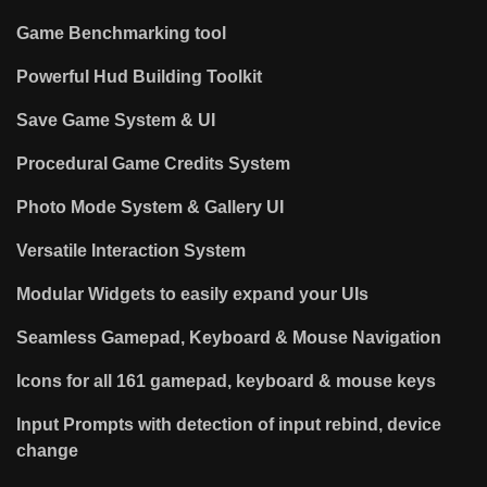
Game Benchmarking tool
Powerful Hud Building Toolkit
Save Game System & UI
Procedural Game Credits System
Photo Mode System & Gallery UI
Versatile Interaction System
Modular Widgets to easily expand your UIs
Seamless Gamepad, Keyboard & Mouse Navigation
Icons for all 161 gamepad, keyboard & mouse keys
Input Prompts with detection of input rebind, device
change