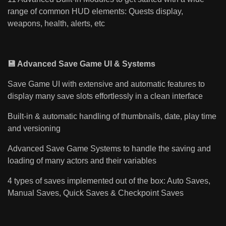
range of common HUD elements: Quests display,
weapons, health, alerts, etc
💾 Advanced Save Game UI & Systems
Save Game UI with extensive and automatic features to
display many save slots effortlessly in a clean interface
Built-in & automatic handling of thumbnails, date, play time
and versioning
Advanced Save Game Systems to handle the saving and
loading of many actors and their variables
4 types of saves implemented out of the box: Auto Saves,
Manual Saves, Quick Saves & Checkpoint Saves