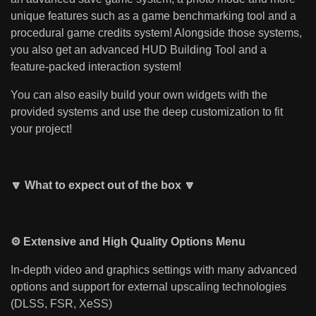
unique features such as a game benchmarking tool and a
procedural game credits system! Alongside those systems,
you also get an advanced HUD Building Tool and a
feature-packed interaction system!
You can also easily build your own widgets with the
provided systems and use the deep customization to fit
your project!
🔽 What to expect out of the box 🔽
⚙️ Extensive and High Quality Options Menu
In-depth video and graphics settings with many advanced
options and support for external upscaling technologies
(DLSS, FSR, XeSS)