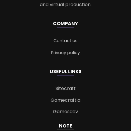
and virtual production.
COMPANY
Contact us
Privacy policy
USEFUL LINKS
Sitecraft
Gamecraftia
Gamesdev
NOTE