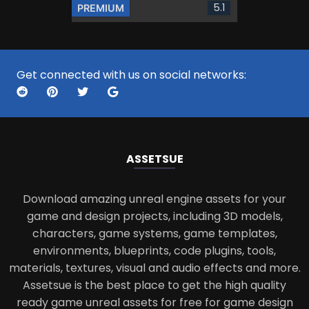
5.1
PREMIUM
Get connected with us on social networks:
ASSETS
UE
Download amazing unreal engine assets for your
game and design projects, including 3D models,
characters, game systems, game templates,
environments, blueprints, code plugins, tools,
materials, textures, visual and audio effects and more.
Assetsue is the best place to get the high quality
ready game unreal assets for free for game design