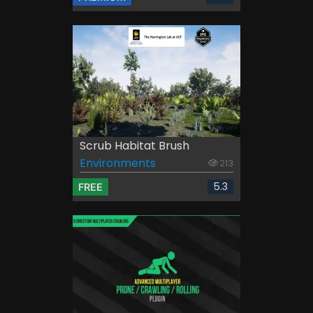
Scrub Habitat Brush
Environments
213
5.3
FREE