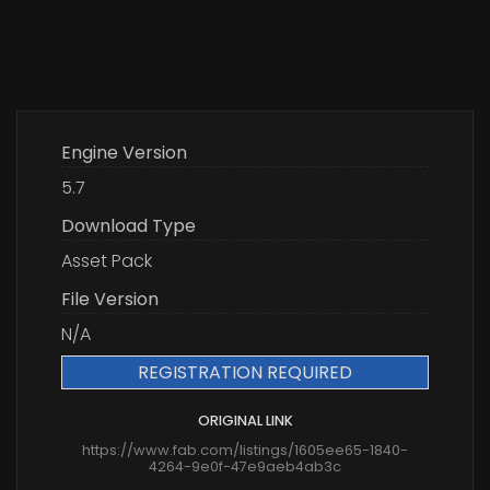
Engine Version
5.7
Download Type
Asset Pack
File Version
N/A
REGISTRATION REQUIRED
ORIGINAL LINK
https://www.fab.com/listings/1605ee65-1840-
4264-9e0f-47e9aeb4ab3c