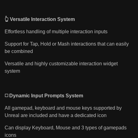
👆 Versatile Interaction System
Effortless handling of multiple interaction inputs
Support for Tap, Hold or Mash interactions that can easily
be combined
Versatile and highly customizable interaction widget
system
◻️ Dynamic Input Prompts System
All gamepad, keyboard and mouse keys supported by
Unreal are included and have a dedicated icon
Can display Keyboard, Mouse and 3 types of gamepads
icons