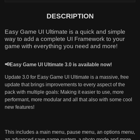
DESCRIPTION
Easy Game UI Ultimate is a quick and simple
way to add a complete UI Framework to your
game with everything you need and more!
📢Easy Game UI Ultimate 3.0 is available now!
Update 3.0 for Easy Game UI Ultimate is a massive, free
update that brings improvements to every aspect of the
pack with multiple goals: Making it easier to use, more
performant, more modular and all that also with some cool
new features!
This includes a main menu, pause menu, an options menu,
an advanced save game system, a photo mode and more