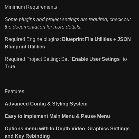
Minimum Requirements
Some plugins and project settings are required, check out
the documentation for more details.
Required Engine plugins:
Blueprint File Utilities +
JSON
Blueprint Utilities
Required Project Setting: Set "
Enable User Setings
" to
True
Features
Advanced Config & Styling System
Easy to Implement Main Menu & Pause Menu
Options menu with In-Depth Video, Graphics Settings
and Key Rebinding