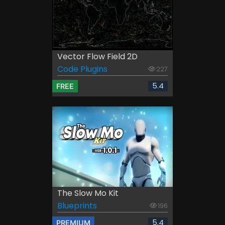
Vector Flow Field 2D
Code Plugins
227
5.4
FREE
The Slow Mo Kit
Blueprints
196
5.4
PREMIUM