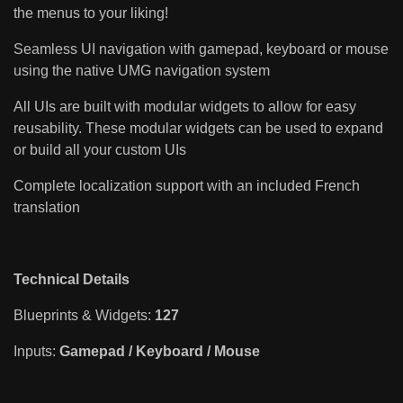
the menus to your liking!
Seamless UI navigation with gamepad, keyboard or mouse
using the native UMG navigation system
All UIs are built with modular widgets to allow for easy
reusability. These modular widgets can be used to expand
or build all your custom UIs
Complete localization support with an included French
translation
Technical Details
Blueprints & Widgets:
127
Inputs:
Gamepad / Keyboard / Mouse