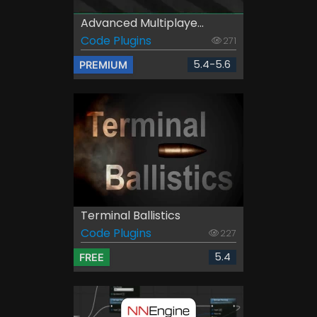
Advanced Multiplaye...
Code Plugins
271
5.4-5.6
PREMIUM
Terminal Ballistics
Code Plugins
227
5.4
FREE