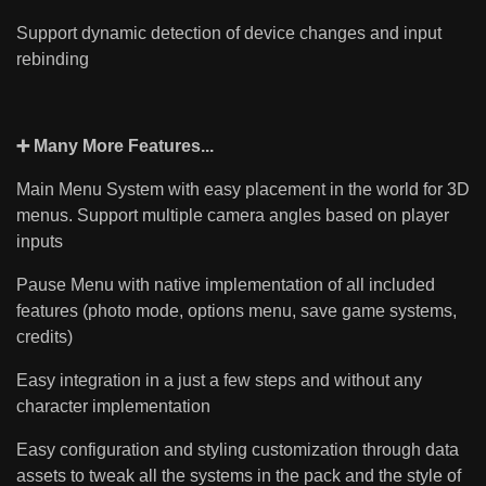
Support dynamic detection of device changes and input
rebinding
➕ Many More Features...
Main Menu System with easy placement in the world for 3D
menus. Support multiple camera angles based on player
inputs
Pause Menu with native implementation of all included
features (photo mode, options menu, save game systems,
credits)
Easy integration in a just a few steps and without any
character implementation
Easy configuration and styling customization through data
assets to tweak all the systems in the pack and the style of