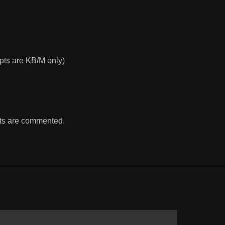
ts are KB/M only)
ints are commented.