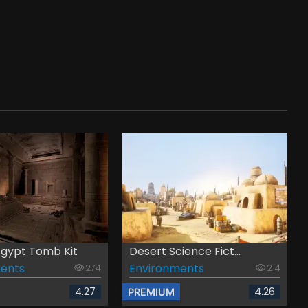
Egypt Tomb Kit
Desert Science Fict...
ents
Environments
274
214
4.27
4.26
PREMIUM