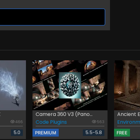
X
Camera 360 V3 (Pano...
Ancient 
Code Plugins
Environm
466
563
5.0
5.5-5.8
PREMIUM
FREE