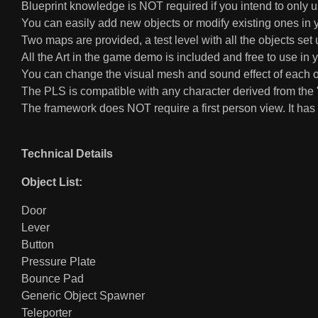
Blueprint knowledge is NOT required if you intend to only 
You can easily add new objects or modify existing ones in y
Two maps are provided, a test level with all the objects 
All the Art in the game demo is included and free to use in 
You can change the visual mesh and sound effect of each ob
The PLS is compatible with any character derived from the "
The framework does NOT require a first person view. It has 
Technical Details
Object List:
Door
Lever
Button
Pressure Plate
Bounce Pad
Generic Object Spawner
Teleporter