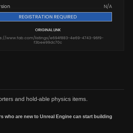
rsion
N/A
REGISTRATION REQUIRED
ORIGINAL LINK
ps://www.fab.com/listings/e694f883-4e69-4743-96f9-
f3bee99dc70c
rters and hold-able physics items.
ers who are new to Unreal Engine can start building