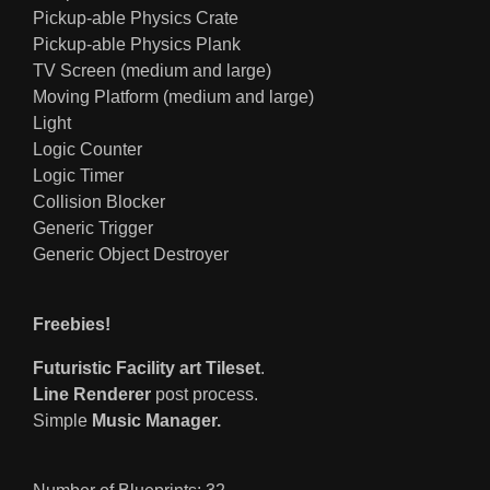
Pickup-able Physics Crate
Pickup-able Physics Plank
TV Screen (medium and large)
Moving Platform (medium and large)
Light
Logic Counter
Logic Timer
Collision Blocker
Generic Trigger
Generic Object Destroyer
Freebies!
Futuristic Facility art Tileset
.
Line Renderer
post process.
Simple
Music Manager.