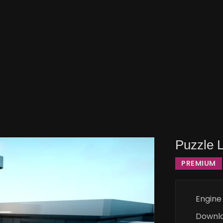
Puzzle 
PREMIUM
Engine
Downl