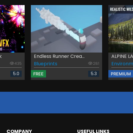
k
Endless Runner Crea...
ALPINE 
Blueprints
Environm
435
281
5.0
5.3
FREE
PREMIUM
COMPANY
USEFUL LINKS