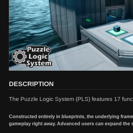
DESCRIPTION
The Puzzle Logic System (PLS) features 17 funct
Constructed entirely in blueprints, the underlying fram
gameplay right away. Advanced users can expand the 