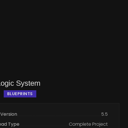
Logic System
BLUEPRINTS
 Version
5.5
oad Type
Complete Project