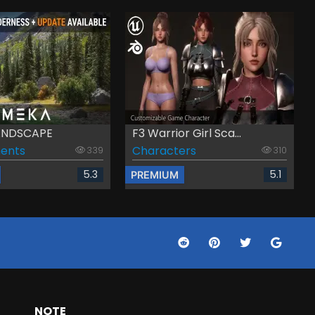
LANDSCAPE
F3 Warrior Girl Sca...
ents
Characters
339
310
5.3
5.1
PREMIUM
NOTE