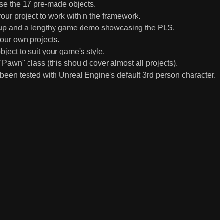
use the 17 pre-made objects.
our project to work within the framework.
set up and a lengthy game demo showcasing the PLS.
your own projects.
ject to suit your game's style.
Pawn" class (this should cover almost all projects).
been tested with Unreal Engine's default 3rd person character.