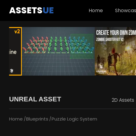
ASSETS
UE
Home
Showca
UNREAL ASSET
2D Assets
Home
Blueprints
Puzzle Logic System