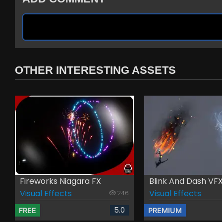
OTHER INTERESTING ASSETS
Fireworks Niagara FX
Blink And Dash VF
Visual Effects
Visual Effects
246
5.0
FREE
PREMIUM