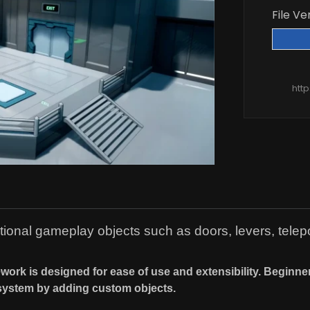
File Ve
htt
ional gameplay objects such as doors, levers, telepo
ework is designed for ease of use and extensibility. Beginn
system by adding custom objects.