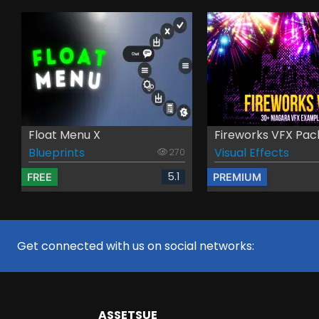
Float Menu X
Fireworks VFX Pac
Blueprints
Visual Effects
270
5.1
FREE
PREMIUM
Get connected with us on social networks:
ASSETS
UE