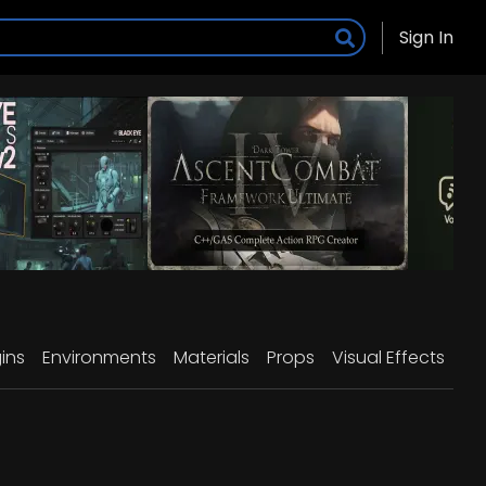
Sign In
ins
Environments
Materials
Props
Visual Effects