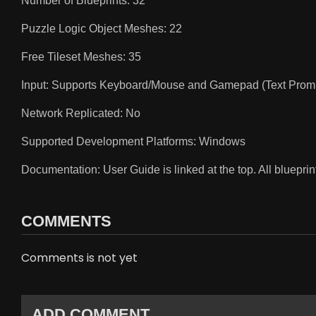
Number of Blueprints: 32
Puzzle Logic Object Meshes: 22
Free Tileset Meshes: 35
Input: Supports Keyboard/Mouse and Gamepad (Text Promp
Network Replicated: No
Supported Development Platforms: Windows
Documentation: User Guide is linked at the top. All bluepr
COMMENTS
Comments is not yet
ADD COMMENT