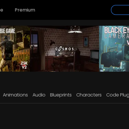
se
Premium
Animations
Audio
Blueprints
Characters
Code Plug