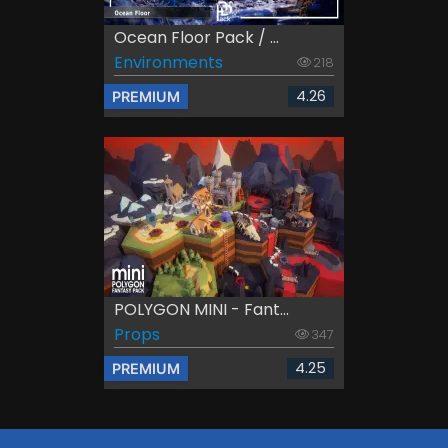
Ocean Floor Pack / ...
Environments
218
4.26
PREMIUM
POLYGON MINI - Fant...
Props
347
4.25
PREMIUM