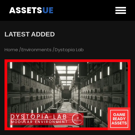
ASSETS
UE
LATEST ADDED
Home
Environments
Dystopia Lab