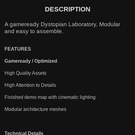
DESCRIPTION
A gameready Dystopian Laboratory, Modular
and easy to assemble.
FEATURES
Gameready / Optimized
High Quality Assets
High Attention to Details
Finished demo map with cinematic lighting
Modular architecture meshes
Technical Details