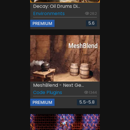
Decay: Oil Drums Di...
Environments
282
5.6
PREMIUM
MeshBlend - Next Ge...
Code Plugins
1344
5.5-5.8
PREMIUM