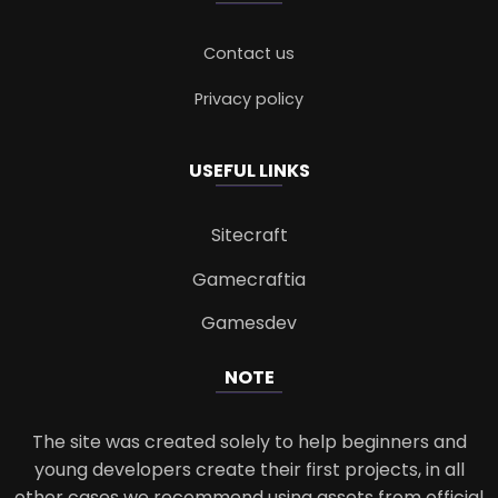
Contact us
Privacy policy
USEFUL LINKS
Sitecraft
Gamecraftia
Gamesdev
NOTE
The site was created solely to help beginners and
young developers create their first projects, in all
other cases we recommend using assets from official