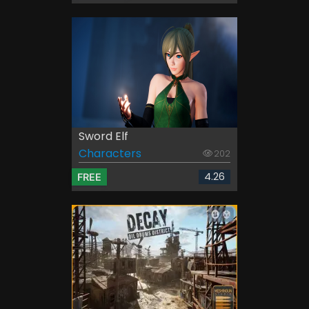
Sword Elf
Characters
202
4.26
FREE