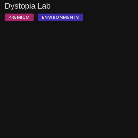
Dystopia Lab
PREMIUM
ENVIRONMENTS