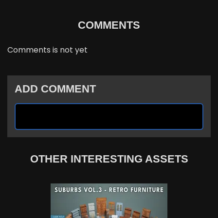
COMMENTS
Comments is not yet
ADD COMMENT
OTHER INTERESTING ASSETS