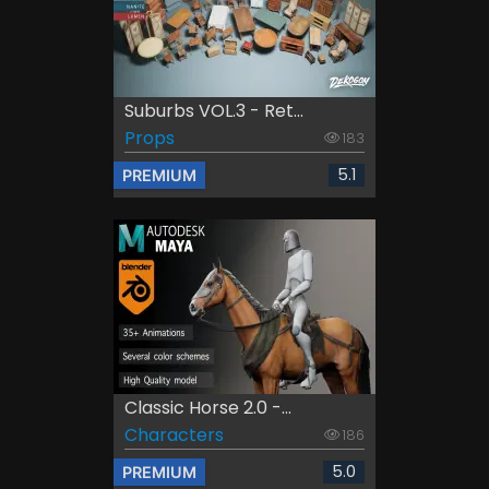
Suburbs VOL.3 - Ret...
Props
183
5.1
PREMIUM
Classic Horse 2.0 -...
Characters
186
5.0
PREMIUM