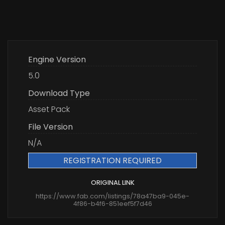
Engine Version
5.0
Download Type
Asset Pack
File Version
N/A
REGISTRATION REQUIRED
ORIGINAL LINK
https://www.fab.com/listings/78a47ba9-045e-
4f86-b4f6-851eef5f7d46