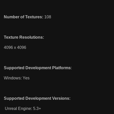
Number of Textures:
108
Texture Resolutions:
4096 x 4096
Supported Development Platforms
:
Windows: Yes
Supported Development Versions:
Unreal Engine: 5.3+