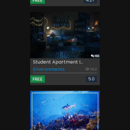
4.27
FREE
Student Apartment I...
Environments
362
5.0
FREE