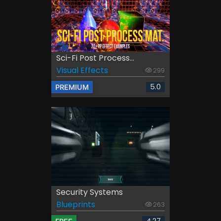
Sci-Fi Post Process...
Visual Effects
299
5.0
PREMIUM
Security Systems
Blueprints
263