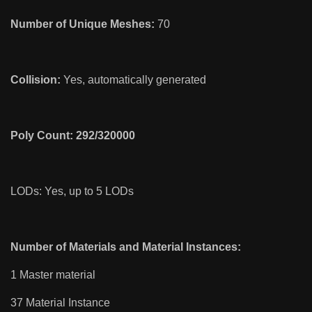
Number of Unique Meshes:
70
Collision:
Yes, automatically generated
Poly Count: 292/320000
LODs: Yes, up to 5 LODs
Number of Materials and Material Instances:
1 Master material
37 Material Instance