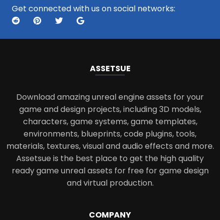
Get connected with us on social networks:
ASSETS
UE
Download amazing unreal engine assets for your
game and design projects, including 3D models,
characters, game systems, game templates,
environments, blueprints, code plugins, tools,
materials, textures, visual and audio effects and more.
Assetsue is the best place to get the high quality
ready game unreal assets for free for game design
and virtual production.
COMPANY