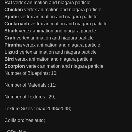
Rat
vertex animation and niagara particle
Chicken
vertex animation and niagara particle
Spider
vertex animation and niagara particle
Cockroach
vertex animation and niagara particle
Shark
vertex animation and niagara particle
Crab
vertex animation and niagara particle
Piranha
vertex animation and niagara particle
Lizard
vertex animation and niagara particle
Bird
vertex animation and niagara particle
Scorpion
vertex animation and niagara particle
Number of Blueprints: 10;
Number of Materials : 11;
Number of Textures : 29;
Texture Sizes : max 2048x2048;
Collision: Yes auto;