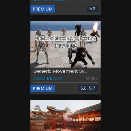
5.3
PREMIUM
Generic Movement Sy...
Code Plugins
320
5.6-5.7
PREMIUM