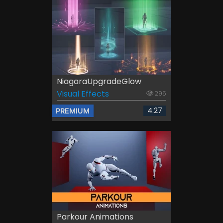
NiagaraUpgradeGlow
Visual Effects
295
4.27
PREMIUM
Parkour Animations