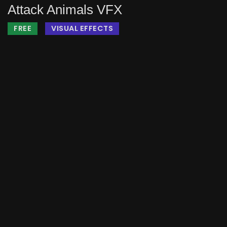
Attack Animals VFX
FREE
VISUAL EFFECTS