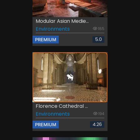
Modular Asian Medie...
Environments
185
5.0
PREMIUM
Florence Cathedral ...
Environments
194
4.26
PREMIUM