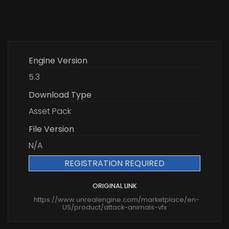
Engine Version
5.3
Download Type
Asset Pack
File Version
N/A
REGISTRATION REQUIRED
ORIGINAL LINK
https://www.unrealengine.com/marketplace/en-
US/product/attack-animals-vfx