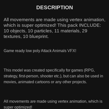
DESCRIPTION
All movements are made using vertex animation,
which is super optimized! This pack INCLUDE:
10 objects, 10 particles, 11 materials, 29
textures, 10 blueprint.
Game ready low poly Attack Animals VFX!
This model was created specifically for games (RPG,
strategy, first-person, shooter etc.), but can also be used in
movies, animated cartoons or any other projects.
All movements are made using vertex animation, which is
super optimized!