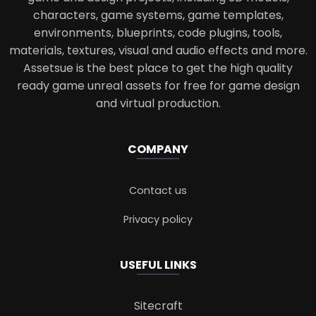
characters, game systems, game templates,
environments, blueprints, code plugins, tools,
materials, textures, visual and audio effects and more.
Assetsue is the best place to get the high quality
ready game unreal assets for free for game design
and virtual production.
COMPANY
Contact us
Privacy policy
USEFUL LINKS
Sitecraft