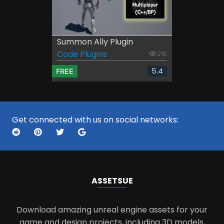
Summon Ally Plugin
Code Plugins
215
5.4
FREE
Get connected with us on social networks:
ASSETS
UE
Download amazing unreal engine assets for your
game and design projects, including 3D models,