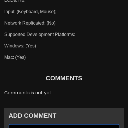
LODs: No;
Input: (Keyboard, Mouse);
Network Replicated: (No)
Supported Development Platforms:
Windows: (Yes)
Mac: (Yes)
COMMENTS
Comments is not yet
ADD COMMENT