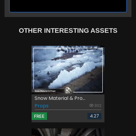
OTHER INTERESTING ASSETS
Snow Material & Pro...
Props
302
4.27
FREE