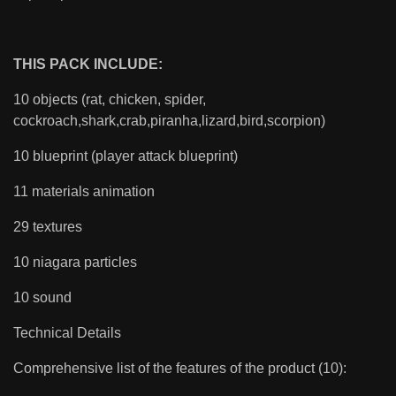
THIS PACK INCLUDE:
10 objects (rat, chicken, spider,
cockroach,shark,crab,piranha,lizard,bird,scorpion)
10 blueprint (player attack blueprint)
11 materials animation
29 textures
10 niagara particles
10 sound
Technical Details
Comprehensive list of the features of the product (10):