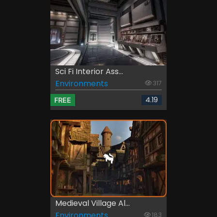
Sci Fi Interior Ass...
Environments
317
4.19
FREE
Medieval Village Al...
Environments
183