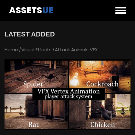
ASSETS
UE
LATEST ADDED
Home
Visual Effects
Attack Animals VFX