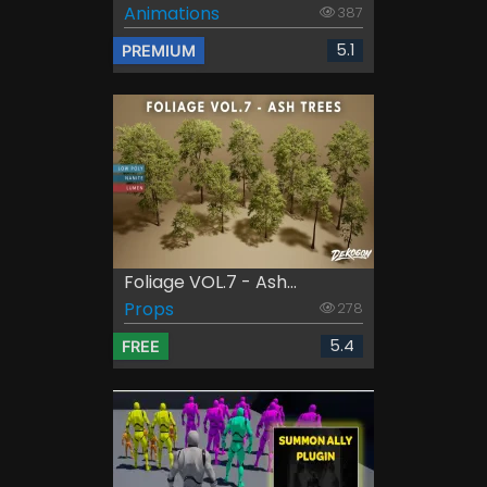
Animations
387
5.1
PREMIUM
Foliage VOL.7 - Ash...
Props
278
5.4
FREE