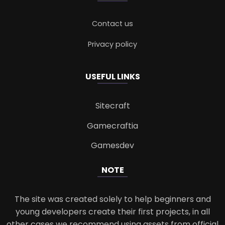
Contact us
Privacy policy
USEFUL LINKS
Sitecraft
Gamecraftia
Gamesdev
NOTE
The site was created solely to help beginners and
young developers create their first projects, in all
other cases we recommend using assets from official