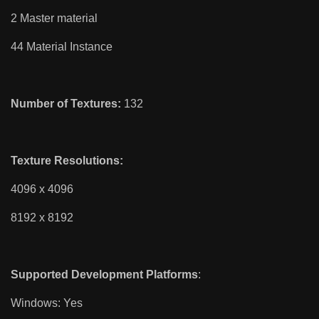
2 Master material
44 Material Instance
Number of Textures:
132
Texture Resolutions:
4096 x 4096
8192 x 8192
Supported Development Platforms
:
Windows: Yes