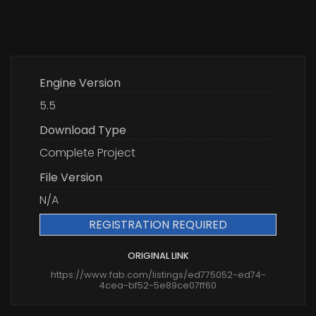
Engine Version
5.5
Download Type
Complete Project
File Version
N/A
REGISTRATION REQUIRED
ORIGINAL LINK
https://www.fab.com/listings/ed775052-ed74-
4cea-bf52-5e89ce07ff60