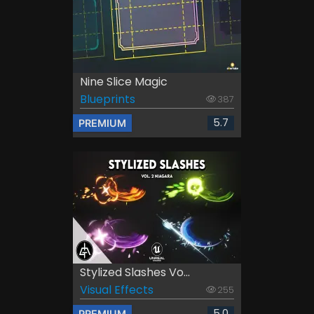
Nine Slice Magic
Blueprints
387
5.7
PREMIUM
Stylized Slashes Vo...
Visual Effects
255
5.0
PREMIUM