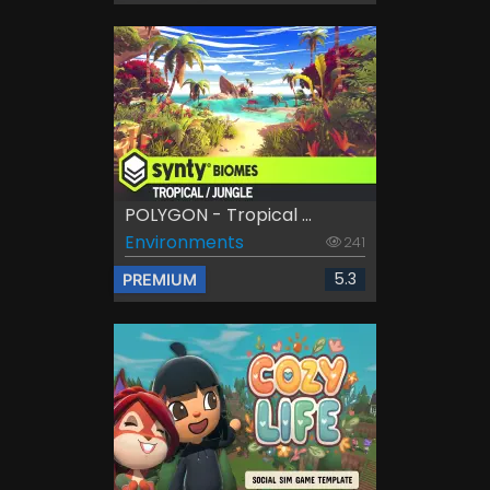
POLYGON - Tropical ...
Environments
241
5.3
PREMIUM