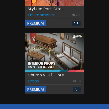
Stylized Paris Stre...
Environments
250
5.6
PREMIUM
Church VOL.1 - Inte...
Props
169
5.1
PREMIUM