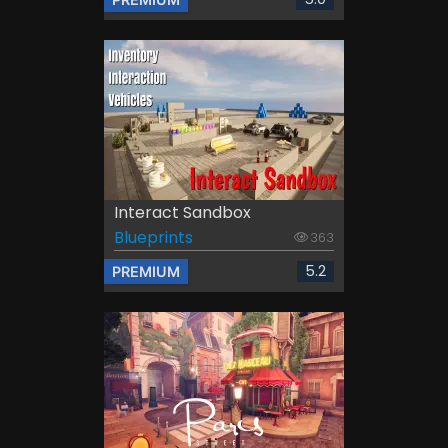
Interact Sandbox
Blueprints
363
5.2
PREMIUM