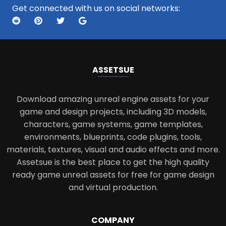
Get connected with us on social networks:
ASSETS
UE
Download amazing unreal engine assets for your
game and design projects, including 3D models,
characters, game systems, game templates,
environments, blueprints, code plugins, tools,
materials, textures, visual and audio effects and more.
Assetsue is the best place to get the high quality
ready game unreal assets for free for game design
and virtual production.
COMPANY