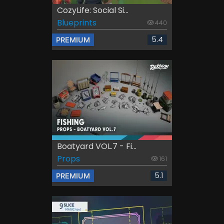
CozyLife: Social Si...
Blueprints
440
5.4
PREMIUM
Boatyard VOL.7 - Fi...
Props
161
5.1
PREMIUM