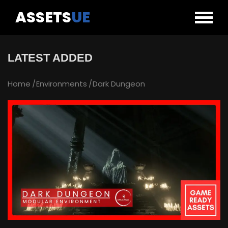
ASSETS
UE
LATEST ADDED
Home
Environments
Dark Dungeon