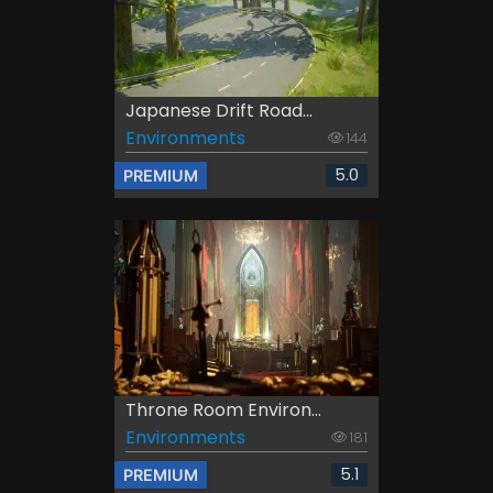
Japanese Drift Road...
Environments
144
5.0
PREMIUM
Throne Room Environ...
Environments
181
5.1
PREMIUM