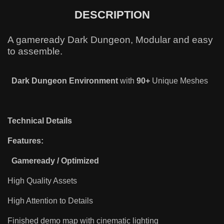
DESCRIPTION
A gameready Dark Dungeon, Modular and easy
to assemble.
Dark Dungeon
Environment
with
90+
Unique Meshes
Technical Details
Features:
Gameready / Optimized
High Quality Assets
High Attention to Details
Finished demo map with cinematic lighting