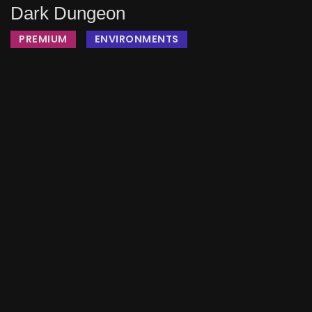
Dark Dungeon
PREMIUM
ENVIRONMENTS