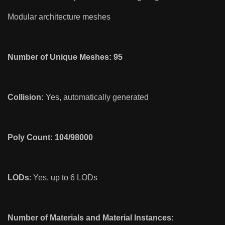
Modular architecture meshes
Number of Unique Meshes: 95
Collision:
Yes, automatically generated
Poly Count: 104/98000
LODs
: Yes, up to 6 LODs
Number of Materials and Material Instances: