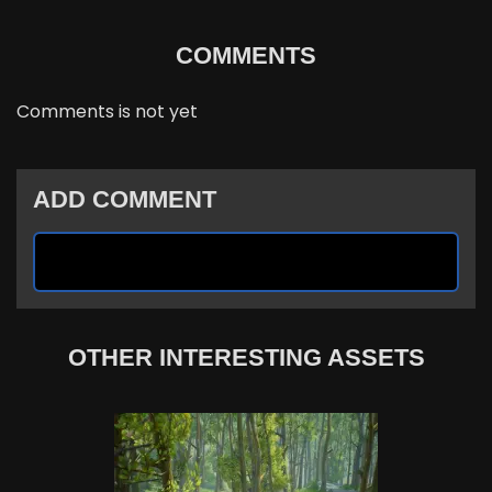
COMMENTS
Comments is not yet
ADD COMMENT
OTHER INTERESTING ASSETS