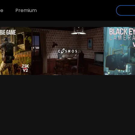
se
Premium