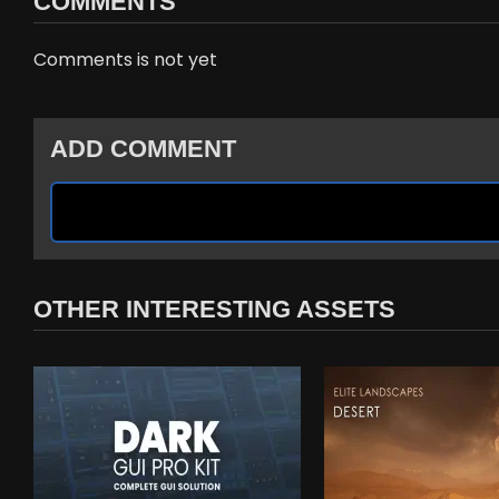
COMMENTS
Comments is not yet
ADD COMMENT
OTHER INTERESTING ASSETS