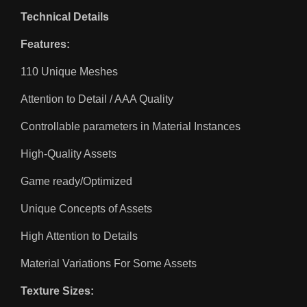
Technical Details
Features:
110 Unique Meshes
Attention to Detail / AAA Quality
Controllable parameters in Material Instances
High-Quality Assets
Game ready/Optimized
Unique Concepts of Assets
High Attention to Details
Material Variations For Some Assets
Texture Sizes: