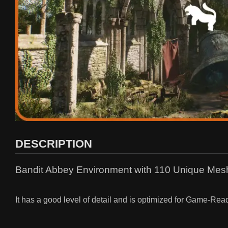
DESCRIPTION
Bandit Abbey Environment with 110 Unique Meshe
It has a good level of detail and is optimized for Game-Rea