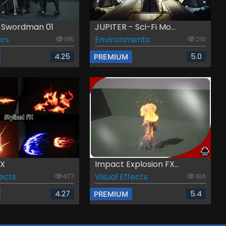
n Swordman 01
JUPITER - Sci-Fi Mo...
rs
Environments
195
210
4.25
5.0
PREMIUM
FX
Impact Explosion FX...
fects
Visual Effects
477
186
4.27
5.4
PREMIUM