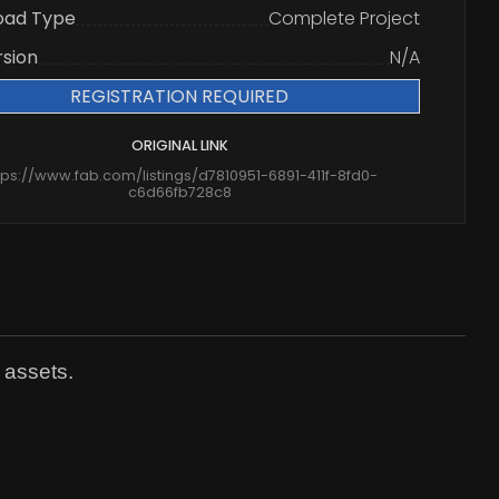
oad Type
Complete Project
rsion
N/A
REGISTRATION REQUIRED
ORIGINAL LINK
tps://www.fab.com/listings/d7810951-6891-411f-8fd0-
c6d66fb728c8
 assets.