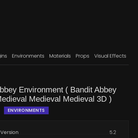
ins
Environments
Materials
Props
Visual Effects
Abbey Environment ( Bandit Abbey
Medieval Medieval Medieval 3D )
ENVIRONMENTS
 Version
5.2