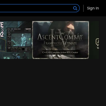
Sign In