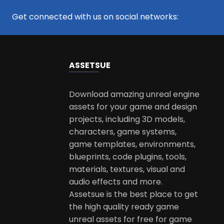
Get connected with us on social networks:
ASSETS
UE
Download amazing unreal engine
assets for your game and design
projects, including 3D models,
characters, game systems,
game templates, environments,
blueprints, code plugins, tools,
materials, textures, visual and
audio effects and more.
Assetsue is the best place to get
the high quality ready game
unreal assets for free for game