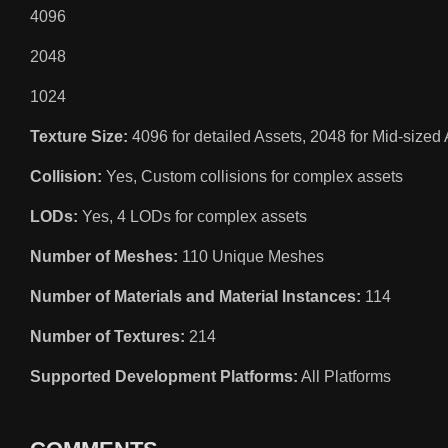
4096
2048
1024
Texture Size:
4096 for detailed Assets, 2048 for Mid-sized 
Collision:
Yes, Custom collisions for complex assets
LODs:
Yes, 4 LODs for complex assets
Number of Meshes:
110 Unique Meshes
Number of Materials and Material Instances:
114
Number of Textures:
214
Supported Development Platforms:
All Platforms