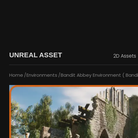
UNREAL ASSET
2D Assets
Home
Environments
Bandit Abbey Environment ( Bandi