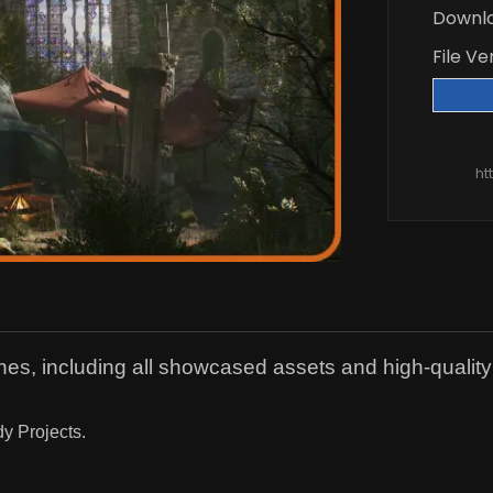
Downl
File Ve
ht
s, including all showcased assets and high-quality
dy Projects.