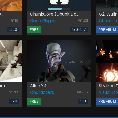
..
ChunkCore (Chunk Do...
G2: Wuli
Code Plugins
Characte
181
221
4.20
5.6-5.7
FREE
PREMIUM
m...
Alien X4
Stylized 
Characters
Visual Ef
265
238
5.0
5.0
FREE
PREMIUM