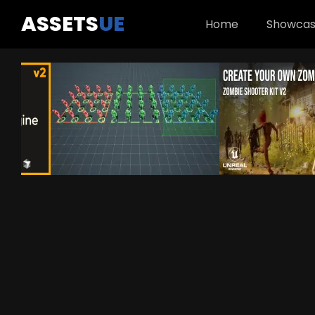
ASSETS
UE
Home
Showca