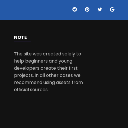
NOTE
The site was created solely to
help beginners and young
developers create their first
projects, in all other cases we
recommend using assets from
official sources.