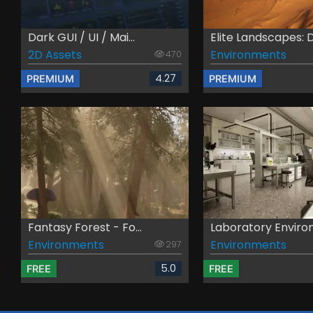
Dark GUI / UI / Mai...
Elite Landscapes: D.
2D Assets
Environments
470
4.27
PREMIUM
PREMIUM
Fantasy Forest - Fo...
Laboratory Environ
Environments
Environments
297
5.0
FREE
FREE