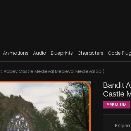
Animations
Audio
Blueprints
Characters
Code Plug
t Abbey Castle Medieval Medieval Medieval 3D )
Bandit 
Castle 
PREMIUM
Engine