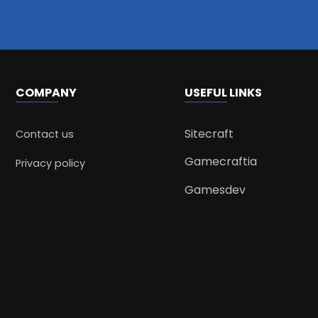
COMPANY
USEFUL LINKS
Sitecraft
Contact us
Gamecraftia
Privacy policy
Gamesdev