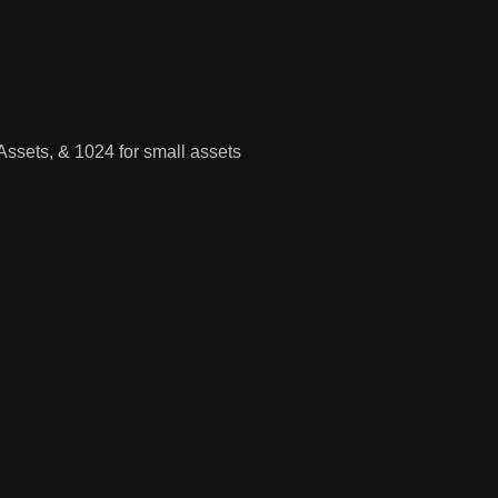
Assets, & 1024 for small assets