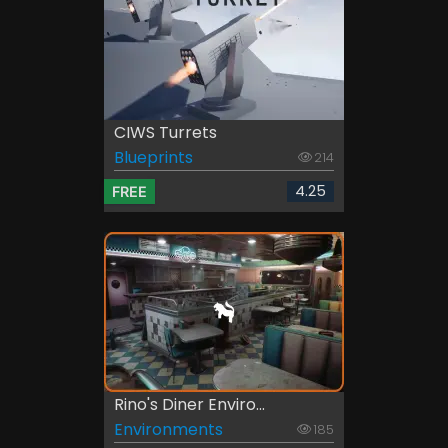
CIWS Turrets
Blueprints
214
4.25
FREE
Rino's Diner Enviro...
Environments
185