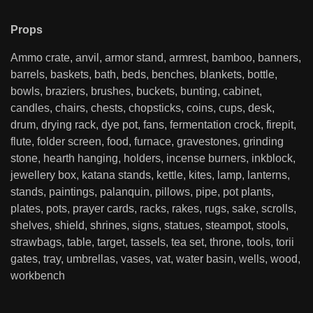
Props
Ammo crate, anvil, armor stand, armrest, bamboo, banners,
barrels, baskets, bath, beds, benches, blankets, bottle,
bowls, braziers, brushes, buckets, bunting, cabinet,
candles, chairs, chests, chopsticks, coins, cups, desk,
drum, drying rack, dye pot, fans, fermentation crock, firepit,
flute, folder screen, food, furnace, gravestones, grinding
stone, hearth hanging, holders, incense burners, inkblock,
jewellery box, katana stands, kettle, kites, lamp, lanterns,
stands, paintings, palanquin, pillows, pipe, pot plants,
plates, pots, prayer cards, racks, rakes, rugs, sake, scrolls,
shelves, shield, shrines, signs, statues, steampot, stools,
strawbags, table, target, tassels, tea set, throne, tools, torii
gates, tray, umbrellas, vases, vat, water basin, wells, wood,
workbench