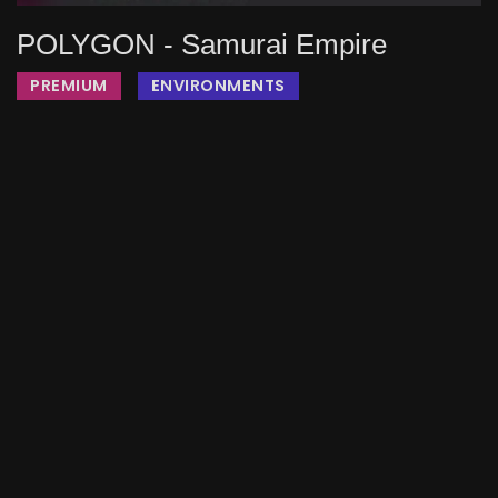
POLYGON - Samurai Empire
PREMIUM
ENVIRONMENTS