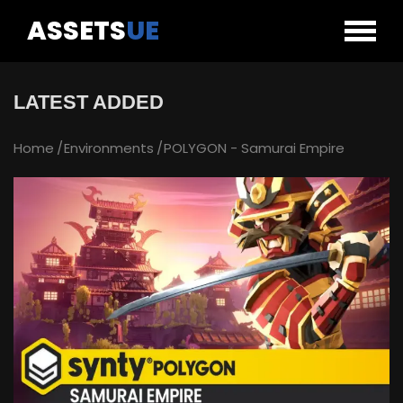
ASSETS
UE
LATEST ADDED
Home
Environments
POLYGON - Samurai Empire