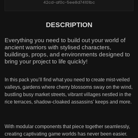
42cd-af0c-5ee8d74101bc
DESCRIPTION
Everything you need to build out your world of
ancient warriors with stylised characters,
buildings, props, and environments designed to
bring your project to life quickly!
In this pack you’ll find what you need to create mist-veiled
valleys, gardens where cherry blossoms sway on the wind,
bustling busy market streets, vibrant villages nestled in the
rice terraces, shadow-cloaked assassins' keeps and more.
With modular components that piece together seamlessly,
creating captivating game worlds has never been easier.