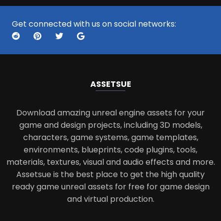
Get connected with us on social networks:
ASSETS
UE
Download amazing unreal engine assets for your
game and design projects, including 3D models,
characters, game systems, game templates,
environments, blueprints, code plugins, tools,
materials, textures, visual and audio effects and more.
Assetsue is the best place to get the high quality
ready game unreal assets for free for game design
and virtual production.