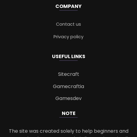
COMPANY
Contact us
Privacy policy
USEFUL LINKS
Sitecraft
Gamecraftia
Gamesdev
NOTE
The site was created solely to help beginners and