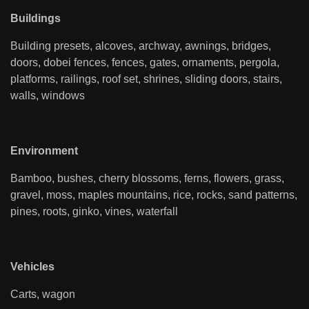
Buildings
Building presets, alcoves, archway, awnings, bridges,
doors, dobei fences, fences, gates, ornaments, pergola,
platforms, railings, roof set, shrines, sliding doors, stairs,
walls, windows
Environment
Bamboo, bushes, cherry blossoms, ferns, flowers, grass,
gravel, moss, maples mountains, rice, rocks, sand patterns,
pines, roots, ginko, vines, waterfall
Vehicles
Carts, wagon