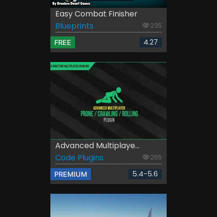
Easy Combat Finisher
Blueprints
235
4.27
FREE
Advanced Multiplaye...
Code Plugins
265
5.4-5.6
PREMIUM