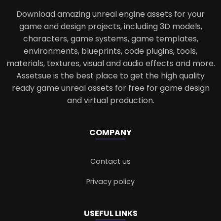
Download amazing unreal engine assets for your
game and design projects, including 3D models,
characters, game systems, game templates,
environments, blueprints, code plugins, tools,
materials, textures, visual and audio effects and more.
Assetsue is the best place to get the high quality
ready game unreal assets for free for game design
and virtual production.
COMPANY
Contact us
Privacy policy
USEFUL LINKS