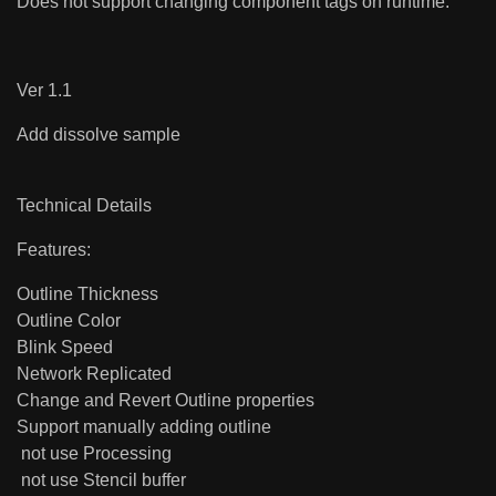
Does not support changing component tags on runtime.
Ver 1.1
Add dissolve sample
Technical Details
Features:
Outline Thickness
Outline Color
Blink Speed
Network Replicated
Change and Revert Outline properties
Support manually adding outline
not use Processing
not use Stencil buffer