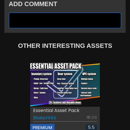
ADD COMMENT
OTHER INTERESTING ASSETS
Essential Asset Pack
Blueprints
219
5.5
PREMIUM