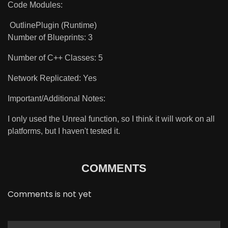
Code Modules:
OutlinePlugin (Runtime)
Number of Blueprints: 3
Number of C++ Classes: 5
Network Replicated: Yes
Important/Additional Notes:
I only used the Unreal function, so I think it will work on all
platforms, but I haven't tested it.
COMMENTS
Comments is not yet