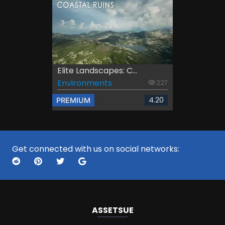
Elite Landscapes: C...
Environments
227
4.20
PREMIUM
Get connected with us on social networks:
ASSETS
UE