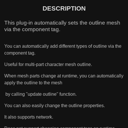
DESCRIPTION
This plug-in automatically sets the outline mesh
via the component tag.
You can automatically add different types of outline via the
component tag.
Useful for multi-part character mesh outline.
When mesh parts change at runtime, you can automatically
apply the outline to the mesh
by calling "update outline" function.
You can also easily change the outline properties.
It also supports network.