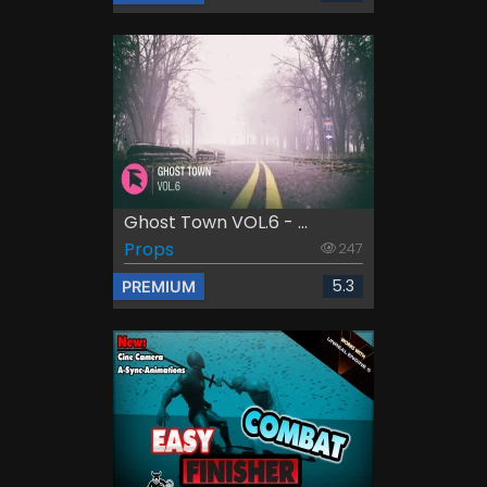
Ghost Town VOL.6 - ...
Props
247
5.3
PREMIUM