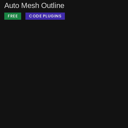
Auto Mesh Outline
FREE
CODE PLUGINS