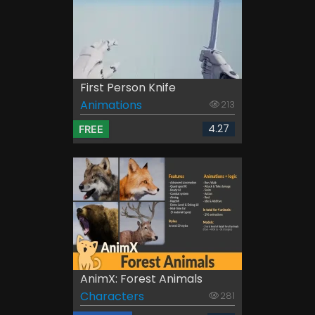
First Person Knife
Animations
213
4.27
FREE
AnimX: Forest Animals
Characters
281