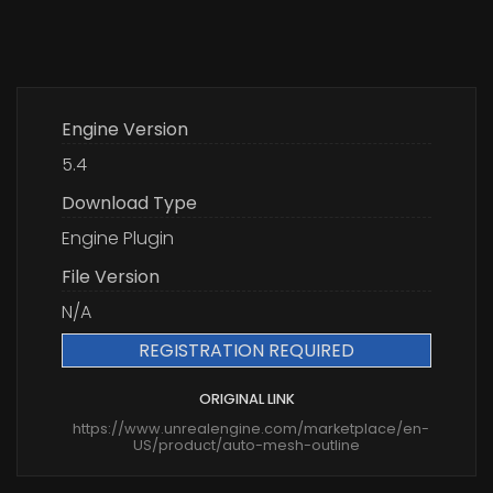
Engine Version
5.4
Download Type
Engine Plugin
File Version
N/A
REGISTRATION REQUIRED
ORIGINAL LINK
https://www.unrealengine.com/marketplace/en-
US/product/auto-mesh-outline