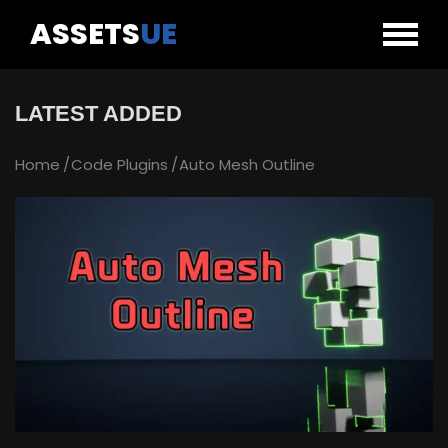
ASSETS
UE
LATEST ADDED
Home
Code Plugins
Auto Mesh Outline