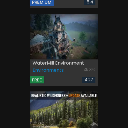
5.4
PREMIUM
WaterMill Environment
Environments
222
4.27
FREE