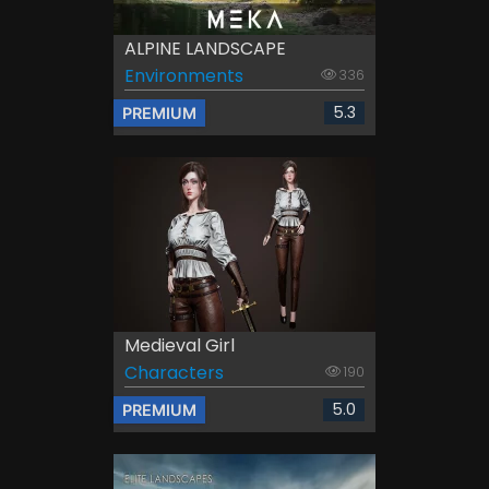
ALPINE LANDSCAPE
Environments
336
5.3
PREMIUM
Medieval Girl
Characters
190
5.0
PREMIUM