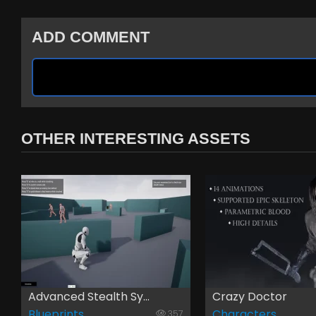
ADD COMMENT
OTHER INTERESTING ASSETS
Advanced Stealth Sy...
Crazy Doctor
Blueprints
Characters
357