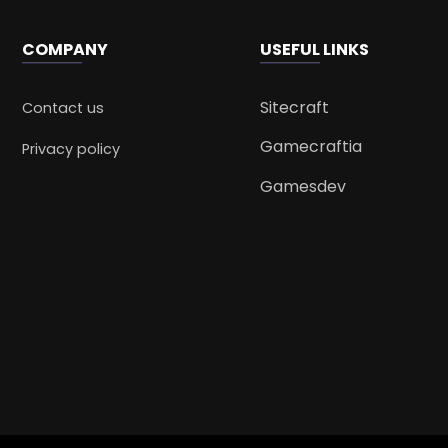
COMPANY
USEFUL LINKS
Sitecraft
Contact us
Gamecraftia
Privacy policy
Gamesdev