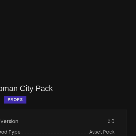
man City Pack
PROPS
 Version
5.0
oad Type
Asset Pack