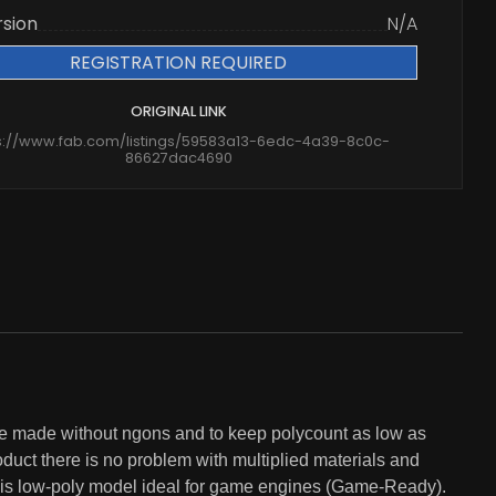
rsion
N/A
REGISTRATION REQUIRED
ORIGINAL LINK
s://www.fab.com/listings/59583a13-6edc-4a39-8c0c-
86627dac4690
made without ngons and to keep polycount as low as
uct there is no problem with multiplied materials and
nt is low-poly model ideal for game engines (Game-Ready).