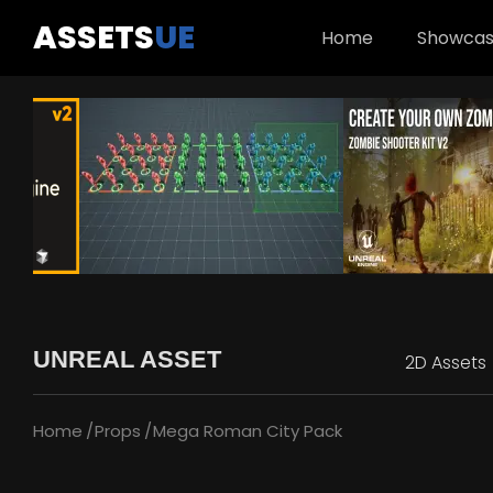
ASSETS
UE
Home
Showca
UNREAL ASSET
2D Assets
Home
Props
Mega Roman City Pack