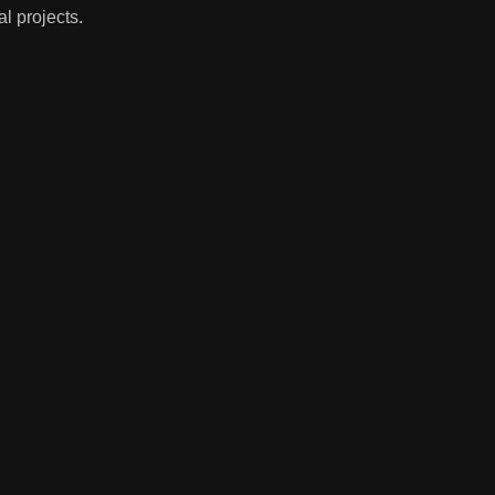
l projects.