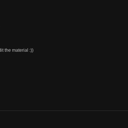
t the material :))