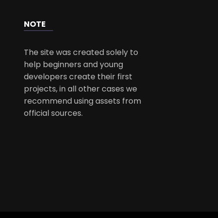
NOTE
The site was created solely to
help beginners and young
developers create their first
projects, in all other cases we
recommend using assets from
official sources.