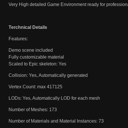
Very High detailed Game Environment ready for professiona
Terchnical Details
Features:
Demo scene included
Fully customizable material
Scaled to Epic skeleton: Yes
Collision: Yes, Automatically generated
Vertex Count: max 417125
LODs: Yes, Automatically LOD for each mesh
Number of Meshes: 173
Number of Materials and Material Instances: 73