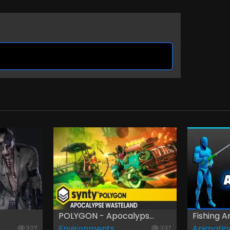
POLYGON - Apocalyps...
Fishing An
Environments
Animatio
327
337