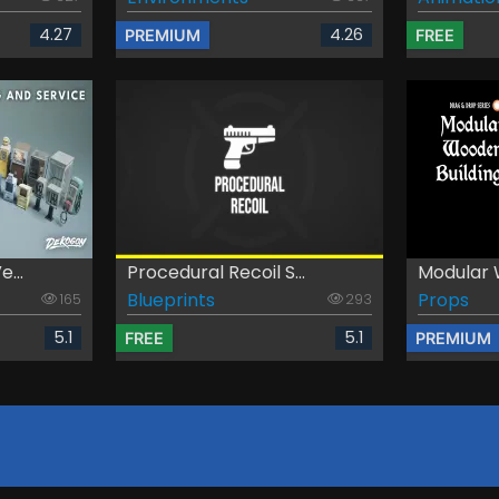
4.27
4.26
PREMIUM
FREE
...
Procedural Recoil S...
Modular W
Blueprints
Props
165
293
5.1
5.1
FREE
PREMIUM