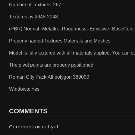
Number of Textures: 267
Textures uv 2048-2048
(PBR) Normal--Metallik--Roughness--Emissive--BaseColor
Properly named Textures,Materials and Meshes
Model is fully textured with all materials applied. You can edi
The pivot points are properly positioned.
Roman City Pack:All polygon 389000
Windows: Yes
COMMENTS
Comments is not yet