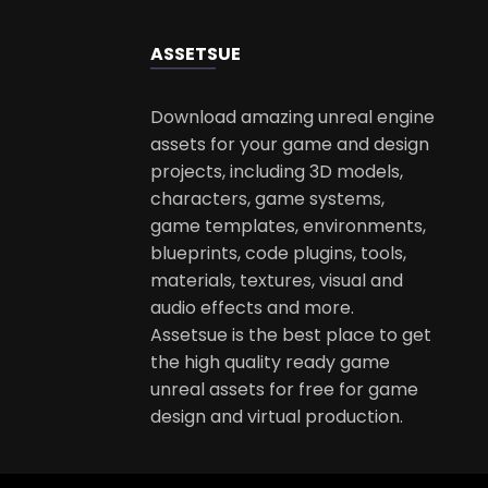
ASSETS
UE
Download amazing unreal engine
assets for your game and design
projects, including 3D models,
characters, game systems,
game templates, environments,
blueprints, code plugins, tools,
materials, textures, visual and
audio effects and more.
Assetsue is the best place to get
the high quality ready game
unreal assets for free for game
design and virtual production.