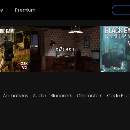
se
Premium
Animations
Audio
Blueprints
Characters
Code Plug