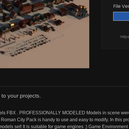
File Ve
http
 to your projects.
 models FBX . PROFESSIONALLY MODELED Models in scene were 
man City Pack is handy to use and easy to modify. In this prod
r models set! It is suitable for game engines :) Game Environme