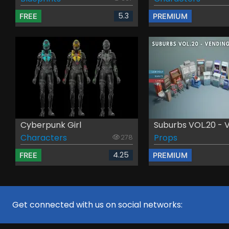
5.3
FREE
PREMIUM
Cyberpunk Girl
Suburbs VOL.20 - Ve
Characters
Props
278
4.25
FREE
PREMIUM
Get connected with us on social networks: