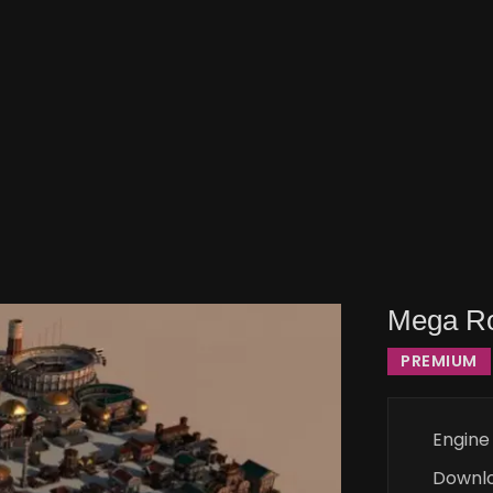
Mega Ro
PREMIUM
Engine
Downl