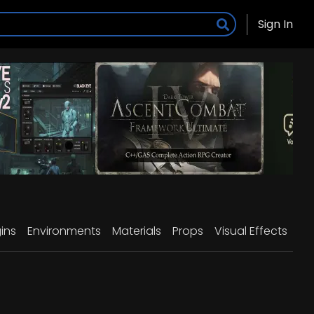
Sign In
ins
Environments
Materials
Props
Visual Effects