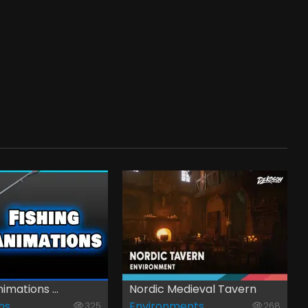
imations ...
Nordic Medieval Tavern
ns
Environments
325
268