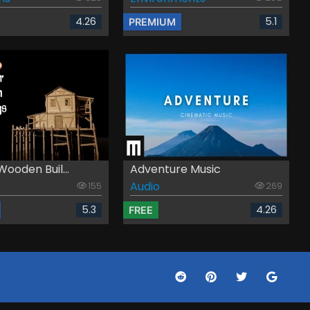
4.26
5.1
PREMIUM
ooden Buil...
Adventure Music
Audio
155
269
5.3
4.26
FREE