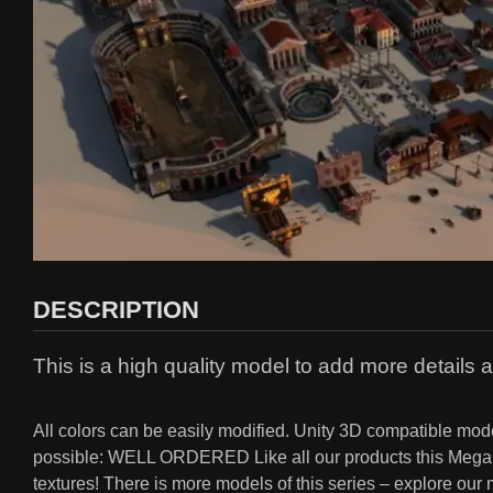
DESCRIPTION
This is a high quality model to add more details a
All colors can be easily modified. Unity 3D compatible
possible: WELL ORDERED Like all our products this Mega Ro
textures! There is more models of this series – explore ou