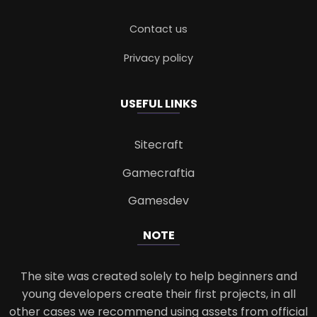
Contact us
Privacy policy
USEFUL LINKS
Sitecraft
Gamecraftia
Gamesdev
NOTE
The site was created solely to help beginners and
young developers create their first projects, in all
other cases we recommend using assets from official