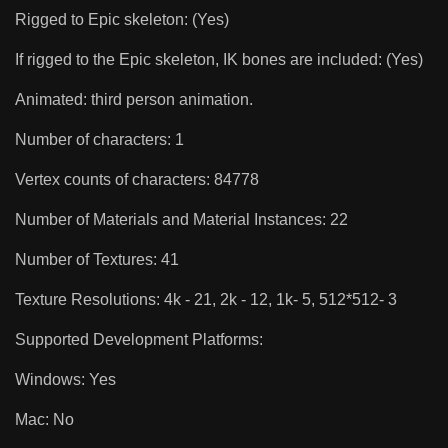
Rigged to Epic skeleton: (Yes)
If rigged to the Epic skeleton, IK bones are included: (Yes)
Animated: third person animation.
Number of characters: 1
Vertex counts of characters: 84778
Number of Materials and Material Instances: 22
Number of Textures: 41
Texture Resolutions: 4k - 21, 2k - 12, 1k- 5, 512*512- 3
Supported Development Platforms:
Windows: Yes
Mac: No