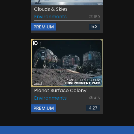
Clouds & Skies
Environments
180
5.3
PREMIUM
Planet Surface Colony
Environments
416
4.27
PREMIUM