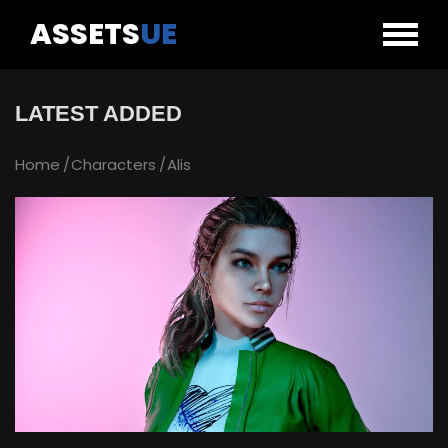
ASSETS
UE
LATEST ADDED
Home
Characters
Alis