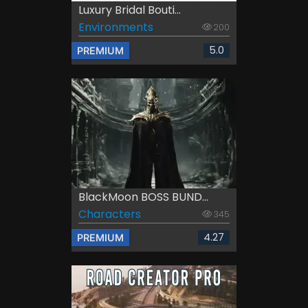
Luxury Bridal Bouti...
Environments
200
5.0
PREMIUM
BlackMoon BOSS BUND...
Characters
345
4.27
PREMIUM