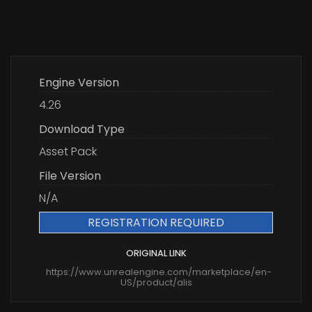
Engine Version
4.26
Download Type
Asset Pack
File Version
N/A
REGISTRATION REQUIRED
ORIGINAL LINK
https://www.unrealengine.com/marketplace/en-
US/product/alis