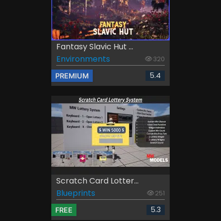
Fantasy Slavic Hut ...
Environments
320
5.4
PREMIUM
Scratch Card Lotter...
Blueprints
251
5.3
FREE