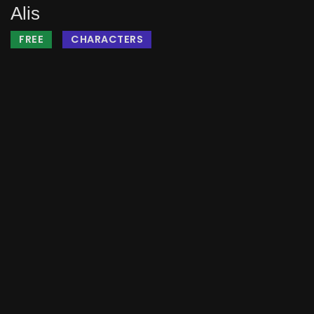
Alis
FREE
CHARACTERS