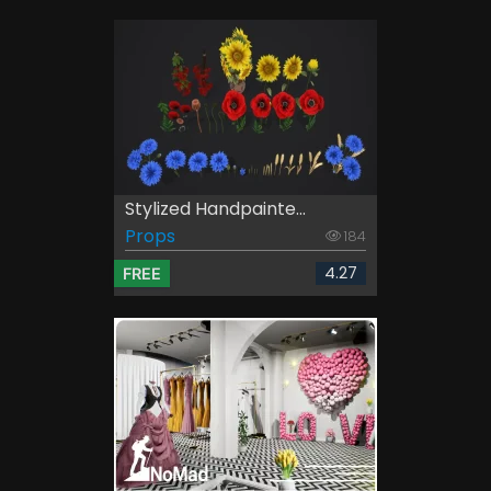
Stylized Handpainte...
Props
184
4.27
FREE