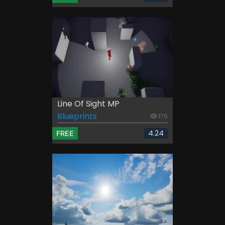
Line Of Sight MP
Blueprints
176
4.24
FREE