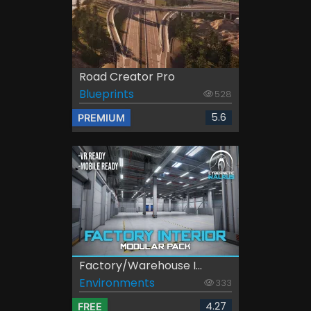
Road Creator Pro
Blueprints
528
5.6
PREMIUM
Factory/Warehouse I...
Environments
333
4.27
FREE