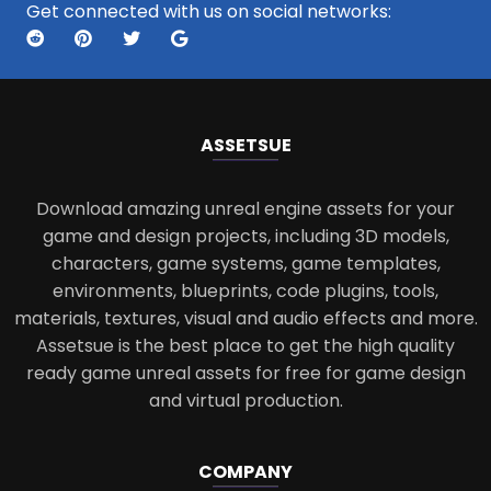
Get connected with us on social networks:
ASSETS
UE
Download amazing unreal engine assets for your
game and design projects, including 3D models,
characters, game systems, game templates,
environments, blueprints, code plugins, tools,
materials, textures, visual and audio effects and more.
Assetsue is the best place to get the high quality
ready game unreal assets for free for game design
and virtual production.
COMPANY