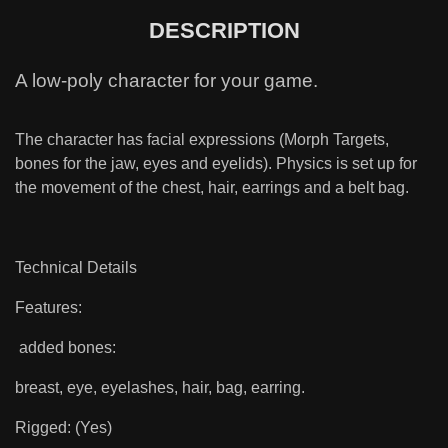
DESCRIPTION
A low-poly character for your game.
The character has facial expressions (Morph Targets,
bones for the jaw, eyes and eyelids). Physics is set up for
the movement of the chest, hair, earrings and a belt bag.
Technical Details
Features:
added bones:
breast, eye, eyelashes, hair, bag, earring.
Rigged: (Yes)