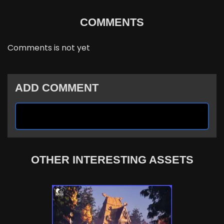
COMMENTS
Comments is not yet
ADD COMMENT
OTHER INTERESTING ASSETS