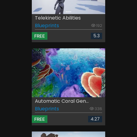
Telekinetic Abilities
Blueprints
192
5.3
FREE
Automatic Coral Gen...
Blueprints
338
4.27
FREE