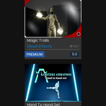
Magic Trails
Visual Effects
387
5.0
PREMIUM
Hand To Hand Set