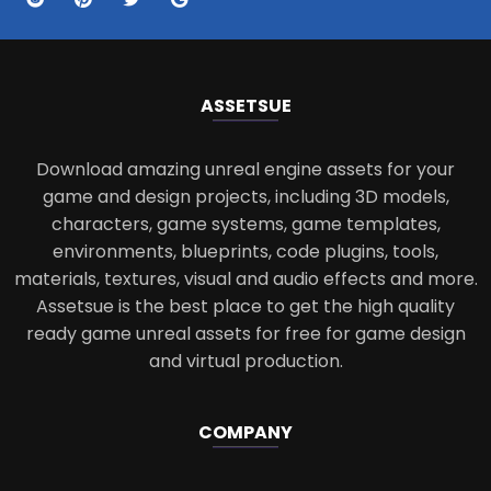
ASSETS
UE
Download amazing unreal engine assets for your
game and design projects, including 3D models,
characters, game systems, game templates,
environments, blueprints, code plugins, tools,
materials, textures, visual and audio effects and more.
Assetsue is the best place to get the high quality
ready game unreal assets for free for game design
and virtual production.
COMPANY