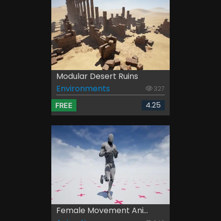
Modular Desert Ruins
Environments
327
4.25
FREE
Female Movement Ani...