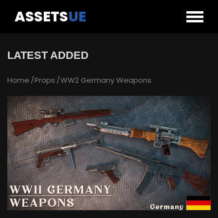
ASSETS
UE
LATEST ADDED
Home
Props
WW2 Germany Weapons