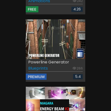
Animations
242
4.26
FREE
Powerline Generator
Blueprints
286
5.4
PREMIUM