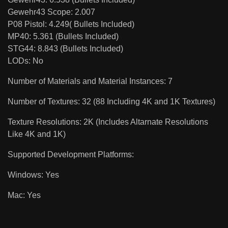
Gewehr43 Scope: 2.007
P08 Pistol: 4.249( Bullets Included)
MP40: 5.361 (Bullets Included)
STG44: 8.843 (Bullets Included)
LODs: No
Number of Materials and Material Instances: 7
Number of Textures: 32 (88 Including 4K and 1K Textures)
Texture Resolutions: 2K (Includes Altarnate Resolutions
Like 4K and 1K)
Supported Development Platforms:
Windows: Yes
Mac: Yes