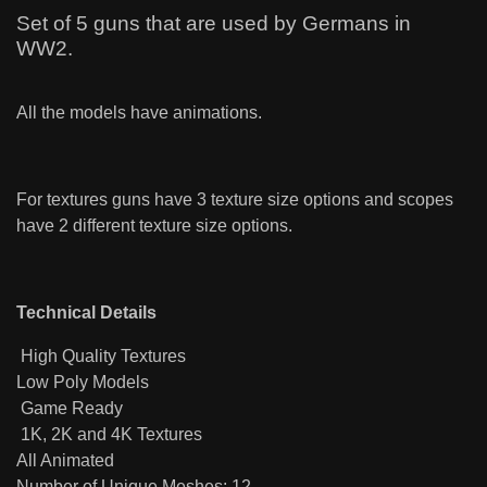
Set of 5 guns that are used by Germans in
WW2.
All the models have animations.
For textures guns have 3 texture size options and scopes
have 2 different texture size options.
Technical Details
High Quality Textures
Low Poly Models
Game Ready
1K, 2K and 4K Textures
All Animated
Number of Unique Meshes: 12