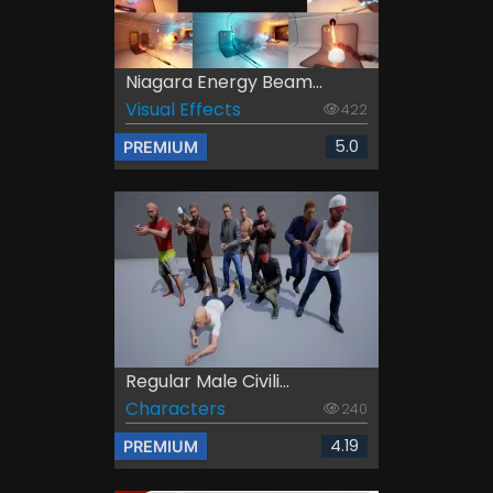
Niagara Energy Beam...
Visual Effects
422
5.0
PREMIUM
Regular Male Civili...
Characters
240
4.19
PREMIUM