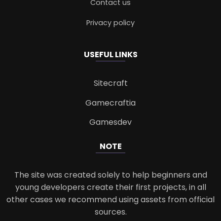
Contact us
Privacy policy
USEFUL LINKS
Sitecraft
Gamecraftia
Gamesdev
NOTE
The site was created solely to help beginners and
young developers create their first projects, in all
other cases we recommend using assets from official
sources.