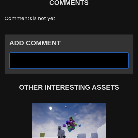
COMMENTS
Comments is not yet
ADD COMMENT
OTHER INTERESTING ASSETS