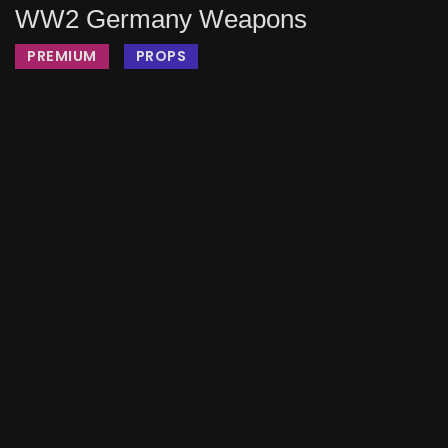
WW2 Germany Weapons
PREMIUM
PROPS