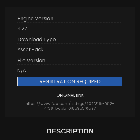
Engine Version
4.27
Download Type
Asset Pack
File Version
N/A
REGISTRATION REQUIRED
ORIGINAL LINK
https://www.fab.com/listings/409f316f-f912-
4f38-bcbb-0185955f0a97
DESCRIPTION