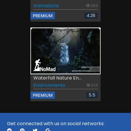
Animations
293
4.26
PREMIUM
Waterfall Nature En...
Environments
374
5.5
PREMIUM
Get connected with us on social networks: