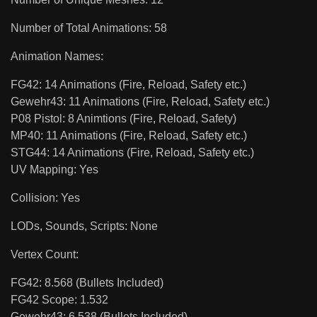
Number of Total Animations: 58
Animation Names:
FG42: 14 Animations (Fire, Reload, Safety etc.)
Gewehr43: 11 Animations (Fire, Reload, Safety etc.)
P08 Pistol: 8 Animtions (Fire, Reload, Safety)
MP40: 11 Animations (Fire, Reload, Safety etc.)
STG44: 14 Animations (Fire, Reload, Safety etc.)
UV Mapping: Yes
Collision: Yes
LODs, Sounds, Scripts: None
Vertex Count:
FG42: 8.568 (Bullets Included)
FG42 Scope: 1.532
Gewehr43: 6.538 (Bullets Included)