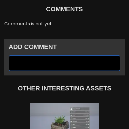
COMMENTS
Comments is not yet
ADD COMMENT
OTHER INTERESTING ASSETS