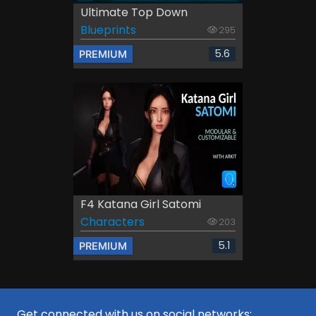
Ultimate Top Down
Blueprints
295
5.6
PREMIUM
F4 Katana Girl Satomi
Characters
203
5.1
PREMIUM
Get connected with us on social networks: