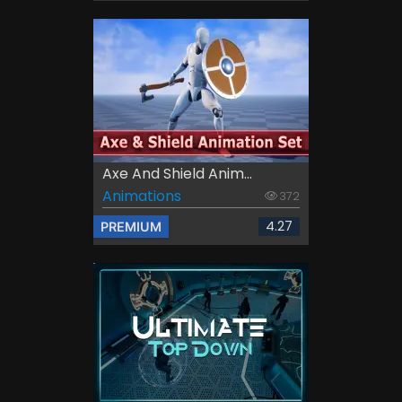
Axe And Shield Anim...
Animations
372
4.27
PREMIUM