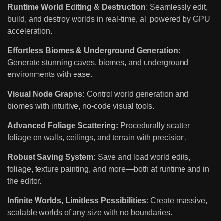
Runtime World Editing & Destruction:
Seamlessly edit,
build, and destroy worlds in real-time, all powered by GPU
acceleration.
Effortless Biomes & Underground Generation:
Generate stunning caves, biomes, and underground
environments with ease.
Visual Node Graphs:
Control world generation and
biomes with intuitive, no-code visual tools.
Advanced Foliage Scattering:
Procedurally scatter
foliage on walls, ceilings, and terrain with precision.
Robust Saving System:
Save and load world edits,
foliage, texture painting, and more—both at runtime and in
the editor.
Infinite Worlds, Limitless Possibilities:
Create massive,
scalable worlds of any size with no boundaries.