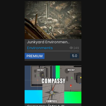
Junkyard Environmen...
Environments
249
5.0
PREMIUM