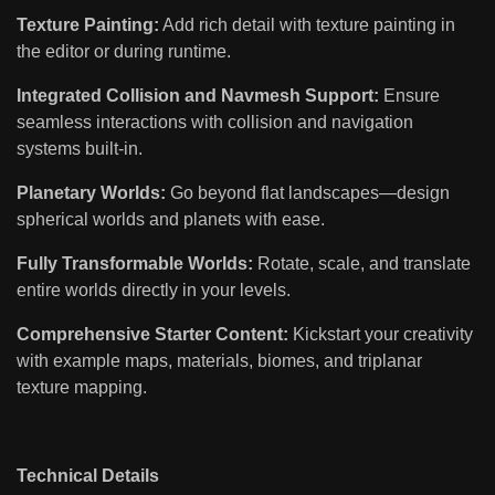
Texture Painting:
Add rich detail with texture painting in
the editor or during runtime.
Integrated Collision and Navmesh Support:
Ensure
seamless interactions with collision and navigation
systems built-in.
Planetary Worlds:
Go beyond flat landscapes—design
spherical worlds and planets with ease.
Fully Transformable Worlds:
Rotate, scale, and translate
entire worlds directly in your levels.
Comprehensive Starter Content:
Kickstart your creativity
with example maps, materials, biomes, and triplanar
texture mapping.
Technical Details