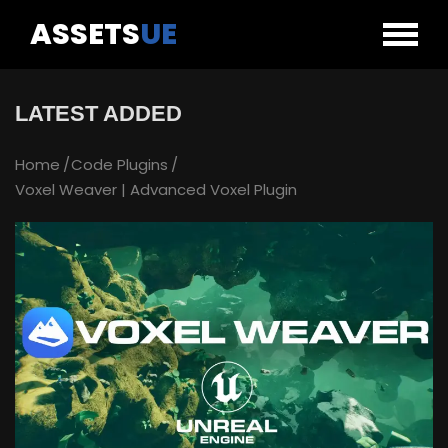
ASSETS
UE
LATEST ADDED
Home
Code Plugins
Voxel Weaver | Advanced Voxel Plugin