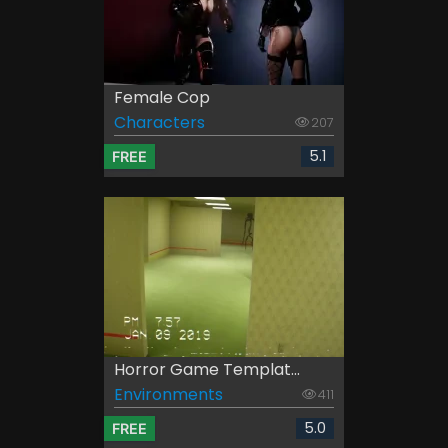
Female Cop
Characters
207
5.1
FREE
Horror Game Templat...
Environments
411
5.0
FREE