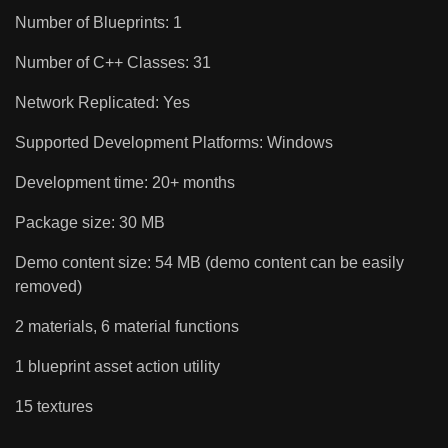
Number of Blueprints: 1
Number of C++ Classes: 31
Network Replicated: Yes
Supported Development Platforms: Windows
Development time: 20+ months
Package size: 30 MB
Demo content size: 54 MB (demo content can be easily
removed)
2 materials, 6 material functions
1 blueprint asset action utility
15 textures