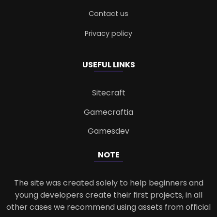
Contact us
Privacy policy
USEFUL LINKS
Sitecraft
Gamecraftia
Gamesdev
NOTE
The site was created solely to help beginners and
young developers create their first projects, in all
other cases we recommend using assets from official