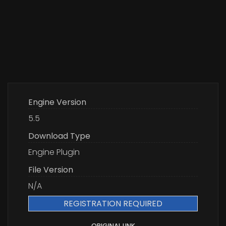
Engine Version
5.5
Download Type
Engine Plugin
File Version
N/A
REGISTRATION REQUIRED
ORIGINAL LINK