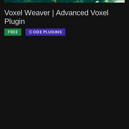
Voxel Weaver | Advanced Voxel
Plugin
FREE
CODE PLUGINS