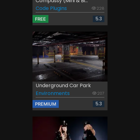
Compassy (Mini & Bi...
Code Plugins
228
5.3
FREE
Underground Car Park
Environments
207
5.3
PREMIUM