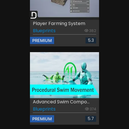
Player Farming System
Blueprints
382
5.3
PREMIUM
Advanced Swim Compo...
Blueprints
374
5.7
PREMIUM