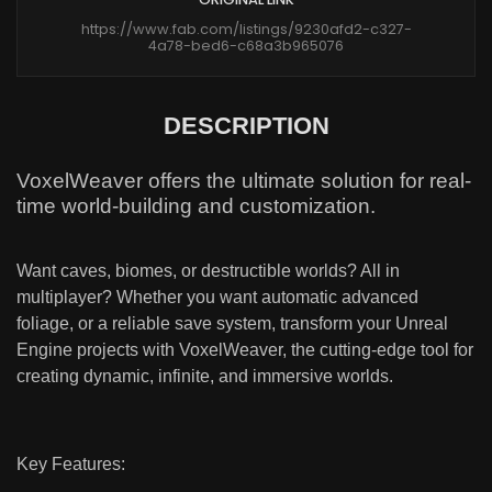
https://www.fab.com/listings/9230afd2-c327-
4a78-bed6-c68a3b965076
DESCRIPTION
VoxelWeaver offers the ultimate solution for real-
time world-building and customization.
Want caves, biomes, or destructible worlds? All in
multiplayer? Whether you want automatic advanced
foliage, or a reliable save system, transform your Unreal
Engine projects with VoxelWeaver, the cutting-edge tool for
creating dynamic, infinite, and immersive worlds.
Key Features: