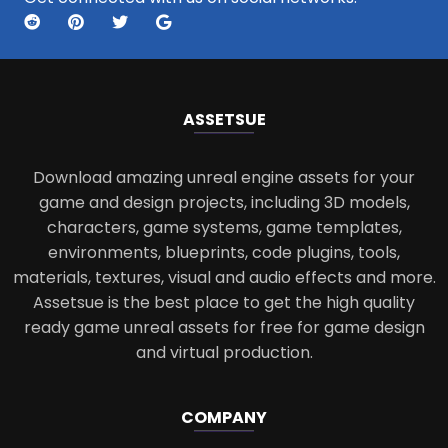
ASSETS
UE
Download amazing unreal engine assets for your
game and design projects, including 3D models,
characters, game systems, game templates,
environments, blueprints, code plugins, tools,
materials, textures, visual and audio effects and more.
Assetsue is the best place to get the high quality
ready game unreal assets for free for game design
and virtual production.
COMPANY