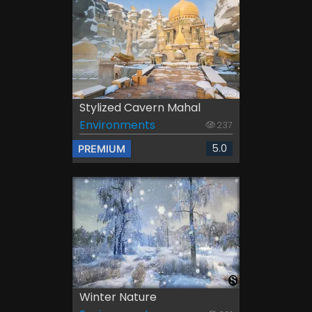
Stylized Cavern Mahal
Environments
237
5.0
PREMIUM
Winter Nature