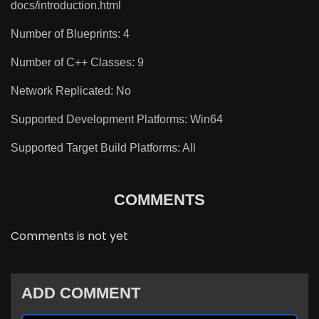
docs/introduction.html
Number of Blueprints: 4
Number of C++ Classes: 9
Network Replicated: No
Supported Development Platforms: Win64
Supported Target Build Platforms: All
COMMENTS
Comments is not yet
ADD COMMENT