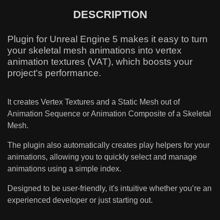
DESCRIPTION
Plugin for Unreal Engine 5 makes it easy to turn
your skeletal mesh animations into vertex
animation textures (VAT), which boosts your
project's performance.
It creates Vertex Textures and a Static Mesh out of
Animation Sequence or Animation Composite of a Skeletal
Mesh.
The plugin also automatically creates play helpers for your
animations, allowing you to quickly select and manage
animations using a simple index.
Designed to be user-friendly, it's intuitive whether you’re an
experienced developer or just starting out.