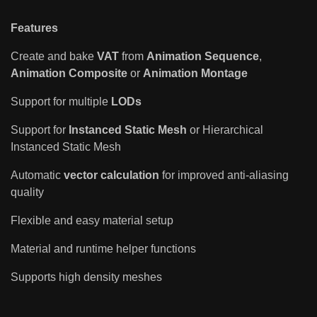
Features
Create and bake
VAT
from
Animation Sequence
,
Animation Composite
or
Animation Montage
Support for multiple
LODs
Support for
Instanced Static Mesh
or Hierarchical
Instanced Static Mesh
Automatic
vector calculation
for improved anti-aliasing
quality
Flexible and easy material setup
Material and runtime helper functions
Supports high density meshes