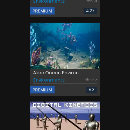
Environments
291
4.27
PREMIUM
Alien Ocean Environ...
Environments
252
5.3
PREMIUM