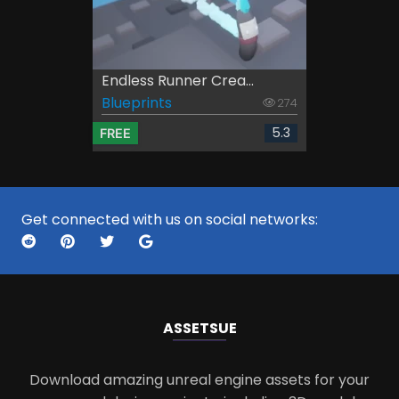
Endless Runner Crea...
Blueprints
274
5.3
FREE
Get connected with us on social networks:
ASSETS
UE
Download amazing unreal engine assets for your