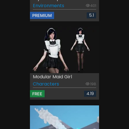
Environments
401
5.1
PREMIUM
Modular Maid Girl
Characters
198
4.19
FREE