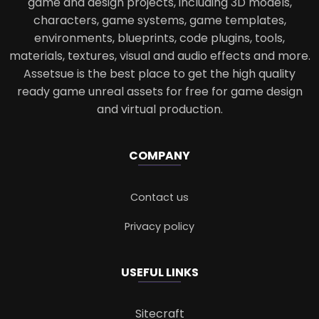
game and design projects, including 3D models,
characters, game systems, game templates,
environments, blueprints, code plugins, tools,
materials, textures, visual and audio effects and more.
Assetsue is the best place to get the high quality
ready game unreal assets for free for game design
and virtual production.
COMPANY
Contact us
Privacy policy
USEFUL LINKS
Sitecraft