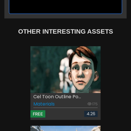
OTHER INTERESTING ASSETS
Cel Toon Outline Po...
Materials
175
4.26
FREE