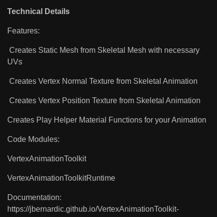
Technical Details
Features:
Creates Static Mesh from Skeletal Mesh with necessary
UVs
Creates Vertex Normal Texture from Skeletal Animation
Creates Vertex Position Texture from Skeletal Animation
Creates Play Helper Material Functions for your Animation
Code Modules:
VertexAnimationToolkit
VertexAnimationToolkitRuntime
Documentation:
https://jbernardic.github.io/VertexAnimationToolkit-