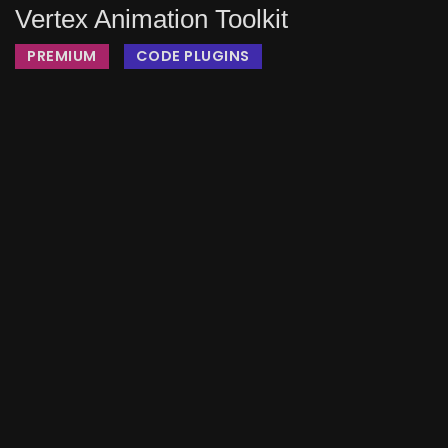
Vertex Animation Toolkit
PREMIUM
CODE PLUGINS