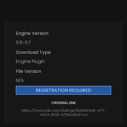
Engine Version
5.6-5.7
Download Type
Engine Plugin
File Version
N/A
REGISTRATION REQUIRED
ORIGINAL LINK
https://www.fab.com/listings/9a5452e6-cf71-
4403-802f-e7910c8e07cd