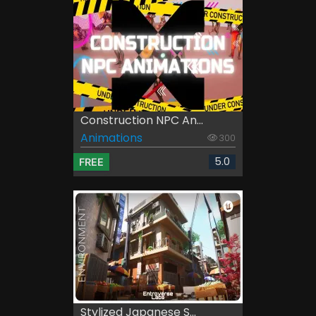
Construction NPC An...
Animations
300
5.0
FREE
Stylized Japanese S...