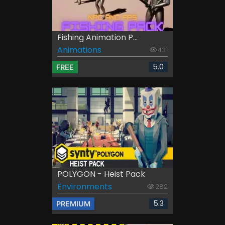
Fishing Animation P...
Animations
431
5.0
FREE
POLYGON - Heist Pack
Environments
282
5.3
PREMIUM