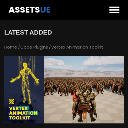
ASSETS
UE
LATEST ADDED
Home
Code Plugins
Vertex Animation Toolkit