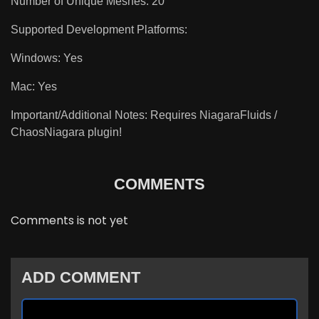
Number of Unique Meshes: 20
Supported Development Platforms:
Windows: Yes
Mac: Yes
Important/Additional Notes: Requires NiagaraFluids /
ChaosNiagara plugin!
COMMENTS
Comments is not yet
ADD COMMENT