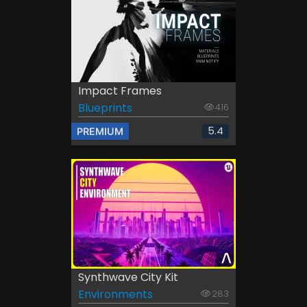
Impact Frames
Blueprints
416
5.4
PREMIUM
Synthwave City Kit
Environments
283