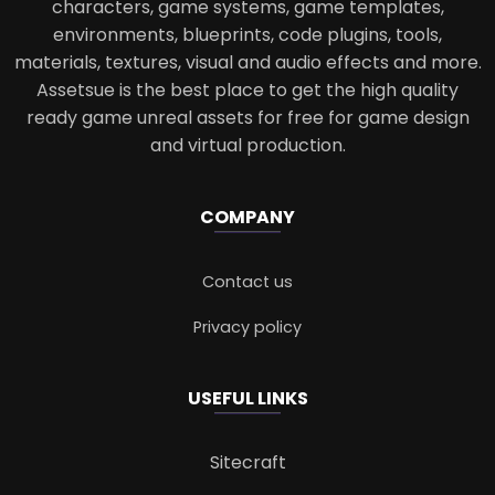
characters, game systems, game templates,
environments, blueprints, code plugins, tools,
materials, textures, visual and audio effects and more.
Assetsue is the best place to get the high quality
ready game unreal assets for free for game design
and virtual production.
COMPANY
Contact us
Privacy policy
USEFUL LINKS
Sitecraft