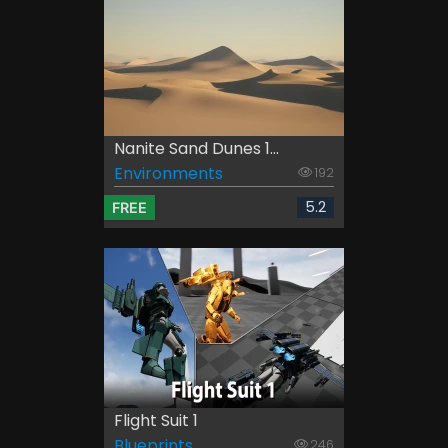
Nanite Sand Dunes 1...
Environments
192
5.2
FREE
Flight Suit 1
Blueprints
246