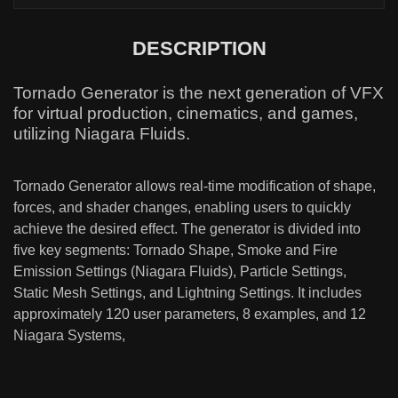
DESCRIPTION
Tornado Generator is the next generation of VFX
for virtual production, cinematics, and games,
utilizing Niagara Fluids.
Tornado Generator allows real-time modification of shape,
forces, and shader changes, enabling users to quickly
achieve the desired effect. The generator is divided into
five key segments: Tornado Shape, Smoke and Fire
Emission Settings (Niagara Fluids), Particle Settings,
Static Mesh Settings, and Lightning Settings. It includes
approximately 120 user parameters, 8 examples, and 12
Niagara Systems,