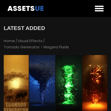
ASSETS
UE
LATEST ADDED
Home
Visual Effects
Tornado Generator - Niagara Fluids