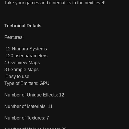
Take your games and cinematics to the next level!
Technical Details
Features:
12 Niagara Systems
120 user parameters
4 Overview Maps
8 Example Maps
Easy to use
Type of Emitters: GPU
Number of Unique Effects: 12
Number of Materials: 11
Number of Textures: 7