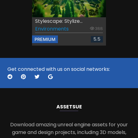
Stylescape: Stylize...
Environments
388
5.5
PREMIUM
Get connected with us on social networks:
ASSETS
UE
Download amazing unreal engine assets for your
game and design projects, including 3D models,