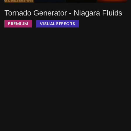
Tornado Generator - Niagara Fluids
PREMIUM
VISUAL EFFECTS