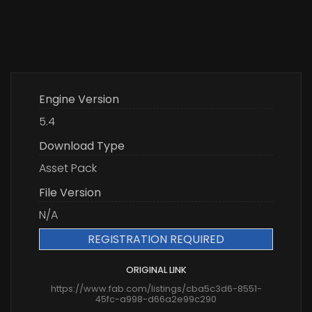
Engine Version
5.4
Download Type
Asset Pack
File Version
N/A
REGISTRATION REQUIRED
ORIGINAL LINK
https://www.fab.com/listings/cba5c3d6-8551-
45fc-a998-d66a2e99c290