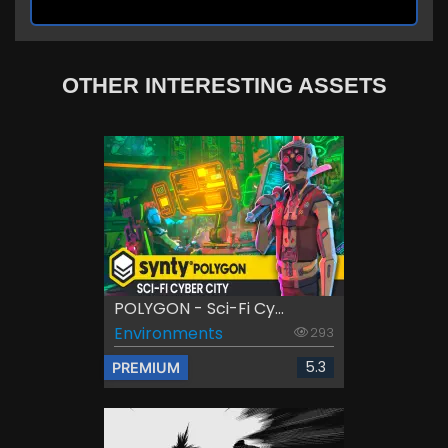
OTHER INTERESTING ASSETS
POLYGON - Sci-Fi Cy...
Environments
293
5.3
PREMIUM