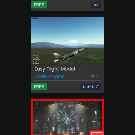
5.1
FREE
Easy Flight Model
Code Plugins
311
5.6-5.7
FREE