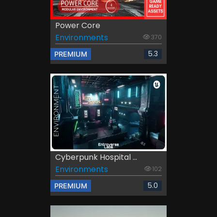
Power Core
Environments
370
5.3
PREMIUM
Cyberpunk Hospital ...
Environments
102
5.0
PREMIUM