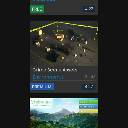
4.22
FREE
Crime Scene Assets
Environments
443
4.27
PREMIUM